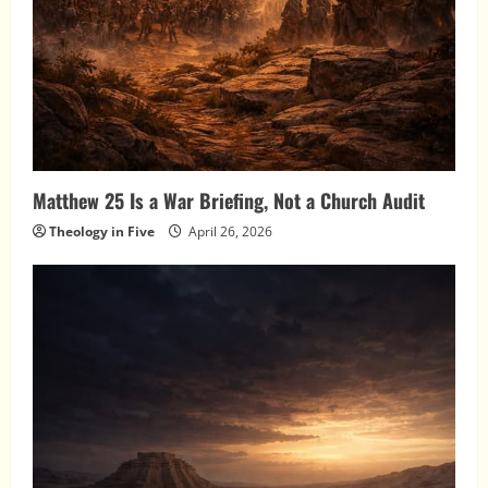
Matthew 25 Is a War Briefing, Not a Church Audit
Theology in Five
April 26, 2026