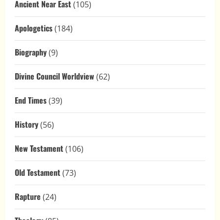
Ancient Near East
(105)
Apologetics
(184)
Biography
(9)
Divine Council Worldview
(62)
End Times
(39)
History
(56)
New Testament
(106)
Old Testament
(73)
Rapture
(24)