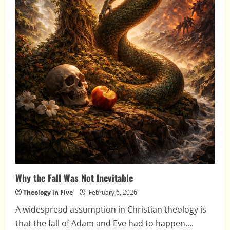
Why the Fall Was Not Inevitable
Theology in Five
February 6, 2026
A widespread assumption in Christian theology is
that the fall of Adam and Eve had to happen....