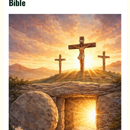
Bible