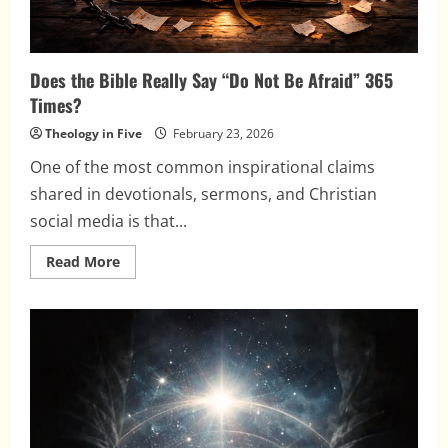
Does the Bible Really Say “Do Not Be Afraid” 365
Times?
Theology in Five
February 23, 2026
One of the most common inspirational claims
shared in devotionals, sermons, and Christian
social media is that...
Read
Read More
more
about
Does
the
Bible
Really
Say
“Do
Not
Be
Afraid”
365
Times?