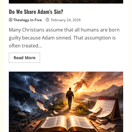
Do We Share Adam’s Sin?
Theology in Five
February 24, 2026
Many Christians assume that all humans are born
guilty because Adam sinned. That assumption is
often treated...
Read
Read More
more
about
Do
We
Share
Adam’s
Sin?