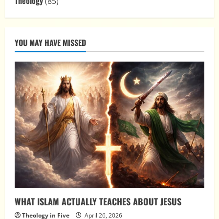
Theology
(85)
YOU MAY HAVE MISSED
WHAT ISLAM ACTUALLY TEACHES ABOUT JESUS
Theology in Five
April 26, 2026