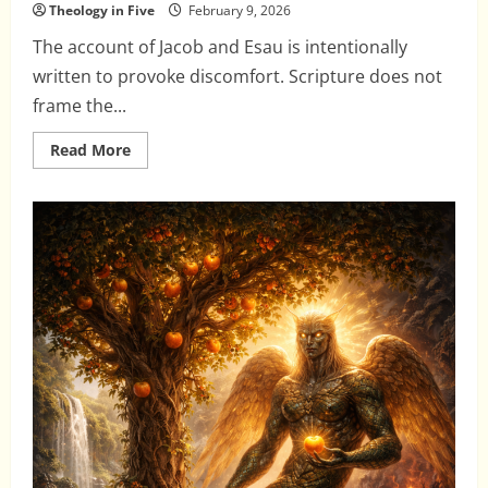
Theology in Five
February 9, 2026
The account of Jacob and Esau is intentionally
written to provoke discomfort. Scripture does not
frame the...
Read
Read More
more
about
Jacob
and
Esau:
Election
Without
Moral
Sanitizing