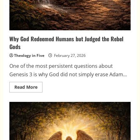
Why God Redeemed Humans but Judged the Rebel
Gods
Theology in Five
February 27, 2026
One of the most persistent questions about
Genesis 3 is why God did not simply erase Adam...
Read
Read More
more
about
Why
God
Redeemed
Humans
but
Judged
the
Rebel
Gods