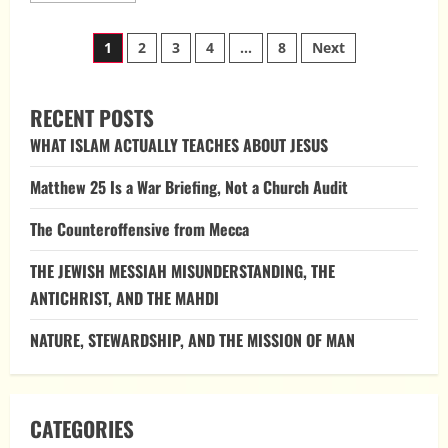
about
Divine
Posts
Law,
1
2
3
4
…
8
Next
Imitation,
and
pagination
Counterfeit
Authority
RECENT POSTS
WHAT ISLAM ACTUALLY TEACHES ABOUT JESUS
Matthew 25 Is a War Briefing, Not a Church Audit
The Counteroffensive from Mecca
THE JEWISH MESSIAH MISUNDERSTANDING, THE
ANTICHRIST, AND THE MAHDI
NATURE, STEWARDSHIP, AND THE MISSION OF MAN
CATEGORIES