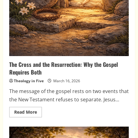
The Cross and the Resurrection: Why the Gospel
Requires Both
Theology in Five
March 16, 2026
The message of the gospel rests on two events that
the New Testament refuses to separate. Jesus...
Read
Read More
more
about
The
Cross
and
the