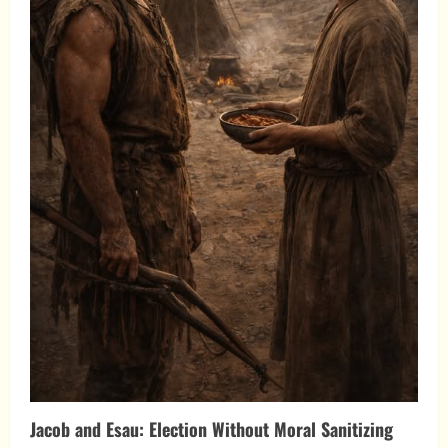
Jacob and Esau: Election Without Moral Sanitizing