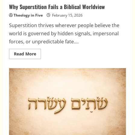
Why Superstition Fails a Biblical Worldview
Theology in Five
February 15, 2026
Superstition thrives wherever people believe the
world is governed by hidden signals, impersonal
forces, or unpredictable fate....
Read
Read More
more
about
Why
Superstition
Fails
a
Biblical
Worldview