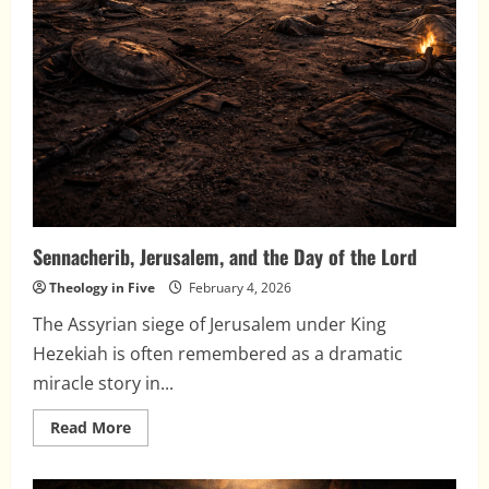
Sennacherib, Jerusalem, and the Day of the Lord
Theology in Five
February 4, 2026
The Assyrian siege of Jerusalem under King
Hezekiah is often remembered as a dramatic
miracle story in...
Read
Read More
more
about
Sennacherib,
Jerusalem,