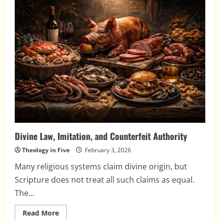
and
the
Day
of
the
Lord
Divine Law, Imitation, and Counterfeit Authority
Theology in Five
February 3, 2026
Many religious systems claim divine origin, but
Scripture does not treat all such claims as equal.
The...
Read
Read More
more