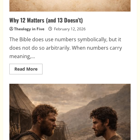
Why 12 Matters (and 13 Doesn’t)
Theology in Five
February 12, 2026
The Bible does use numbers symbolically, but it
does not do so arbitrarily. When numbers carry
meaning,...
Read
Read More
more
about
Why
12
Matters
(and
13
Doesn’t)