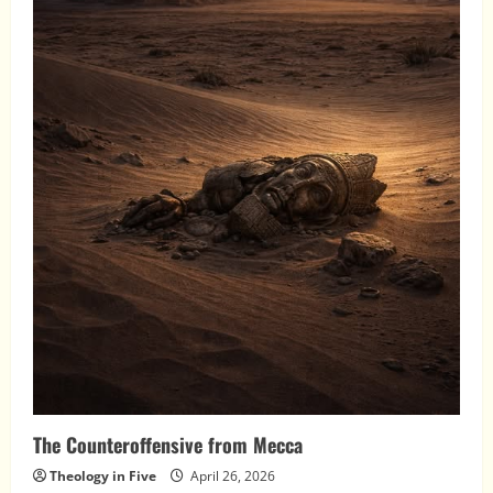
The Counteroffensive from Mecca
Theology in Five
April 26, 2026