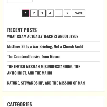
more
about
Peter
Posts
and
1
2
3
4
…
7
Next
the
Keys
pagination
of
the
Kingdom
RECENT POSTS
WHAT ISLAM ACTUALLY TEACHES ABOUT JESUS
Matthew 25 Is a War Briefing, Not a Church Audit
The Counteroffensive from Mecca
THE JEWISH MESSIAH MISUNDERSTANDING, THE
ANTICHRIST, AND THE MAHDI
NATURE, STEWARDSHIP, AND THE MISSION OF MAN
CATEGORIES