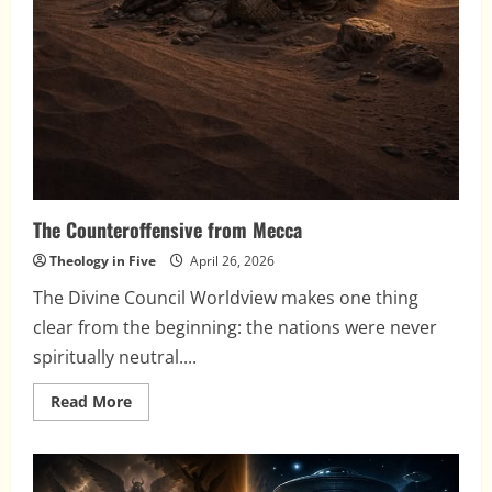
The Counteroffensive from Mecca
Theology in Five
April 26, 2026
The Divine Council Worldview makes one thing
clear from the beginning: the nations were never
spiritually neutral....
Read
Read More
more
about
The
Counteroffensive
from