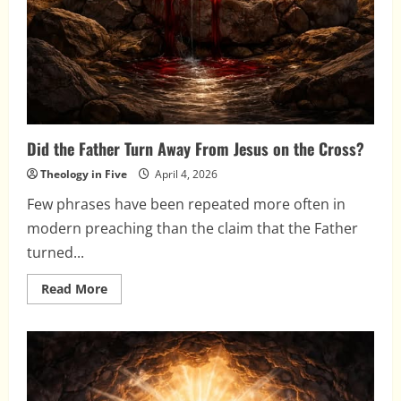
Did the Father Turn Away From Jesus on the Cross?
Theology in Five
April 4, 2026
Few phrases have been repeated more often in
modern preaching than the claim that the Father
turned...
Read
Read More
more
about
Did
the
Father
Turn
Away
From
Jesus