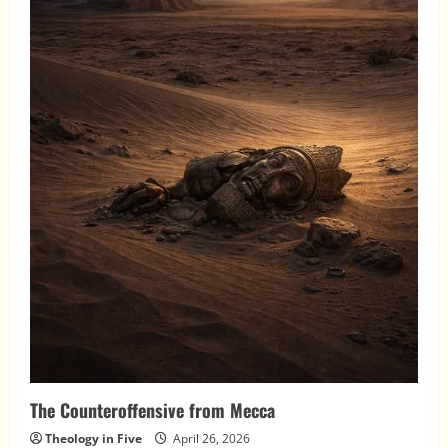
The Counteroffensive from Mecca
Theology in Five
April 26, 2026