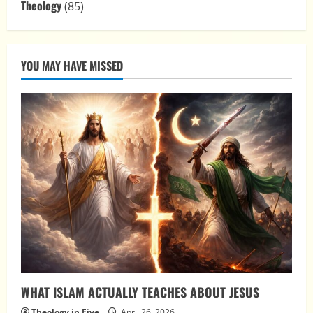
Theology
(85)
YOU MAY HAVE MISSED
WHAT ISLAM ACTUALLY TEACHES ABOUT JESUS
Theology in Five
April 26, 2026