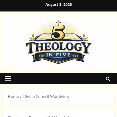
Skip
August 3, 2026
to
content
Primary
Menu
Home
Divine Council Worldview