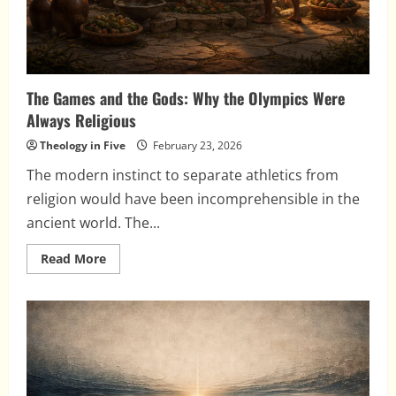
The Games and the Gods: Why the Olympics Were
Always Religious
Theology in Five
February 23, 2026
The modern instinct to separate athletics from
religion would have been incomprehensible in the
ancient world. The...
Read
Read More
more
about
The
Games
and
the
Gods:
Why
the
Olympics
Were