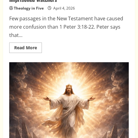
Theology in Five
April 4, 2026
Few passages in the New Testament have caused
more confusion than 1 Peter 3:18-22. Peter says
that...
Read
Read More
more
about
The
Spirits
in
Prison,
Christ’s
Triumph,
and
the
Imprisoned
Watchers