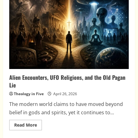
Mecca
Alien Encounters, UFO Religions, and the Old Pagan
Lie
Theology in Five
April 26, 2026
The modern world claims to have moved beyond
belief in gods and spirits, yet it continues to...
Read
Read More
more
about
Alien