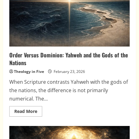
Always
Religious
Order Versus Dominion: Yahweh and the Gods of the
Nations
Theology in Five
February 23, 2026
When Scripture contrasts Yahweh with the gods of
the nations, the difference is not primarily
numerical. The...
Read
Read More
more
about
Order
Versus
Dominion:
Yahweh