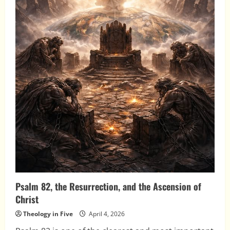
Psalm 82, the Resurrection, and the Ascension of
Christ
Theology in Five
April 4, 2026