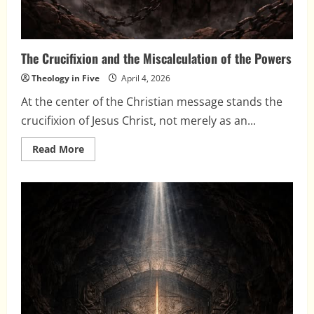
The Crucifixion and the Miscalculation of the Powers
Theology in Five
April 4, 2026
At the center of the Christian message stands the
crucifixion of Jesus Christ, not merely as an...
Read
Read More
more
about
The
Crucifixion
and
the
Miscalculation
of
the
Powers