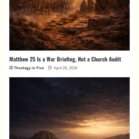
Matthew 25 Is a War Briefing, Not a Church Audit
Theology in Five
April 26, 2026