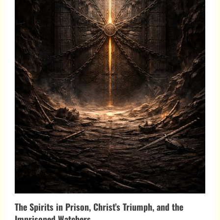
The Spirits in Prison, Christ’s Triumph, and the
Imprisoned Watchers