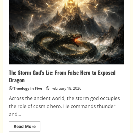
and
the
Gods
of
the
Nations
The Storm God’s Lie: From False Hero to Exposed
Dragon
Theology in Five
February 18, 2026
Across the ancient world, the storm god occupies
the role of cosmic hero. He commands thunder
and...
Read
Read More
more