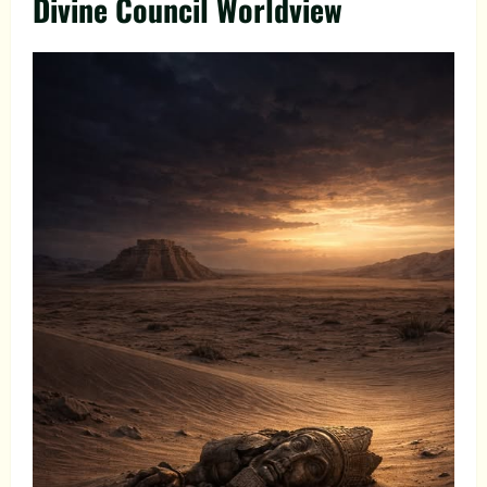
Divine Council Worldview