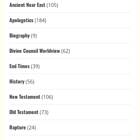
Ancient Near East
(105)
Apologetics
(184)
Biography
(9)
Divine Council Worldview
(62)
End Times
(39)
History
(56)
New Testament
(106)
Old Testament
(73)
Rapture
(24)