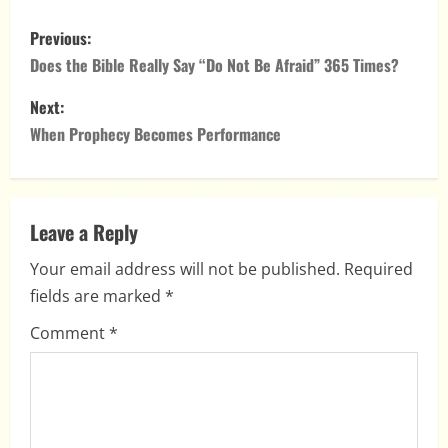
P
Previous:
o
Does the Bible Really Say “Do Not Be Afraid” 365 Times?
s
Next:
When Prophecy Becomes Performance
t
n
a
Leave a Reply
Your email address will not be published.
Required
v
fields are marked
*
i
Comment
*
g
a