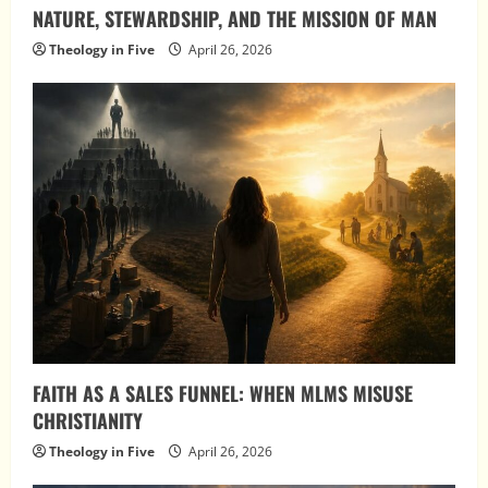
NATURE, STEWARDSHIP, AND THE MISSION OF MAN
Theology in Five
April 26, 2026
FAITH AS A SALES FUNNEL: WHEN MLMS MISUSE
CHRISTIANITY
Theology in Five
April 26, 2026