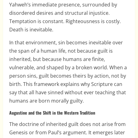
Yahweh’s immediate presence, surrounded by
disordered desires and structural injustice.
Temptation is constant. Righteousness is costly.
Death is inevitable.
In that environment, sin becomes inevitable over
the span of a human life, not because guilt is
inherited, but because humans are finite,
vulnerable, and shaped by a broken world. When a
person sins, guilt becomes theirs by action, not by
birth. This framework explains why Scripture can
say that all have sinned without ever teaching that
humans are born morally guilty.
Augustine and the Shift in the Western Tradition
The doctrine of inherited guilt does not arise from
Genesis or from Paul’s argument. It emerges later