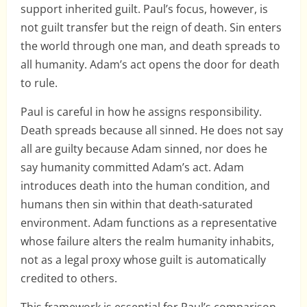
support inherited guilt. Paul’s focus, however, is
not guilt transfer but the reign of death. Sin enters
the world through one man, and death spreads to
all humanity. Adam’s act opens the door for death
to rule.
Paul is careful in how he assigns responsibility.
Death spreads because all sinned. He does not say
all are guilty because Adam sinned, nor does he
say humanity committed Adam’s act. Adam
introduces death into the human condition, and
humans then sin within that death-saturated
environment. Adam functions as a representative
whose failure alters the realm humanity inhabits,
not as a legal proxy whose guilt is automatically
credited to others.