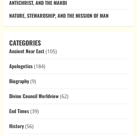
ANTICHRIST, AND THE MAHDI
NATURE, STEWARDSHIP, AND THE MISSION OF MAN
CATEGORIES
Ancient Near East
(105)
Apologetics
(184)
Biography
(9)
Divine Council Worldview
(62)
End Times
(39)
History
(56)