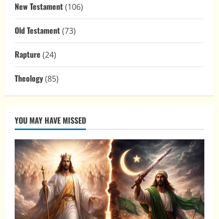
New Testament
(106)
Old Testament
(73)
Rapture
(24)
Theology
(85)
YOU MAY HAVE MISSED