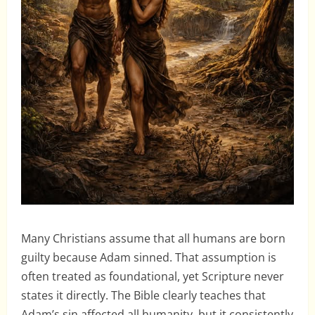
Many Christians assume that all humans are born
guilty because Adam sinned. That assumption is
often treated as foundational, yet Scripture never
states it directly. The Bible clearly teaches that
Adam’s sin affected all humanity, but it consistently