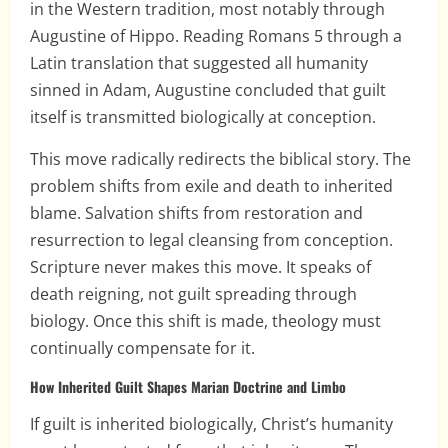
in the Western tradition, most notably through
Augustine of Hippo. Reading Romans 5 through a
Latin translation that suggested all humanity
sinned in Adam, Augustine concluded that guilt
itself is transmitted biologically at conception.
This move radically redirects the biblical story. The
problem shifts from exile and death to inherited
blame. Salvation shifts from restoration and
resurrection to legal cleansing from conception.
Scripture never makes this move. It speaks of
death reigning, not guilt spreading through
biology. Once this shift is made, theology must
continually compensate for it.
How Inherited Guilt Shapes Marian Doctrine and Limbo
If guilt is inherited biologically, Christ’s humanity