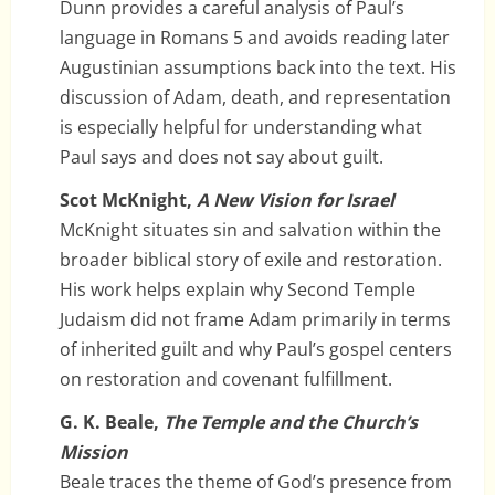
Dunn provides a careful analysis of Paul’s
language in Romans 5 and avoids reading later
Augustinian assumptions back into the text. His
discussion of Adam, death, and representation
is especially helpful for understanding what
Paul says and does not say about guilt.
Scot McKnight,
A New Vision for Israel
McKnight situates sin and salvation within the
broader biblical story of exile and restoration.
His work helps explain why Second Temple
Judaism did not frame Adam primarily in terms
of inherited guilt and why Paul’s gospel centers
on restoration and covenant fulfillment.
G. K. Beale,
The Temple and the Church’s
Mission
Beale traces the theme of God’s presence from