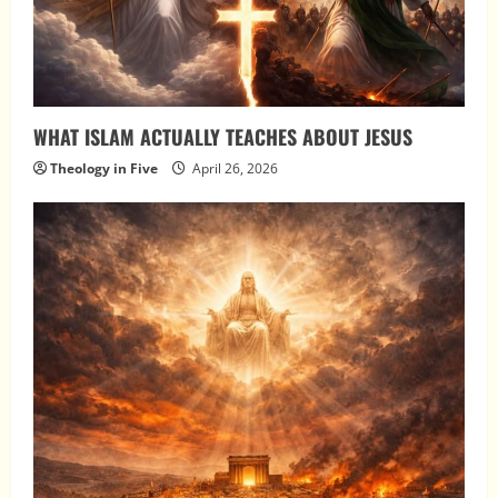
WHAT ISLAM ACTUALLY TEACHES ABOUT JESUS
Theology in Five
April 26, 2026