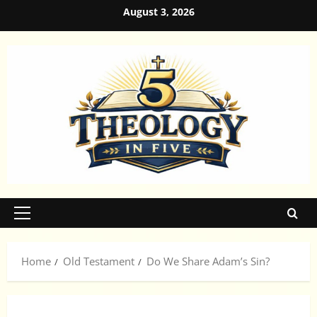
Skip
August 3, 2026
to
content
Primary
Menu
Home
Old Testament
Do We Share Adam’s Sin?