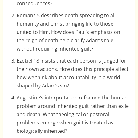
consequences?
Romans 5 describes death spreading to all
humanity and Christ bringing life to those
united to Him. How does Paul’s emphasis on
the reign of death help clarify Adam’s role
without requiring inherited guilt?
Ezekiel 18 insists that each person is judged for
their own actions. How does this principle affect
how we think about accountability in a world
shaped by Adam’s sin?
Augustine’s interpretation reframed the human
problem around inherited guilt rather than exile
and death. What theological or pastoral
problems emerge when guilt is treated as
biologically inherited?