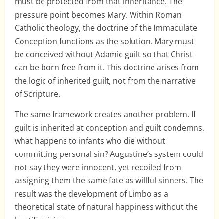
must be protected from that inheritance. The
pressure point becomes Mary. Within Roman
Catholic theology, the doctrine of the Immaculate
Conception functions as the solution. Mary must
be conceived without Adamic guilt so that Christ
can be born free from it. This doctrine arises from
the logic of inherited guilt, not from the narrative
of Scripture.
The same framework creates another problem. If
guilt is inherited at conception and guilt condemns,
what happens to infants who die without
committing personal sin? Augustine’s system could
not say they were innocent, yet recoiled from
assigning them the same fate as willful sinners. The
result was the development of Limbo as a
theoretical state of natural happiness without the