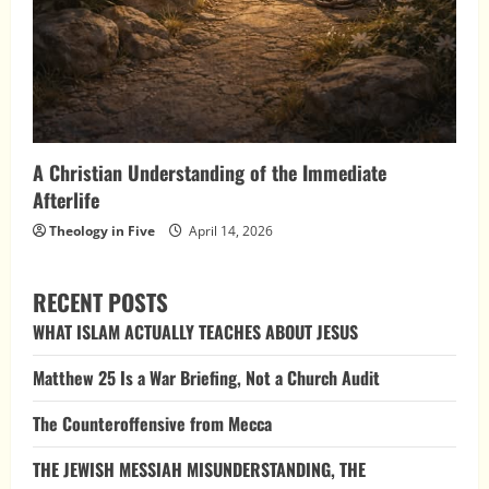
A Christian Understanding of the Immediate
Afterlife
Theology in Five
April 14, 2026
RECENT POSTS
WHAT ISLAM ACTUALLY TEACHES ABOUT JESUS
Matthew 25 Is a War Briefing, Not a Church Audit
The Counteroffensive from Mecca
THE JEWISH MESSIAH MISUNDERSTANDING, THE