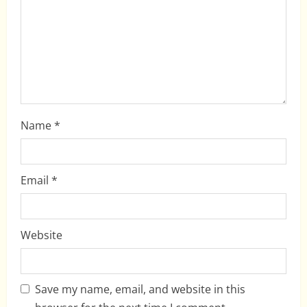
t
i
o
n
Name
*
Email
*
Website
Save my name, email, and website in this