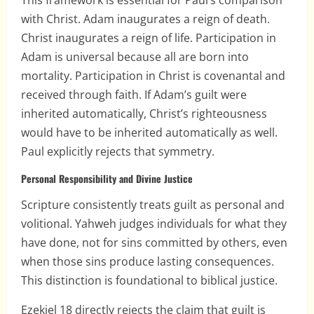
This framework is essential for Paul’s comparison
with Christ. Adam inaugurates a reign of death.
Christ inaugurates a reign of life. Participation in
Adam is universal because all are born into
mortality. Participation in Christ is covenantal and
received through faith. If Adam’s guilt were
inherited automatically, Christ’s righteousness
would have to be inherited automatically as well.
Paul explicitly rejects that symmetry.
Personal Responsibility and Divine Justice
Scripture consistently treats guilt as personal and
volitional. Yahweh judges individuals for what they
have done, not for sins committed by others, even
when those sins produce lasting consequences.
This distinction is foundational to biblical justice.
Ezekiel 18 directly rejects the claim that guilt is