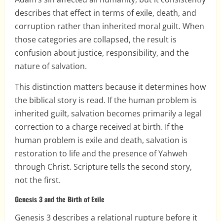
describes that effect in terms of exile, death, and
corruption rather than inherited moral guilt. When
those categories are collapsed, the result is
confusion about justice, responsibility, and the
nature of salvation.
This distinction matters because it determines how
the biblical story is read. If the human problem is
inherited guilt, salvation becomes primarily a legal
correction to a charge received at birth. If the
human problem is exile and death, salvation is
restoration to life and the presence of Yahweh
through Christ. Scripture tells the second story,
not the first.
Genesis 3 and the Birth of Exile
Genesis 3 describes a relational rupture before it