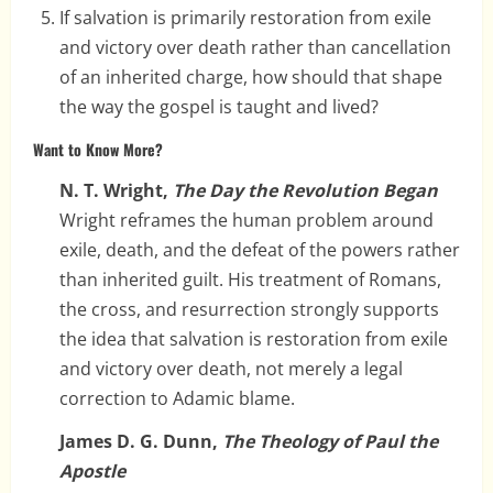
If salvation is primarily restoration from exile
and victory over death rather than cancellation
of an inherited charge, how should that shape
the way the gospel is taught and lived?
Want to Know More?
N. T. Wright,
The Day the Revolution Began
Wright reframes the human problem around
exile, death, and the defeat of the powers rather
than inherited guilt. His treatment of Romans,
the cross, and resurrection strongly supports
the idea that salvation is restoration from exile
and victory over death, not merely a legal
correction to Adamic blame.
James D. G. Dunn,
The Theology of Paul the
Apostle