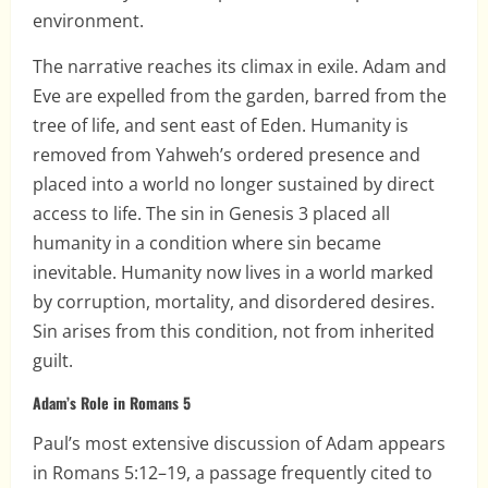
environment.
The narrative reaches its climax in exile. Adam and
Eve are expelled from the garden, barred from the
tree of life, and sent east of Eden. Humanity is
removed from Yahweh’s ordered presence and
placed into a world no longer sustained by direct
access to life. The sin in Genesis 3 placed all
humanity in a condition where sin became
inevitable. Humanity now lives in a world marked
by corruption, mortality, and disordered desires.
Sin arises from this condition, not from inherited
guilt.
Adam’s Role in Romans 5
Paul’s most extensive discussion of Adam appears
in Romans 5:12–19, a passage frequently cited to