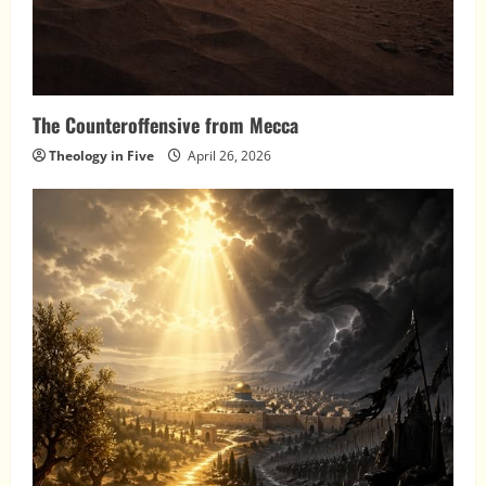
The Counteroffensive from Mecca
Theology in Five
April 26, 2026