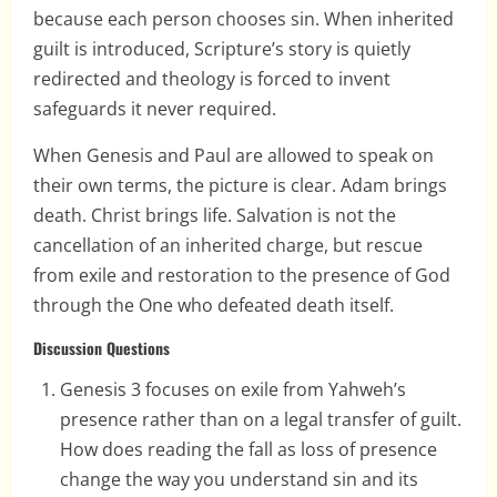
because each person chooses sin. When inherited
guilt is introduced, Scripture’s story is quietly
redirected and theology is forced to invent
safeguards it never required.
When Genesis and Paul are allowed to speak on
their own terms, the picture is clear. Adam brings
death. Christ brings life. Salvation is not the
cancellation of an inherited charge, but rescue
from exile and restoration to the presence of God
through the One who defeated death itself.
Discussion Questions
Genesis 3 focuses on exile from Yahweh’s
presence rather than on a legal transfer of guilt.
How does reading the fall as loss of presence
change the way you understand sin and its