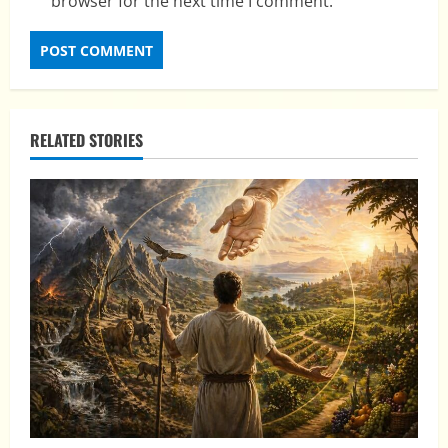
browser for the next time I comment.
RELATED STORIES