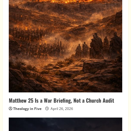
Matthew 25 Is a War Briefing, Not a Church Audit
Theology in Five
April 26, 2026