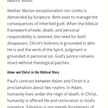
beatific vision.
Neither Marian exceptionalism nor Limbo is
demanded by Scripture. Both exist to manage the
consequences of inherited guilt. When the biblical
framework of exile, death, and personal
responsibility is retained, the need for both
disappears. Christ’s holiness is grounded in who
He is and the work of the Spirit. Judgment is
grounded in personal sin. God’s justice remains
intact without theological patches.
Adam and Christ in the Biblical Story
Paul’s contrast between Adam and Christ is a
proclamation about two realms. In Adam,
humanity lives under the reign of death. In Christ,
humanity is offered life and restoration to God’s
presence. Salvation is not merely forgiveness of