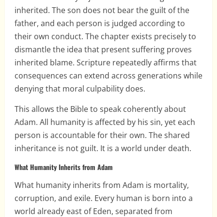
inherited. The son does not bear the guilt of the
father, and each person is judged according to
their own conduct. The chapter exists precisely to
dismantle the idea that present suffering proves
inherited blame. Scripture repeatedly affirms that
consequences can extend across generations while
denying that moral culpability does.
This allows the Bible to speak coherently about
Adam. All humanity is affected by his sin, yet each
person is accountable for their own. The shared
inheritance is not guilt. It is a world under death.
What Humanity Inherits from Adam
What humanity inherits from Adam is mortality,
corruption, and exile. Every human is born into a
world already east of Eden, separated from