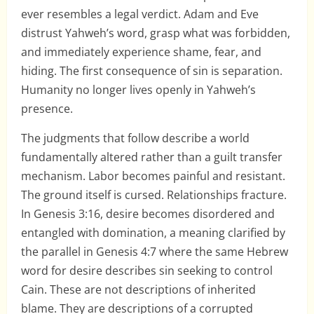
ever resembles a legal verdict. Adam and Eve
distrust Yahweh’s word, grasp what was forbidden,
and immediately experience shame, fear, and
hiding. The first consequence of sin is separation.
Humanity no longer lives openly in Yahweh’s
presence.
The judgments that follow describe a world
fundamentally altered rather than a guilt transfer
mechanism. Labor becomes painful and resistant.
The ground itself is cursed. Relationships fracture.
In Genesis 3:16, desire becomes disordered and
entangled with domination, a meaning clarified by
the parallel in Genesis 4:7 where the same Hebrew
word for desire describes sin seeking to control
Cain. These are not descriptions of inherited
blame. They are descriptions of a corrupted