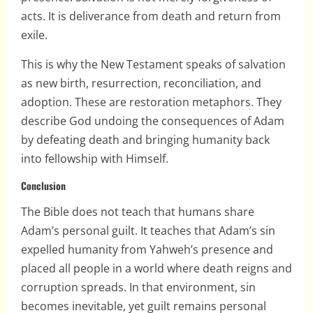
acts. It is deliverance from death and return from
exile.
This is why the New Testament speaks of salvation
as new birth, resurrection, reconciliation, and
adoption. These are restoration metaphors. They
describe God undoing the consequences of Adam
by defeating death and bringing humanity back
into fellowship with Himself.
Conclusion
The Bible does not teach that humans share
Adam’s personal guilt. It teaches that Adam’s sin
expelled humanity from Yahweh’s presence and
placed all people in a world where death reigns and
corruption spreads. In that environment, sin
becomes inevitable, yet guilt remains personal