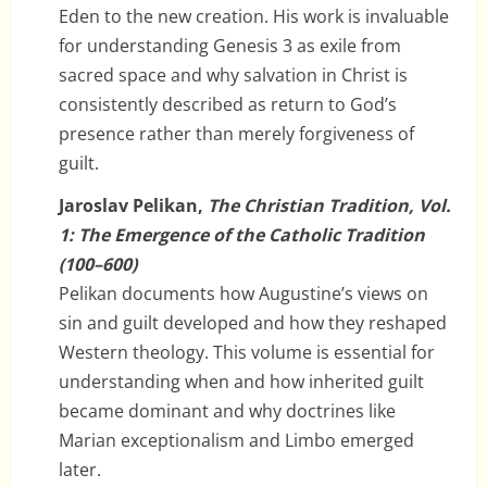
Eden to the new creation. His work is invaluable
for understanding Genesis 3 as exile from
sacred space and why salvation in Christ is
consistently described as return to God’s
presence rather than merely forgiveness of
guilt.
Jaroslav Pelikan,
The Christian Tradition, Vol.
1: The Emergence of the Catholic Tradition
(100–600)
Pelikan documents how Augustine’s views on
sin and guilt developed and how they reshaped
Western theology. This volume is essential for
understanding when and how inherited guilt
became dominant and why doctrines like
Marian exceptionalism and Limbo emerged
later.