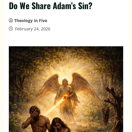
Do We Share Adam’s Sin?
Theology in Five
February 24, 2026