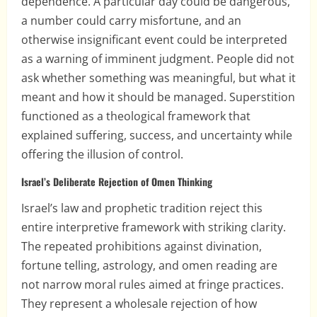
dependence. A particular day could be dangerous,
a number could carry misfortune, and an
otherwise insignificant event could be interpreted
as a warning of imminent judgment. People did not
ask whether something was meaningful, but what it
meant and how it should be managed. Superstition
functioned as a theological framework that
explained suffering, success, and uncertainty while
offering the illusion of control.
Israel’s Deliberate Rejection of Omen Thinking
Israel’s law and prophetic tradition reject this
entire interpretive framework with striking clarity.
The repeated prohibitions against divination,
fortune telling, astrology, and omen reading are
not narrow moral rules aimed at fringe practices.
They represent a wholesale rejection of how