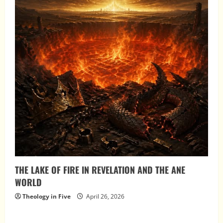
THE LAKE OF FIRE IN REVELATION AND THE ANE
WORLD
Theology in Five
April 26, 2026