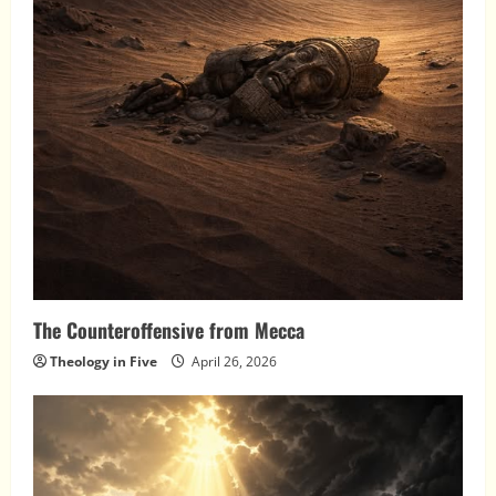
The Counteroffensive from Mecca
Theology in Five
April 26, 2026