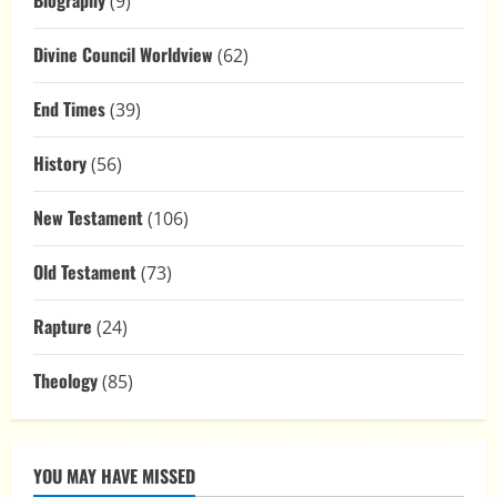
Biography
(9)
Divine Council Worldview
(62)
End Times
(39)
History
(56)
New Testament
(106)
Old Testament
(73)
Rapture
(24)
Theology
(85)
YOU MAY HAVE MISSED