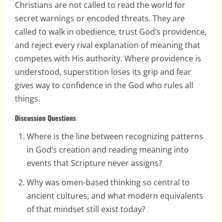
Christians are not called to read the world for
secret warnings or encoded threats. They are
called to walk in obedience, trust God’s providence,
and reject every rival explanation of meaning that
competes with His authority. Where providence is
understood, superstition loses its grip and fear
gives way to confidence in the God who rules all
things.
Discussion Questions
Where is the line between recognizing patterns
in God’s creation and reading meaning into
events that Scripture never assigns?
Why was omen-based thinking so central to
ancient cultures, and what modern equivalents
of that mindset still exist today?