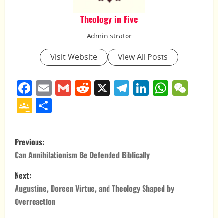
Theology in Five
Administrator
Visit Website
View All Posts
Facebook
Email
Gmail
Reddit
X
Telegram
LinkedIn
Whats
WeC
Google
Share
Classroom
P
Previous:
o
Can Annihilationism Be Defended Biblically
s
Next:
Augustine, Doreen Virtue, and Theology Shaped by
t
Overreaction