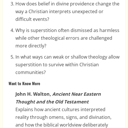
How does belief in divine providence change the
way a Christian interprets unexpected or
difficult events?
Why is superstition often dismissed as harmless
while other theological errors are challenged
more directly?
In what ways can weak or shallow theology allow
superstition to survive within Christian
communities?
Want to Know More
John H. Walton,
Ancient Near Eastern
Thought and the Old Testament
Explains how ancient cultures interpreted
reality through omens, signs, and divination,
and how the biblical worldview deliberately