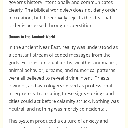
governs history intentionally and communicates
clearly. The biblical worldview does not deny order
in creation, but it decisively rejects the idea that
order is accessed through superstition.
Omens in the Ancient World
In the ancient Near East, reality was understood as
a constant stream of coded messages from the
gods. Eclipses, unusual births, weather anomalies,
animal behavior, dreams, and numerical patterns
were all believed to reveal divine intent. Priests,
diviners, and astrologers served as professional
interpreters, translating these signs so kings and
cities could act before calamity struck. Nothing was
neutral, and nothing was merely coincidental.
This system produced a culture of anxiety and