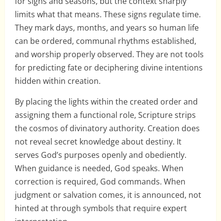
for signs and seasons, but the context sharply
limits what that means. These signs regulate time.
They mark days, months, and years so human life
can be ordered, communal rhythms established,
and worship properly observed. They are not tools
for predicting fate or deciphering divine intentions
hidden within creation.
By placing the lights within the created order and
assigning them a functional role, Scripture strips
the cosmos of divinatory authority. Creation does
not reveal secret knowledge about destiny. It
serves God’s purposes openly and obediently.
When guidance is needed, God speaks. When
correction is required, God commands. When
judgment or salvation comes, it is announced, not
hinted at through symbols that require expert