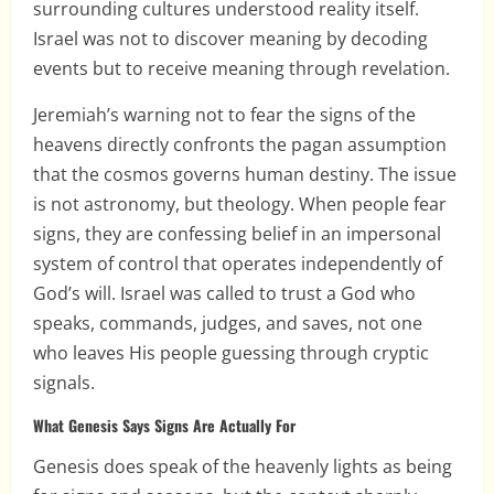
surrounding cultures understood reality itself.
Israel was not to discover meaning by decoding
events but to receive meaning through revelation.
Jeremiah’s warning not to fear the signs of the
heavens directly confronts the pagan assumption
that the cosmos governs human destiny. The issue
is not astronomy, but theology. When people fear
signs, they are confessing belief in an impersonal
system of control that operates independently of
God’s will. Israel was called to trust a God who
speaks, commands, judges, and saves, not one
who leaves His people guessing through cryptic
signals.
What Genesis Says Signs Are Actually For
Genesis does speak of the heavenly lights as being