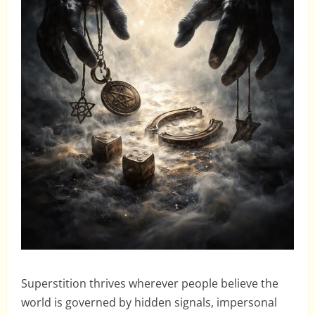
Superstition thrives wherever people believe the
world is governed by hidden signals, impersonal