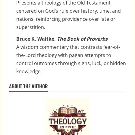
Presents a theology of the Old Testament
centered on God’s rule over history, time, and
nations, reinforcing providence over fate or
superstition.
Bruce K. Waltke,
The Book of Proverbs
A wisdom commentary that contrasts fear-of-
the-Lord theology with pagan attempts to
control outcomes through signs, luck, or hidden
knowledge.
ABOUT THE AUTHOR