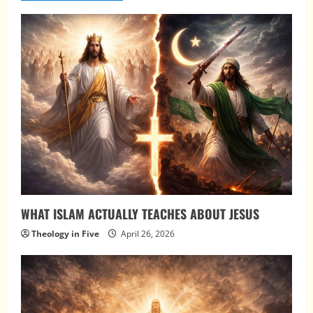
WHAT ISLAM ACTUALLY TEACHES ABOUT JESUS
Theology in Five
April 26, 2026