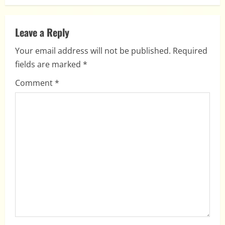
n
a
Leave a Reply
v
Your email address will not be published.
Required
i
fields are marked
*
g
Comment
*
a
t
i
o
n