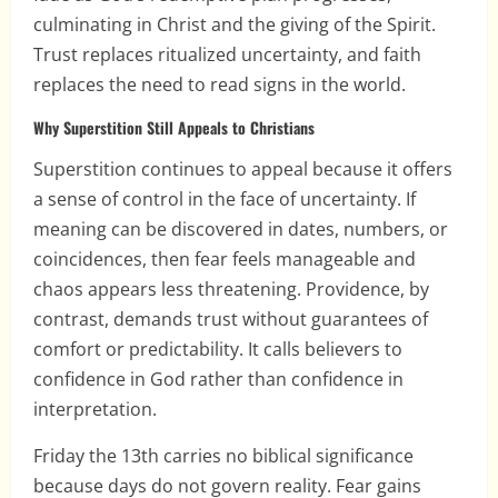
culminating in Christ and the giving of the Spirit.
Trust replaces ritualized uncertainty, and faith
replaces the need to read signs in the world.
Why Superstition Still Appeals to Christians
Superstition continues to appeal because it offers
a sense of control in the face of uncertainty. If
meaning can be discovered in dates, numbers, or
coincidences, then fear feels manageable and
chaos appears less threatening. Providence, by
contrast, demands trust without guarantees of
comfort or predictability. It calls believers to
confidence in God rather than confidence in
interpretation.
Friday the 13th carries no biblical significance
because days do not govern reality. Fear gains