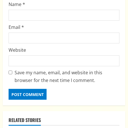
Name
*
Email
*
Website
Save my name, email, and website in this
browser for the next time I comment.
RELATED STORIES