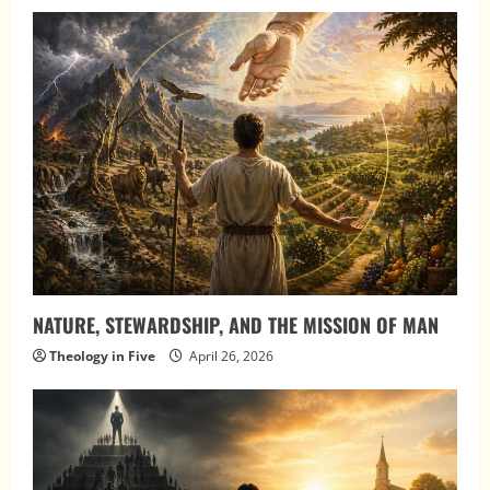
NATURE, STEWARDSHIP, AND THE MISSION OF MAN
Theology in Five
April 26, 2026