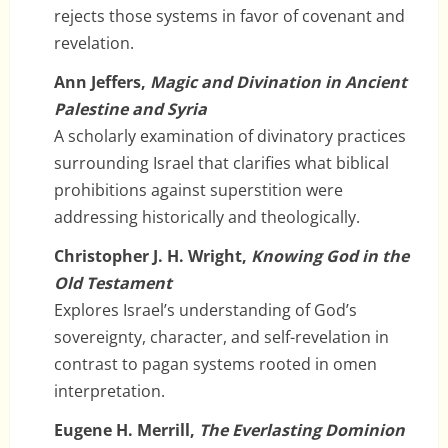
rejects those systems in favor of covenant and
revelation.
Ann Jeffers,
Magic and Divination in Ancient
Palestine and Syria
A scholarly examination of divinatory practices
surrounding Israel that clarifies what biblical
prohibitions against superstition were
addressing historically and theologically.
Christopher J. H. Wright,
Knowing God in the
Old Testament
Explores Israel’s understanding of God’s
sovereignty, character, and self-revelation in
contrast to pagan systems rooted in omen
interpretation.
Eugene H. Merrill,
The Everlasting Dominion