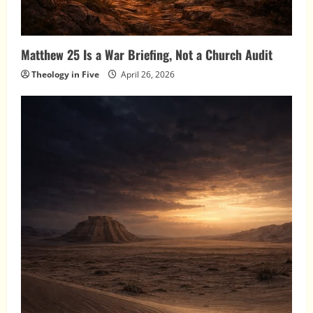
Matthew 25 Is a War Briefing, Not a Church Audit
Theology in Five
April 26, 2026