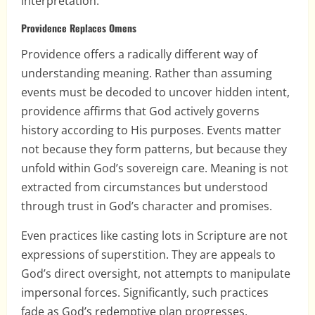
interpretation.
Providence Replaces Omens
Providence offers a radically different way of
understanding meaning. Rather than assuming
events must be decoded to uncover hidden intent,
providence affirms that God actively governs
history according to His purposes. Events matter
not because they form patterns, but because they
unfold within God’s sovereign care. Meaning is not
extracted from circumstances but understood
through trust in God’s character and promises.
Even practices like casting lots in Scripture are not
expressions of superstition. They are appeals to
God’s direct oversight, not attempts to manipulate
impersonal forces. Significantly, such practices
fade as God’s redemptive plan progresses,