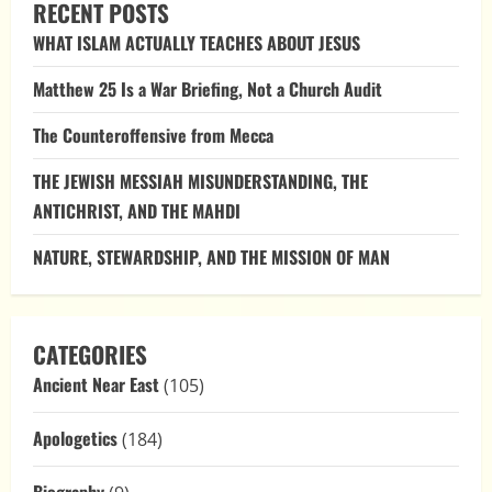
RECENT POSTS
WHAT ISLAM ACTUALLY TEACHES ABOUT JESUS
Matthew 25 Is a War Briefing, Not a Church Audit
The Counteroffensive from Mecca
THE JEWISH MESSIAH MISUNDERSTANDING, THE
ANTICHRIST, AND THE MAHDI
NATURE, STEWARDSHIP, AND THE MISSION OF MAN
CATEGORIES
Ancient Near East
(105)
Apologetics
(184)