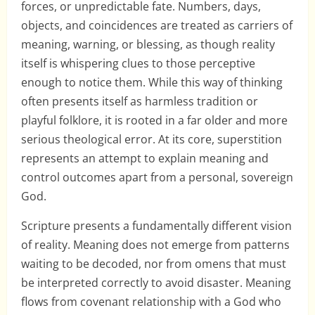
forces, or unpredictable fate. Numbers, days,
objects, and coincidences are treated as carriers of
meaning, warning, or blessing, as though reality
itself is whispering clues to those perceptive
enough to notice them. While this way of thinking
often presents itself as harmless tradition or
playful folklore, it is rooted in a far older and more
serious theological error. At its core, superstition
represents an attempt to explain meaning and
control outcomes apart from a personal, sovereign
God.
Scripture presents a fundamentally different vision
of reality. Meaning does not emerge from patterns
waiting to be decoded, nor from omens that must
be interpreted correctly to avoid disaster. Meaning
flows from covenant relationship with a God who