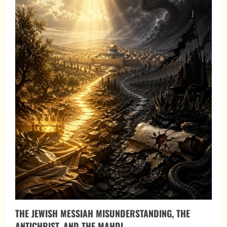
THE JEWISH MESSIAH MISUNDERSTANDING, THE
ANTICHRIST, AND THE MAHDI