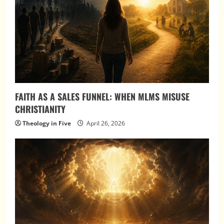
FAITH AS A SALES FUNNEL: WHEN MLMS MISUSE
CHRISTIANITY
Theology in Five
April 26, 2026