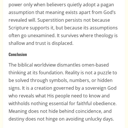
power only when believers quietly adopt a pagan
assumption that meaning exists apart from God’s
revealed will. Superstition persists not because
Scripture supports it, but because its assumptions
often go unexamined. It survives where theology is
shallow and trust is displaced.
Conclusion
The biblical worldview dismantles omen-based
thinking at its foundation. Reality is not a puzzle to
be solved through symbols, numbers, or hidden
signs. It is a creation governed by a sovereign God
who reveals what His people need to know and
withholds nothing essential for faithful obedience.
Meaning does not hide behind coincidence, and
destiny does not hinge on avoiding unlucky days.