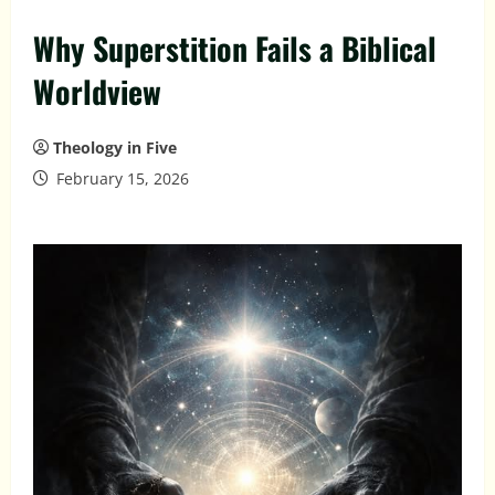
Why Superstition Fails a Biblical
Worldview
Theology in Five
February 15, 2026