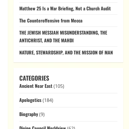
Matthew 25 Is a War Briefing, Not a Church Audit
The Counteroffensive from Mecca
THE JEWISH MESSIAH MISUNDERSTANDING, THE
ANTICHRIST, AND THE MAHDI
NATURE, STEWARDSHIP, AND THE MISSION OF MAN
CATEGORIES
Ancient Near East
(105)
Apologetics
(184)
a
Biography
(9)
Divine Council Worldview
(62)