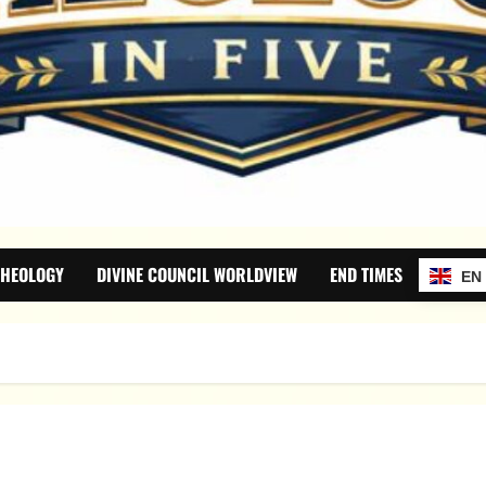
THEOLOGY
DIVINE COUNCIL WORLDVIEW
END TIMES
EN