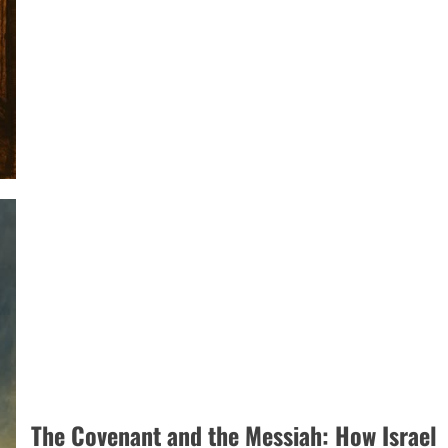
Not
a
Binary
Choice:
Recovering
the
Full
Picture
of
the
Atonement
The Covenant and the Messiah: How Israel