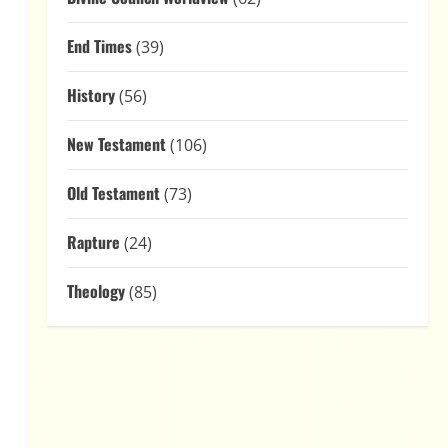
End Times
(39)
History
(56)
New Testament
(106)
Old Testament
(73)
Rapture
(24)
Theology
(85)