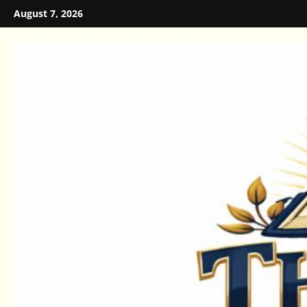
Skip
August 7, 2026
to
content