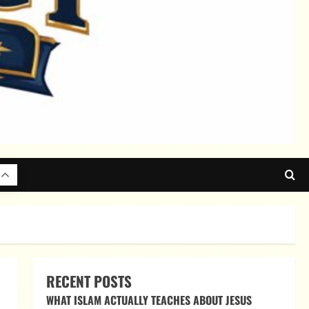
RECENT POSTS
WHAT ISLAM ACTUALLY TEACHES ABOUT JESUS