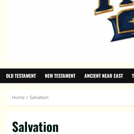
OLD TESTAMENT
NEW TESTAMENT
ANCIENT NEAR EAST
Home
Salvation
Salvation