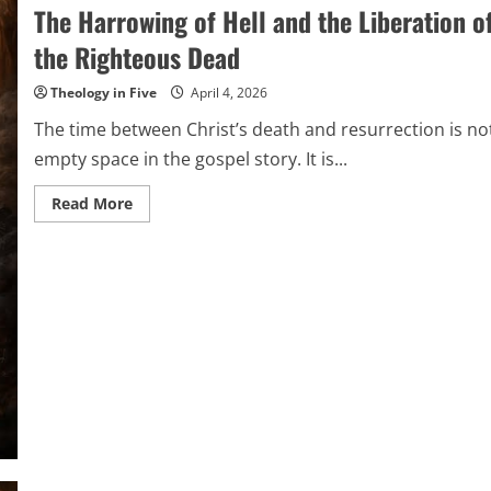
The Harrowing of Hell and the Liberation o
the Righteous Dead
Theology in Five
April 4, 2026
The time between Christ’s death and resurrection is no
empty space in the gospel story. It is...
Read
Read More
more
about
The
Harrowing
of
Hell
and
the
Liberation
of
the
Righteous
Dead