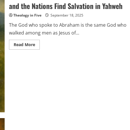
and the Nations Find Salvation in Yahweh
Theology in Five
September 18, 2025
The God who spoke to Abraham is the same God who
walked among men as Jesus of...
Read
Read More
more
about
The
Covenant
and
the
Messiah:
How
Israel
and
the
Nations
Find
Salvation
in
Yahweh