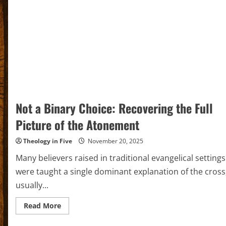
Not a Binary Choice: Recovering the Full
Picture of the Atonement
Theology in Five
November 20, 2025
Many believers raised in traditional evangelical settings
were taught a single dominant explanation of the cross
usually...
Read
Read More
more
about