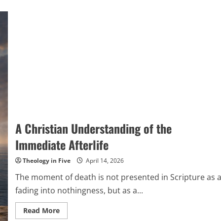
A Christian Understanding of the
Immediate Afterlife
Theology in Five
April 14, 2026
The moment of death is not presented in Scripture as 
fading into nothingness, but as a...
Read
Read More
more