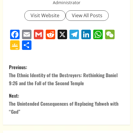
Administrator
Visit Website
View All Posts
Facebook
Email
Gmail
Reddit
X
Telegram
LinkedIn
Whats
WeC
Google
Share
Classroom
P
Previous:
o
The Ethnic Identity of the Destroyers: Rethinking Daniel
9:26 and the Fall of the Second Temple
s
Next:
t
The Unintended Consequences of Replacing Yahweh with
n
“God”
a