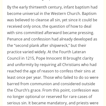
By the early thirteenth century, infant baptism had
become universal in the Western Church. Baptism
was believed to cleanse all sin, yet since it could be
received only once, the question of how to deal
with sins committed afterward became pressing.
Penance and confession had already developed as
the “second plank after shipwreck,” but their
practice varied widely. At the Fourth Lateran
Council in 1215, Pope Innocent III brought clarity
and uniformity by requiring all Christians who had
reached the age of reason to confess their sins at
least once per year. Those who failed to do so were
barred from communion and considered outside
the Church’s grace. From this point, confession was
no longer optional or reserved for rare cases of
serious sin. It became mandatory, and priests were