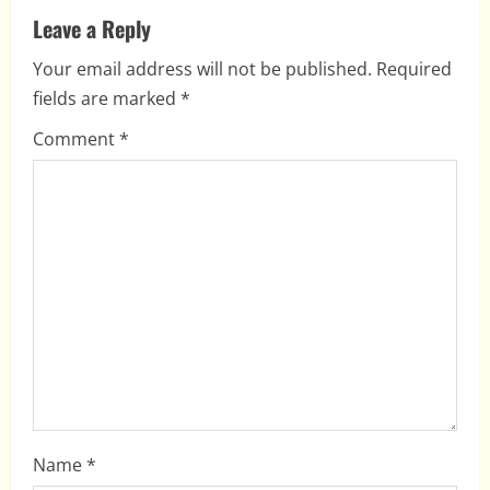
v
Leave a Reply
i
Your email address will not be published.
Required
fields are marked
*
g
Comment
*
a
t
i
o
n
Name
*