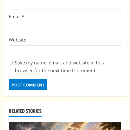
Email
*
Website
Save my name, email, and website in this
browser for the next time I comment.
RELATED STORIES