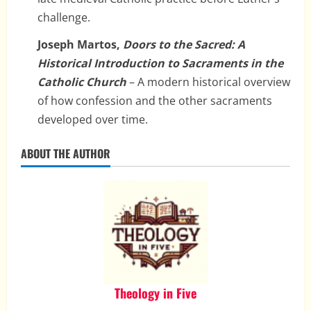
challenge.
Joseph Martos,
Doors to the Sacred: A
Historical Introduction to Sacraments in the
Catholic Church
– A modern historical overview
of how confession and the other sacraments
developed over time.
ABOUT THE AUTHOR
Theology in Five