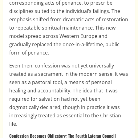
corresponding acts of penance, to prescribe
disciplines suited to the individual’s failings. The
emphasis shifted from dramatic acts of restoration
to repeatable spiritual maintenance. This new
model spread across Western Europe and
gradually replaced the once-in-a-lifetime, public
form of penance.
Even then, confession was not yet universally
treated as a sacrament in the modern sense. It was
seen as a pastoral tool, a means of personal
healing and accountability. The idea that it was
required for salvation had not yet been
dogmatically declared, though in practice it was
increasingly treated as essential to the Christian
life.
Confession Becomes Obligatory: The Fourth Lateran Council