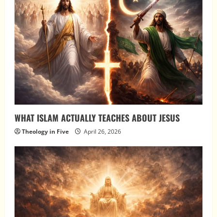
WHAT ISLAM ACTUALLY TEACHES ABOUT JESUS
Theology in Five
April 26, 2026