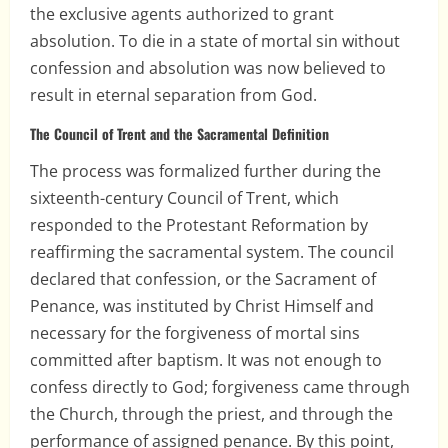
the exclusive agents authorized to grant
absolution. To die in a state of mortal sin without
confession and absolution was now believed to
result in eternal separation from God.
The Council of Trent and the Sacramental Definition
The process was formalized further during the
sixteenth-century Council of Trent, which
responded to the Protestant Reformation by
reaffirming the sacramental system. The council
declared that confession, or the Sacrament of
Penance, was instituted by Christ Himself and
necessary for the forgiveness of mortal sins
committed after baptism. It was not enough to
confess directly to God; forgiveness came through
the Church, through the priest, and through the
performance of assigned penance. By this point,