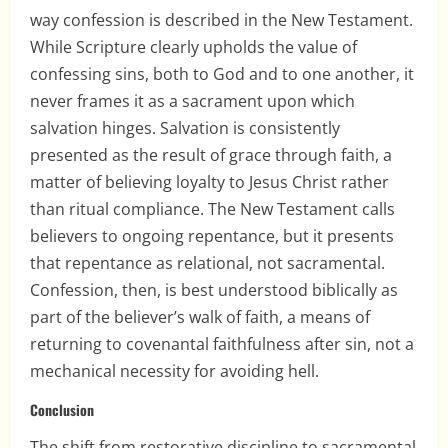
way confession is described in the New Testament.
While Scripture clearly upholds the value of
confessing sins, both to God and to one another, it
never frames it as a sacrament upon which
salvation hinges. Salvation is consistently
presented as the result of grace through faith, a
matter of believing loyalty to Jesus Christ rather
than ritual compliance. The New Testament calls
believers to ongoing repentance, but it presents
that repentance as relational, not sacramental.
Confession, then, is best understood biblically as
part of the believer’s walk of faith, a means of
returning to covenantal faithfulness after sin, not a
mechanical necessity for avoiding hell.
Conclusion
The shift from restorative discipline to sacramental