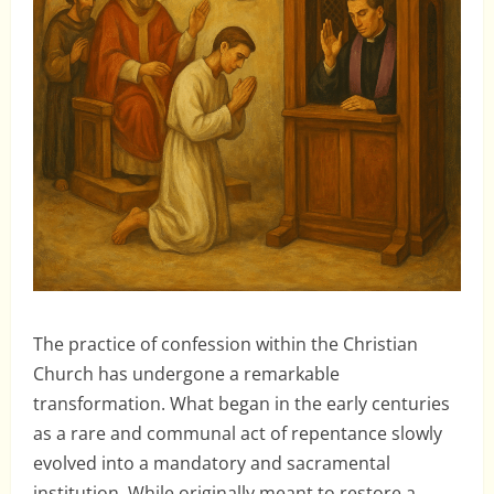
The practice of confession within the Christian
Church has undergone a remarkable
transformation. What began in the early centuries
as a rare and communal act of repentance slowly
evolved into a mandatory and sacramental
institution. While originally meant to restore a