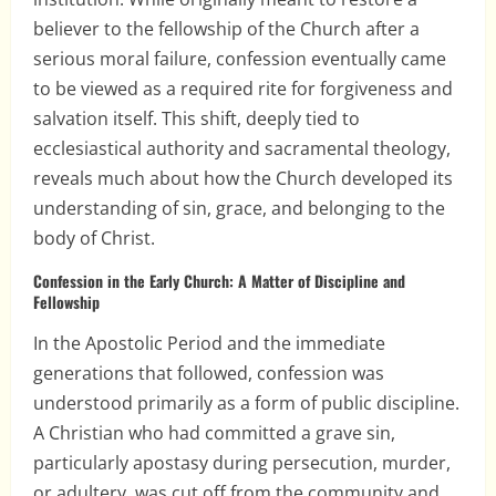
believer to the fellowship of the Church after a
serious moral failure, confession eventually came
to be viewed as a required rite for forgiveness and
salvation itself. This shift, deeply tied to
ecclesiastical authority and sacramental theology,
reveals much about how the Church developed its
understanding of sin, grace, and belonging to the
body of Christ.
Confession in the Early Church: A Matter of Discipline and
Fellowship
In the Apostolic Period and the immediate
generations that followed, confession was
understood primarily as a form of public discipline.
A Christian who had committed a grave sin,
particularly apostasy during persecution, murder,
or adultery, was cut off from the community and