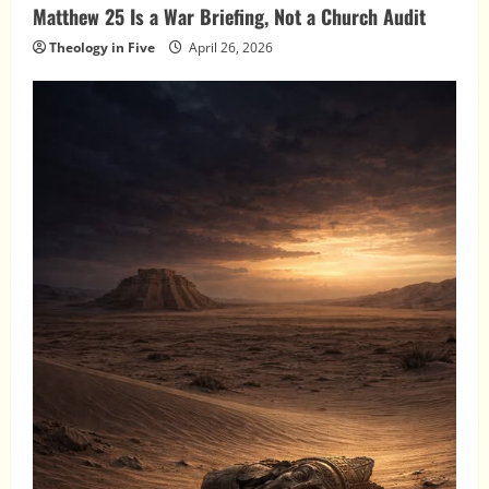
Matthew 25 Is a War Briefing, Not a Church Audit
Theology in Five
April 26, 2026