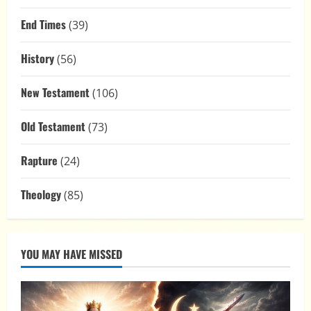
End Times
(39)
History
(56)
New Testament
(106)
Old Testament
(73)
Rapture
(24)
Theology
(85)
YOU MAY HAVE MISSED