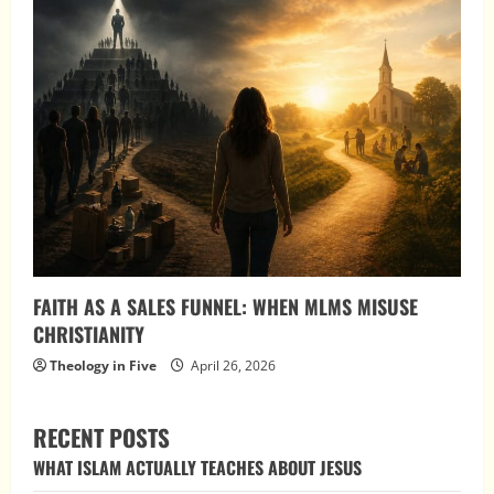
FAITH AS A SALES FUNNEL: WHEN MLMS MISUSE
CHRISTIANITY
Theology in Five
April 26, 2026
RECENT POSTS
WHAT ISLAM ACTUALLY TEACHES ABOUT JESUS