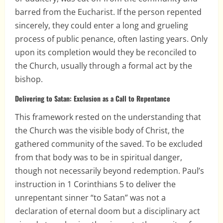
barred from the Eucharist. If the person repented
sincerely, they could enter a long and grueling
process of public penance, often lasting years. Only
upon its completion would they be reconciled to
the Church, usually through a formal act by the
bishop.
Delivering to Satan: Exclusion as a Call to Repentance
This framework rested on the understanding that
the Church was the visible body of Christ, the
gathered community of the saved. To be excluded
from that body was to be in spiritual danger,
though not necessarily beyond redemption. Paul’s
instruction in 1 Corinthians 5 to deliver the
unrepentant sinner “to Satan” was not a
declaration of eternal doom but a disciplinary act