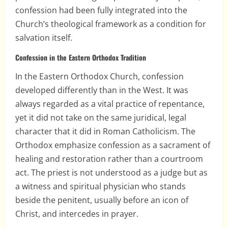
confession had been fully integrated into the
Church’s theological framework as a condition for
salvation itself.
Confession in the Eastern Orthodox Tradition
In the Eastern Orthodox Church, confession
developed differently than in the West. It was
always regarded as a vital practice of repentance,
yet it did not take on the same juridical, legal
character that it did in Roman Catholicism. The
Orthodox emphasize confession as a sacrament of
healing and restoration rather than a courtroom
act. The priest is not understood as a judge but as
a witness and spiritual physician who stands
beside the penitent, usually before an icon of
Christ, and intercedes in prayer.