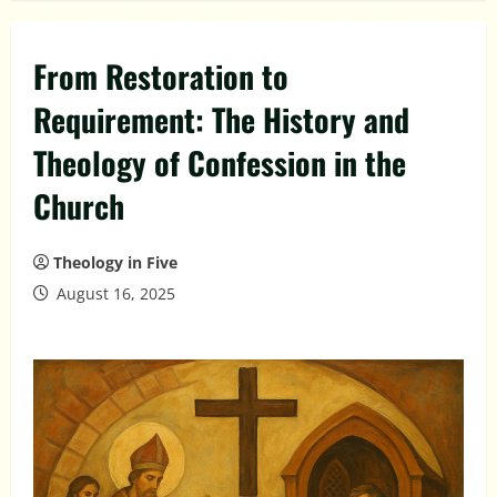
From Restoration to
Requirement: The History and
Theology of Confession in the
Church
Theology in Five
August 16, 2025