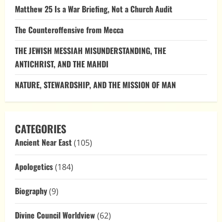
Matthew 25 Is a War Briefing, Not a Church Audit
The Counteroffensive from Mecca
THE JEWISH MESSIAH MISUNDERSTANDING, THE
ANTICHRIST, AND THE MAHDI
NATURE, STEWARDSHIP, AND THE MISSION OF MAN
CATEGORIES
Ancient Near East
(105)
Apologetics
(184)
Biography
(9)
Divine Council Worldview
(62)