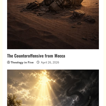
The Counteroffensive from Mecca
Theology in Five
April 26, 2026