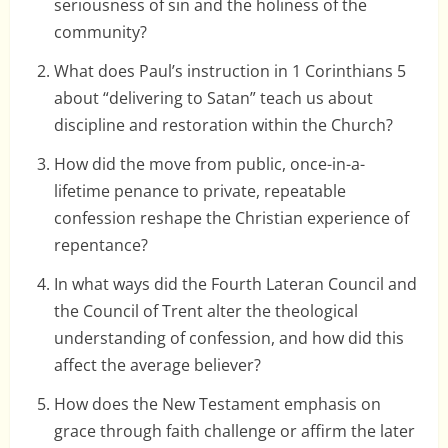
seriousness of sin and the holiness of the
community?
What does Paul’s instruction in 1 Corinthians 5
about “delivering to Satan” teach us about
discipline and restoration within the Church?
How did the move from public, once-in-a-
lifetime penance to private, repeatable
confession reshape the Christian experience of
repentance?
In what ways did the Fourth Lateran Council and
the Council of Trent alter the theological
understanding of confession, and how did this
affect the average believer?
How does the New Testament emphasis on
grace through faith challenge or affirm the later