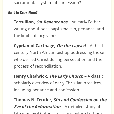
sacramental system of confession?
Want to Know More?
Tertullian,
On Repentance
– An early Father
writing about post-baptismal sin, penance, and
the limits of forgiveness.
Cyprian of Carthage,
On the Lapsed
– A third-
century North African bishop addressing those
who denied Christ during persecution and the
process of reconciliation.
Henry Chadwick,
The Early Church
– A classic
scholarly overview of early Christian practices,
including penance and confession.
Thomas N. Tentler,
Sin and Confession on the
Eve of the Reformation
– A detailed study of
late medieval Catholic practice before Luther’s