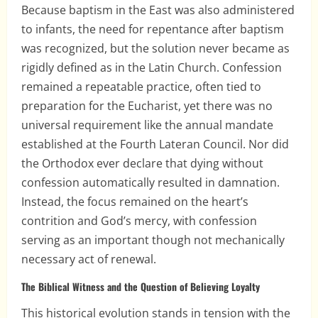
Because baptism in the East was also administered
to infants, the need for repentance after baptism
was recognized, but the solution never became as
rigidly defined as in the Latin Church. Confession
remained a repeatable practice, often tied to
preparation for the Eucharist, yet there was no
universal requirement like the annual mandate
established at the Fourth Lateran Council. Nor did
the Orthodox ever declare that dying without
confession automatically resulted in damnation.
Instead, the focus remained on the heart’s
contrition and God’s mercy, with confession
serving as an important though not mechanically
necessary act of renewal.
The Biblical Witness and the Question of Believing Loyalty
This historical evolution stands in tension with the