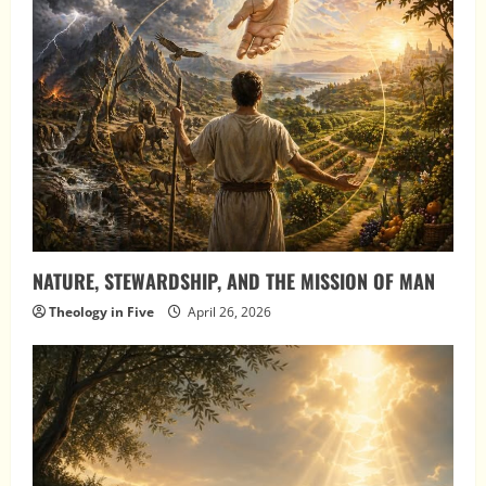
NATURE, STEWARDSHIP, AND THE MISSION OF MAN
Theology in Five
April 26, 2026