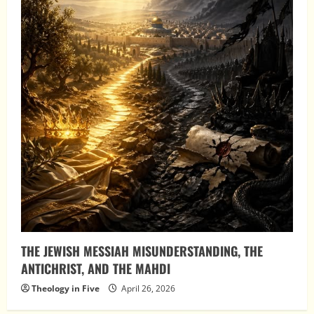
THE JEWISH MESSIAH MISUNDERSTANDING, THE
ANTICHRIST, AND THE MAHDI
Theology in Five
April 26, 2026