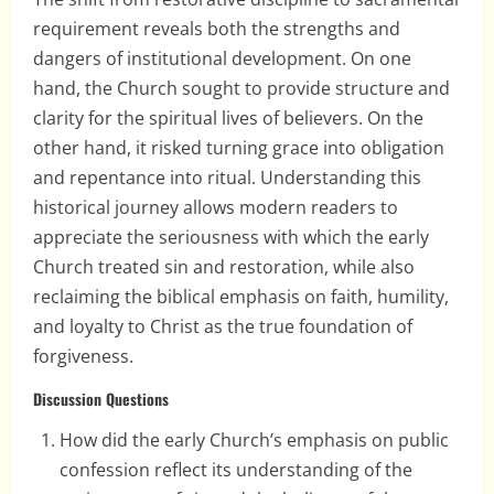
requirement reveals both the strengths and
dangers of institutional development. On one
hand, the Church sought to provide structure and
clarity for the spiritual lives of believers. On the
other hand, it risked turning grace into obligation
and repentance into ritual. Understanding this
historical journey allows modern readers to
appreciate the seriousness with which the early
Church treated sin and restoration, while also
reclaiming the biblical emphasis on faith, humility,
and loyalty to Christ as the true foundation of
forgiveness.
Discussion Questions
How did the early Church’s emphasis on public
confession reflect its understanding of the