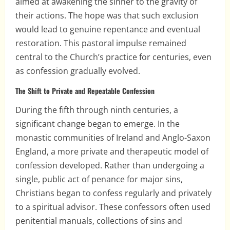
aimed at awakening the sinner to the gravity of
their actions. The hope was that such exclusion
would lead to genuine repentance and eventual
restoration. This pastoral impulse remained
central to the Church’s practice for centuries, even
as confession gradually evolved.
The Shift to Private and Repeatable Confession
During the fifth through ninth centuries, a
significant change began to emerge. In the
monastic communities of Ireland and Anglo-Saxon
England, a more private and therapeutic model of
confession developed. Rather than undergoing a
single, public act of penance for major sins,
Christians began to confess regularly and privately
to a spiritual advisor. These confessors often used
penitential manuals, collections of sins and