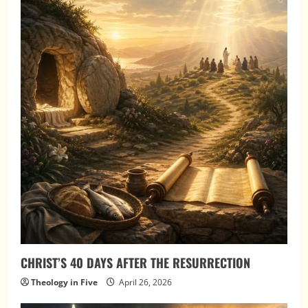
CHRIST’S 40 DAYS AFTER THE RESURRECTION
Theology in Five
April 26, 2026