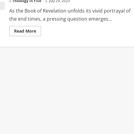
Theology in Five
July 29, 2025
As the Book of Revelation unfolds its vivid portrayal of
the end times, a pressing question emerges...
Read
Read More
more
about
Sheltered
in
the
Storm:
The
Church
During
God’s
Wrath
in
Revelation
16