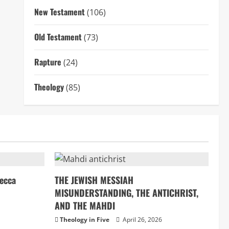
New Testament
(106)
Old Testament
(73)
Rapture
(24)
Theology
(85)
ecca
THE JEWISH MESSIAH
MISUNDERSTANDING, THE ANTICHRIST,
AND THE MAHDI
Theology in Five
April 26, 2026