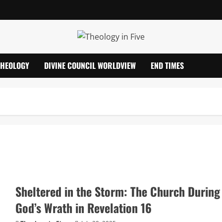
THEOLOGY
DIVINE COUNCIL WORLDVIEW
END TIMES
Sheltered in the Storm: The Church During
God’s Wrath in Revelation 16