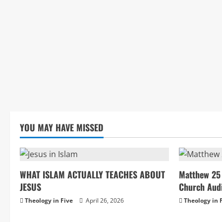
YOU MAY HAVE MISSED
WHAT ISLAM ACTUALLY TEACHES ABOUT
Matthew 25 
JESUS
Church Aud
Theology in Five
April 26, 2026
Theology in 