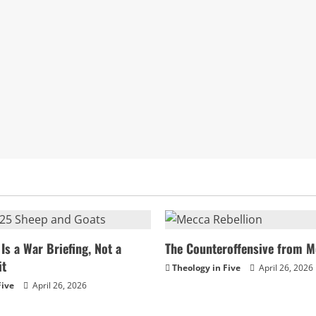
Is a War Briefing, Not a
The Counteroffensive from M
it
Theology in Five
April 26, 2026
Five
April 26, 2026