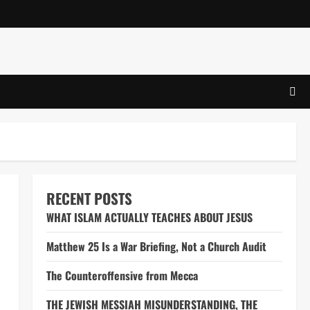
RECENT POSTS
WHAT ISLAM ACTUALLY TEACHES ABOUT JESUS
Matthew 25 Is a War Briefing, Not a Church Audit
The Counteroffensive from Mecca
THE JEWISH MESSIAH MISUNDERSTANDING, THE