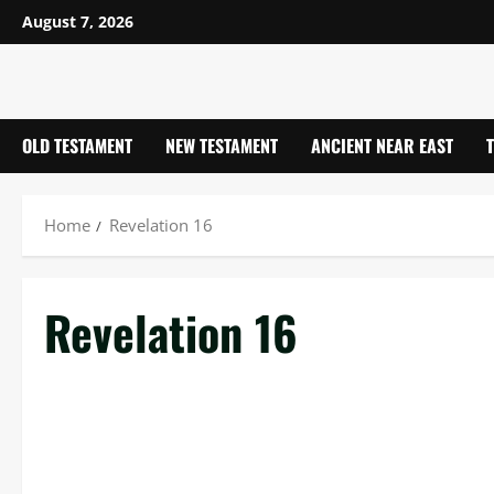
Skip
August 7, 2026
to
content
OLD TESTAMENT
NEW TESTAMENT
ANCIENT NEAR EAST
Home
Revelation 16
Revelation 16