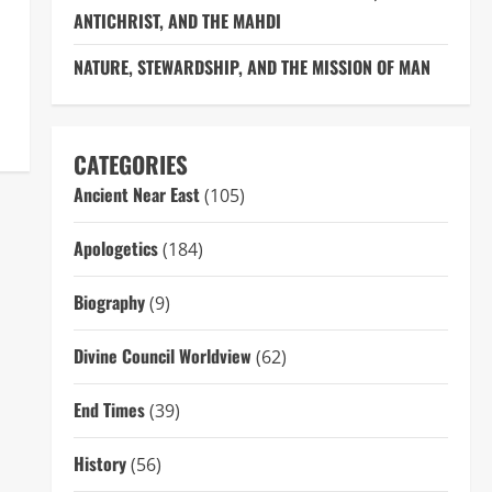
ANTICHRIST, AND THE MAHDI
NATURE, STEWARDSHIP, AND THE MISSION OF MAN
CATEGORIES
Ancient Near East
(105)
Apologetics
(184)
Biography
(9)
Divine Council Worldview
(62)
End Times
(39)
History
(56)