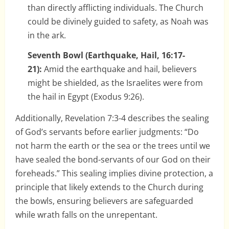
than directly afflicting individuals. The Church
could be divinely guided to safety, as Noah was
in the ark.
Seventh Bowl (Earthquake, Hail, 16:17-
21):
Amid the earthquake and hail, believers
might be shielded, as the Israelites were from
the hail in Egypt (Exodus 9:26).
Additionally, Revelation 7:3-4 describes the sealing
of God’s servants before earlier judgments: “Do
not harm the earth or the sea or the trees until we
have sealed the bond-servants of our God on their
foreheads.” This sealing implies divine protection, a
principle that likely extends to the Church during
the bowls, ensuring believers are safeguarded
while wrath falls on the unrepentant.