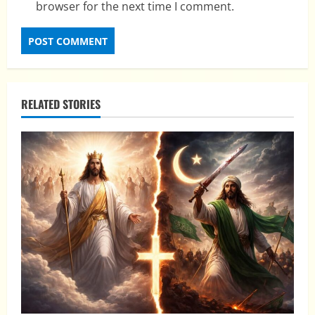
browser for the next time I comment.
RELATED STORIES