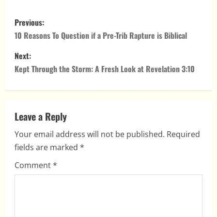
Classroom
P
Previous:
o
10 Reasons To Question if a Pre-Trib Rapture is Biblical
s
Next:
Kept Through the Storm: A Fresh Look at Revelation 3:10
t
n
a
Leave a Reply
Your email address will not be published.
Required
v
fields are marked
*
i
Comment
*
g
a