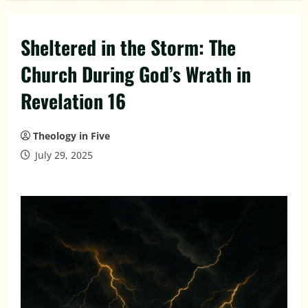
Sheltered in the Storm: The
Church During God’s Wrath in
Revelation 16
Theology in Five
July 29, 2025