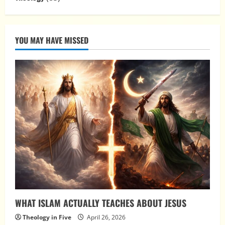
YOU MAY HAVE MISSED
WHAT ISLAM ACTUALLY TEACHES ABOUT JESUS
Theology in Five
April 26, 2026