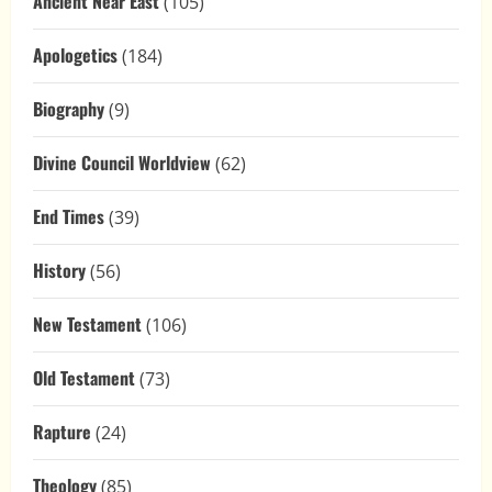
Ancient Near East
(105)
Apologetics
(184)
Biography
(9)
Divine Council Worldview
(62)
End Times
(39)
History
(56)
New Testament
(106)
Old Testament
(73)
Rapture
(24)
Theology
(85)