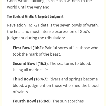
God’s wrath, fulfilling its role as a witness to the
world until the very end.
The Bowls of Wrath: A Targeted Judgment
Revelation 16:1-21 details the seven bowls of wrath,
the final and most intense expression of God’s
judgment during the tribulation:
First Bowl (16:2):
Painful sores afflict those who
took the mark of the beast.
Second Bowl (16:3):
The sea turns to blood,
killing all marine life.
Third Bowl (16:4-7):
Rivers and springs become
blood, a judgment on those who shed the blood
of saints.
Fourth Bowl (16:8-9):
The sun scorches