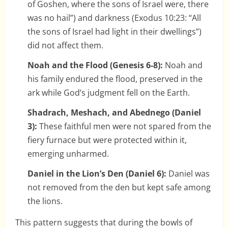
of Goshen, where the sons of Israel were, there
was no hail”) and darkness (Exodus 10:23: “All
the sons of Israel had light in their dwellings”)
did not affect them.
Noah and the Flood (Genesis 6-8):
Noah and
his family endured the flood, preserved in the
ark while God’s judgment fell on the Earth.
Shadrach, Meshach, and Abednego (Daniel
3):
These faithful men were not spared from the
fiery furnace but were protected within it,
emerging unharmed.
Daniel in the Lion’s Den (Daniel 6):
Daniel was
not removed from the den but kept safe among
the lions.
This pattern suggests that during the bowls of