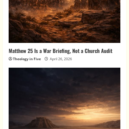
Matthew 25 Is a War Briefing, Not a Church Audit
Theology in Five
April 26, 2026