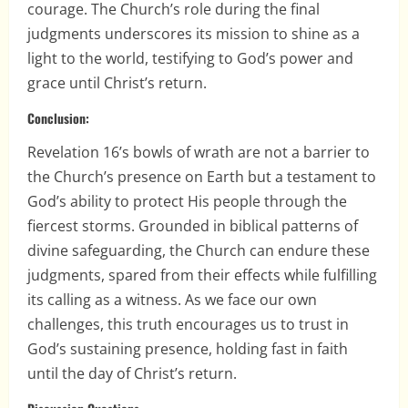
courage. The Church’s role during the final
judgments underscores its mission to shine as a
light to the world, testifying to God’s power and
grace until Christ’s return.
Conclusion:
Revelation 16’s bowls of wrath are not a barrier to
the Church’s presence on Earth but a testament to
God’s ability to protect His people through the
fiercest storms. Grounded in biblical patterns of
divine safeguarding, the Church can endure these
judgments, spared from their effects while fulfilling
its calling as a witness. As we face our own
challenges, this truth encourages us to trust in
God’s sustaining presence, holding fast in faith
until the day of Christ’s return.