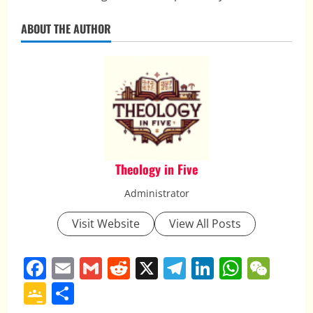
ABOUT THE AUTHOR
Theology in Five
Administrator
Visit Website
View All Posts
Facebook
Email
Gmail
Reddit
X
Telegram
LinkedIn
Whats
WeC
Google
Share