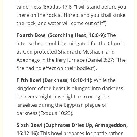
wilderness (Exodus 17:6: “I will stand before you
there on the rock at Horeb; and you shall strike
the rock, and water will come out of it”).
Fourth Bowl (Scorching Heat, 16:8-9):
The
intense heat could be mitigated for the Church,
as God protected Shadrach, Meshach, and
Abednego in the fiery furnace (Daniel 3:27: “The
fire had no effect on their bodies”).
Fifth Bowl (Darkness, 16:10-11):
While the
kingdom of the beast is plunged into darkness,
believers might have light, mirroring the
Israelites during the Egyptian plague of
darkness (Exodus 10:23).
Sixth Bowl (Euphrates Dries Up, Armageddon,
16:12-16):
This bowl prepares for battle rather