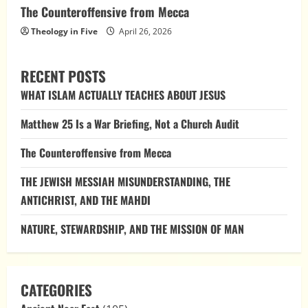
The Counteroffensive from Mecca
Theology in Five
April 26, 2026
RECENT POSTS
WHAT ISLAM ACTUALLY TEACHES ABOUT JESUS
Matthew 25 Is a War Briefing, Not a Church Audit
The Counteroffensive from Mecca
THE JEWISH MESSIAH MISUNDERSTANDING, THE
ANTICHRIST, AND THE MAHDI
NATURE, STEWARDSHIP, AND THE MISSION OF MAN
CATEGORIES