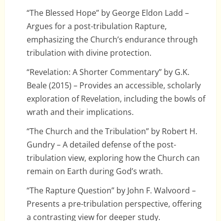
“The Blessed Hope” by George Eldon Ladd –
Argues for a post-tribulation Rapture,
emphasizing the Church’s endurance through
tribulation with divine protection.
“Revelation: A Shorter Commentary” by G.K.
Beale (2015) – Provides an accessible, scholarly
exploration of Revelation, including the bowls of
wrath and their implications.
“The Church and the Tribulation” by Robert H.
Gundry – A detailed defense of the post-
tribulation view, exploring how the Church can
remain on Earth during God’s wrath.
“The Rapture Question” by John F. Walvoord –
Presents a pre-tribulation perspective, offering
a contrasting view for deeper study.