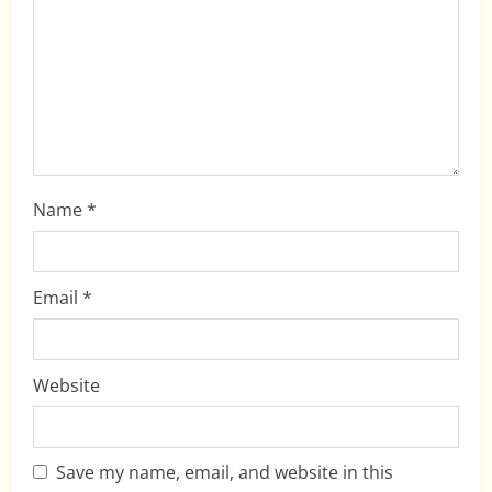
t
i
o
n
Name
*
Email
*
Website
Save my name, email, and website in this