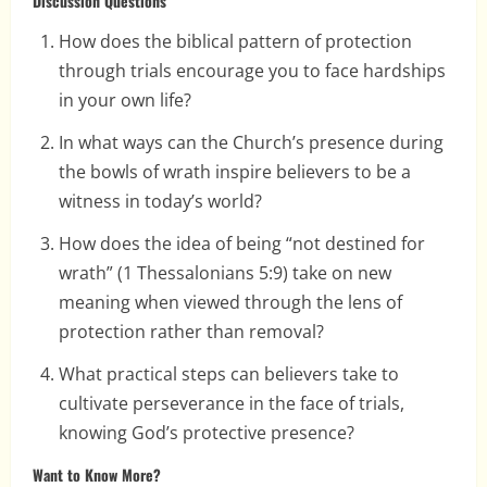
Discussion Questions
How does the biblical pattern of protection
through trials encourage you to face hardships
in your own life?
In what ways can the Church’s presence during
the bowls of wrath inspire believers to be a
witness in today’s world?
How does the idea of being “not destined for
wrath” (1 Thessalonians 5:9) take on new
meaning when viewed through the lens of
protection rather than removal?
What practical steps can believers take to
cultivate perseverance in the face of trials,
knowing God’s protective presence?
Want to Know More?