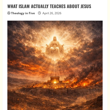
WHAT ISLAM ACTUALLY TEACHES ABOUT JESUS
Theology in Five
April 26, 2026