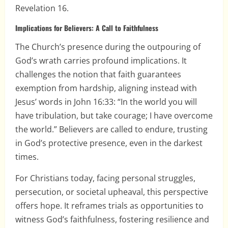
Revelation 16.
Implications for Believers: A Call to Faithfulness
The Church’s presence during the outpouring of
God’s wrath carries profound implications. It
challenges the notion that faith guarantees
exemption from hardship, aligning instead with
Jesus’ words in John 16:33: “In the world you will
have tribulation, but take courage; I have overcome
the world.” Believers are called to endure, trusting
in God’s protective presence, even in the darkest
times.
For Christians today, facing personal struggles,
persecution, or societal upheaval, this perspective
offers hope. It reframes trials as opportunities to
witness God’s faithfulness, fostering resilience and