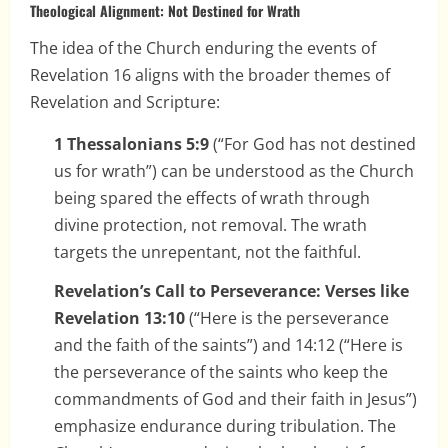
Theological Alignment: Not Destined for Wrath
The idea of the Church enduring the events of
Revelation 16 aligns with the broader themes of
Revelation and Scripture:
1 Thessalonians 5:9
(“For God has not destined
us for wrath”) can be understood as the Church
being spared the effects of wrath through
divine protection, not removal. The wrath
targets the unrepentant, not the faithful.
Revelation’s Call to Perseverance: Verses like
Revelation 13:10
(“Here is the perseverance
and the faith of the saints”) and 14:12 (“Here is
the perseverance of the saints who keep the
commandments of God and their faith in Jesus”)
emphasize endurance during tribulation. The