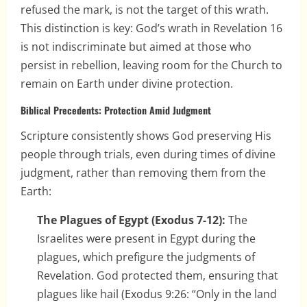
refused the mark, is not the target of this wrath.
This distinction is key: God’s wrath in Revelation 16
is not indiscriminate but aimed at those who
persist in rebellion, leaving room for the Church to
remain on Earth under divine protection.
Biblical Precedents: Protection Amid Judgment
Scripture consistently shows God preserving His
people through trials, even during times of divine
judgment, rather than removing them from the
Earth:
The Plagues of Egypt (Exodus 7-12):
The
Israelites were present in Egypt during the
plagues, which prefigure the judgments of
Revelation. God protected them, ensuring that
plagues like hail (Exodus 9:26: “Only in the land