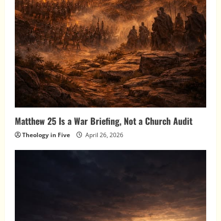
Matthew 25 Is a War Briefing, Not a Church Audit
Theology in Five
April 26, 2026