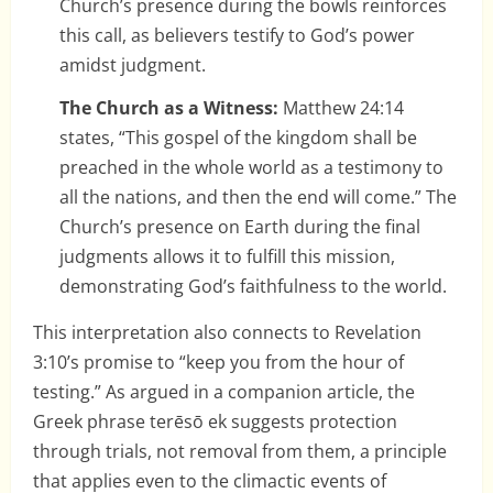
Church’s presence during the bowls reinforces
this call, as believers testify to God’s power
amidst judgment.
The Church as a Witness:
Matthew 24:14
states, “This gospel of the kingdom shall be
preached in the whole world as a testimony to
all the nations, and then the end will come.” The
Church’s presence on Earth during the final
judgments allows it to fulfill this mission,
demonstrating God’s faithfulness to the world.
This interpretation also connects to Revelation
3:10’s promise to “keep you from the hour of
testing.” As argued in a companion article, the
Greek phrase terēsō ek suggests protection
through trials, not removal from them, a principle
that applies even to the climactic events of