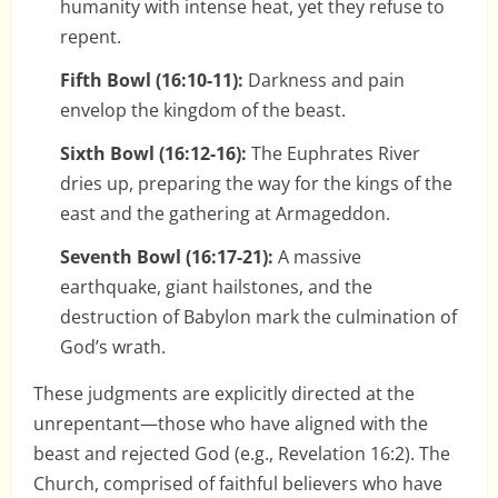
humanity with intense heat, yet they refuse to
repent.
Fifth Bowl (16:10-11):
Darkness and pain
envelop the kingdom of the beast.
Sixth Bowl (16:12-16):
The Euphrates River
dries up, preparing the way for the kings of the
east and the gathering at Armageddon.
Seventh Bowl (16:17-21):
A massive
earthquake, giant hailstones, and the
destruction of Babylon mark the culmination of
God’s wrath.
These judgments are explicitly directed at the
unrepentant—those who have aligned with the
beast and rejected God (e.g., Revelation 16:2). The
Church, comprised of faithful believers who have