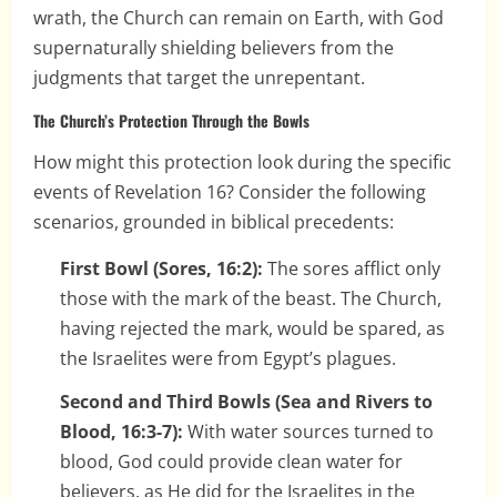
wrath, the Church can remain on Earth, with God
supernaturally shielding believers from the
judgments that target the unrepentant.
The Church’s Protection Through the Bowls
How might this protection look during the specific
events of Revelation 16? Consider the following
scenarios, grounded in biblical precedents:
First Bowl (Sores, 16:2):
The sores afflict only
those with the mark of the beast. The Church,
having rejected the mark, would be spared, as
the Israelites were from Egypt’s plagues.
Second and Third Bowls (Sea and Rivers to
Blood, 16:3-7):
With water sources turned to
blood, God could provide clean water for
believers, as He did for the Israelites in the