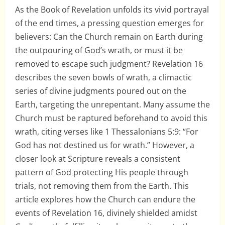
As the Book of Revelation unfolds its vivid portrayal
of the end times, a pressing question emerges for
believers: Can the Church remain on Earth during
the outpouring of God’s wrath, or must it be
removed to escape such judgment? Revelation 16
describes the seven bowls of wrath, a climactic
series of divine judgments poured out on the
Earth, targeting the unrepentant. Many assume the
Church must be raptured beforehand to avoid this
wrath, citing verses like 1 Thessalonians 5:9: “For
God has not destined us for wrath.” However, a
closer look at Scripture reveals a consistent
pattern of God protecting His people through
trials, not removing them from the Earth. This
article explores how the Church can endure the
events of Revelation 16, divinely shielded amidst