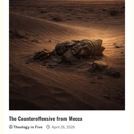
The Counteroffensive from Mecca
Theology in Five
April 26, 2026