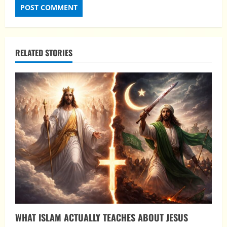
RELATED STORIES
WHAT ISLAM ACTUALLY TEACHES ABOUT JESUS