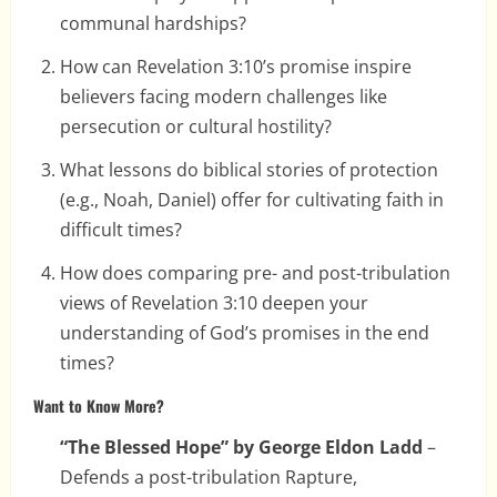
communal hardships?
How can Revelation 3:10’s promise inspire
believers facing modern challenges like
persecution or cultural hostility?
What lessons do biblical stories of protection
(e.g., Noah, Daniel) offer for cultivating faith in
difficult times?
How does comparing pre- and post-tribulation
views of Revelation 3:10 deepen your
understanding of God’s promises in the end
times?
Want to Know More?
“The Blessed Hope” by George Eldon Ladd
–
Defends a post-tribulation Rapture,