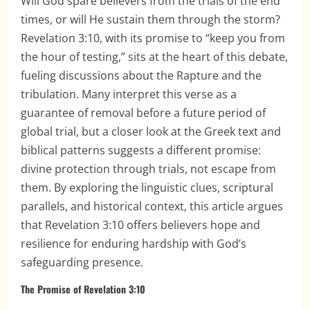
Will God spare believers from the trials of the end
times, or will He sustain them through the storm?
Revelation 3:10, with its promise to “keep you from
the hour of testing,” sits at the heart of this debate,
fueling discussions about the Rapture and the
tribulation. Many interpret this verse as a
guarantee of removal before a future period of
global trial, but a closer look at the Greek text and
biblical patterns suggests a different promise:
divine protection through trials, not escape from
them. By exploring the linguistic clues, scriptural
parallels, and historical context, this article argues
that Revelation 3:10 offers believers hope and
resilience for enduring hardship with God’s
safeguarding presence.
The Promise of Revelation 3:10