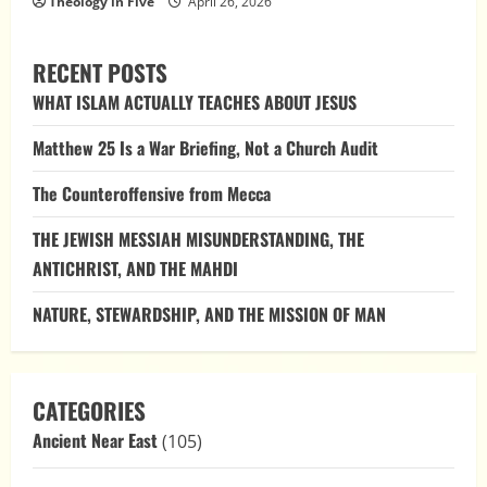
Theology in Five
April 26, 2026
RECENT POSTS
WHAT ISLAM ACTUALLY TEACHES ABOUT JESUS
Matthew 25 Is a War Briefing, Not a Church Audit
The Counteroffensive from Mecca
THE JEWISH MESSIAH MISUNDERSTANDING, THE
ANTICHRIST, AND THE MAHDI
NATURE, STEWARDSHIP, AND THE MISSION OF MAN
CATEGORIES
Ancient Near East
(105)