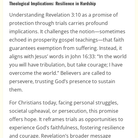
Theological Implications: Resilience in Hardship
Understanding Revelation 3:10 as a promise of
protection through trials carries profound
implications. It challenges the notion—sometimes
echoed in prosperity gospel teachings—that faith
guarantees exemption from suffering. Instead, it
aligns with Jesus’ words in John 16:33: “In the world
you will have tribulation, but take courage; I have
overcome the world.” Believers are called to
persevere, trusting God’s presence to sustain
them.
For Christians today, facing personal struggles,
societal upheaval, or persecution, this promise
offers hope. It reframes trials as opportunities to
experience God’s faithfulness, fostering resilience
and courage. Revelation’s broader message