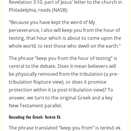
Revelation 3:10, part of Jesus’ letter to the church in
Philadelphia, reads (NASB):
“Because you have kept the word of My
perseverance, I also will keep you from the hour of
testing, that hour which is about to come upon the
whole world, to test those who dwell on the earth.”
The phrase “keep you from the hour of testing” is
central to the debate. Does it mean believers will
be physically removed from the tribulation (a pre-
tribulation Rapture view), or does it promise
protection within it (a post-tribulation view)? To
answer, we turn to the original Greek and a key
New Testament parallel.
Decoding the Greek: Terēsō Ek
The phrase translated “keep you from” is terēsō ek