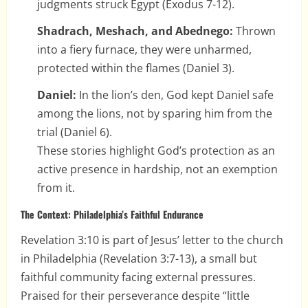
judgments struck Egypt (Exodus 7-12).
Shadrach, Meshach, and Abednego:
Thrown
into a fiery furnace, they were unharmed,
protected within the flames (Daniel 3).
Daniel:
In the lion’s den, God kept Daniel safe
among the lions, not by sparing him from the
trial (Daniel 6).
These stories highlight God’s protection as an
active presence in hardship, not an exemption
from it.
The Context: Philadelphia’s Faithful Endurance
Revelation 3:10 is part of Jesus’ letter to the church
in Philadelphia (Revelation 3:7-13), a small but
faithful community facing external pressures.
Praised for their perseverance despite “little