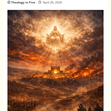
Theology in Five
April 26, 2026