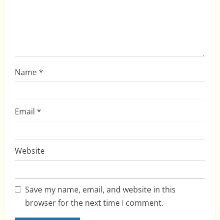
n
Name
*
Email
*
Website
Save my name, email, and website in this
browser for the next time I comment.