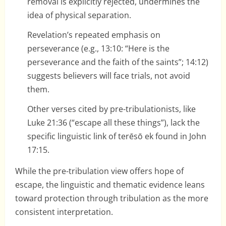
removal is explicitly rejected, undermines the
idea of physical separation.
Revelation’s repeated emphasis on
perseverance (e.g., 13:10: “Here is the
perseverance and the faith of the saints”; 14:12)
suggests believers will face trials, not avoid
them.
Other verses cited by pre-tribulationists, like
Luke 21:36 (“escape all these things”), lack the
specific linguistic link of terēsō ek found in John
17:15.
While the pre-tribulation view offers hope of
escape, the linguistic and thematic evidence leans
toward protection through tribulation as the more
consistent interpretation.