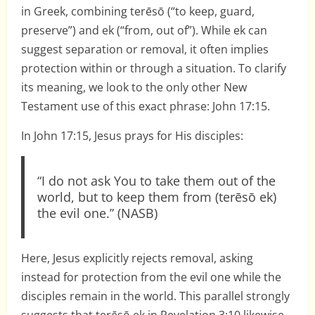
in Greek, combining terēsō (“to keep, guard,
preserve”) and ek (“from, out of”). While ek can
suggest separation or removal, it often implies
protection within or through a situation. To clarify
its meaning, we look to the only other New
Testament use of this exact phrase: John 17:15.
In John 17:15, Jesus prays for His disciples:
“I do not ask You to take them out of the
world, but to keep them from (terēsō ek)
the evil one.” (NASB)
Here, Jesus explicitly rejects removal, asking
instead for protection from the evil one while the
disciples remain in the world. This parallel strongly