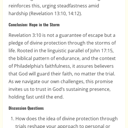
reinforces this, urging steadfastness amid
hardship (Revelation 13:10, 14:12).
Conclusion: Hope in the Storm
Revelation 3:10 is not a guarantee of escape but a
pledge of divine protection through the storms of
life. Rooted in the linguistic parallel of John 17:15,
the biblical pattern of endurance, and the context
of Philadelphia’s faithfulness, it assures believers
that God will guard their faith, no matter the trial.
As we navigate our own challenges, this promise
invites us to trust in God’s sustaining presence,
holding fast until the end.
Discussion Questions
How does the idea of divine protection through
trials reshape your approach to personal or