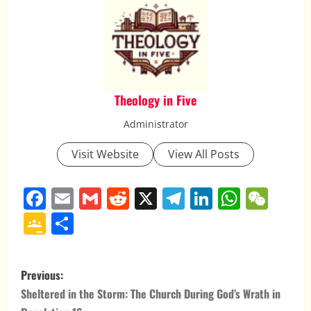
Theology in Five
Administrator
Visit Website
View All Posts
Facebook
Email
Gmail
Reddit
X
Telegram
LinkedIn
Whats
WeC
Google
Share
Classroom
P
Previous:
o
Sheltered in the Storm: The Church During God’s Wrath in