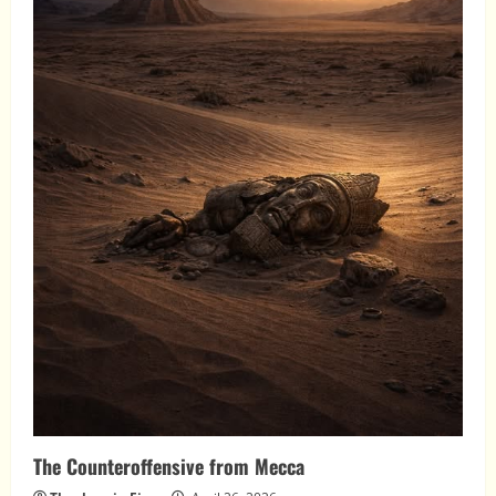
The Counteroffensive from Mecca