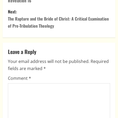
Revelation 16
s
Next:
t
The Rapture and the Bride of Christ: A Critical Examination
n
of Pre-Tribulation Theology
a
v
Leave a Reply
i
Your email address will not be published.
Required
fields are marked
*
g
Comment
*
a
t
i
o