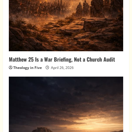
Matthew 25 Is a War Briefing, Not a Church Audit
Theology in Five
April 26, 2026