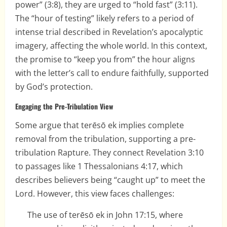
power” (3:8), they are urged to “hold fast” (3:11).
The “hour of testing” likely refers to a period of
intense trial described in Revelation’s apocalyptic
imagery, affecting the whole world. In this context,
the promise to “keep you from” the hour aligns
with the letter’s call to endure faithfully, supported
by God’s protection.
Engaging the Pre-Tribulation View
Some argue that terēsō ek implies complete
removal from the tribulation, supporting a pre-
tribulation Rapture. They connect Revelation 3:10
to passages like 1 Thessalonians 4:17, which
describes believers being “caught up” to meet the
Lord. However, this view faces challenges:
The use of terēsō ek in John 17:15, where