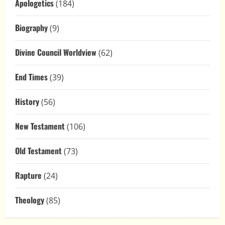
Apologetics
(184)
Biography
(9)
Divine Council Worldview
(62)
End Times
(39)
History
(56)
New Testament
(106)
Old Testament
(73)
Rapture
(24)
Theology
(85)