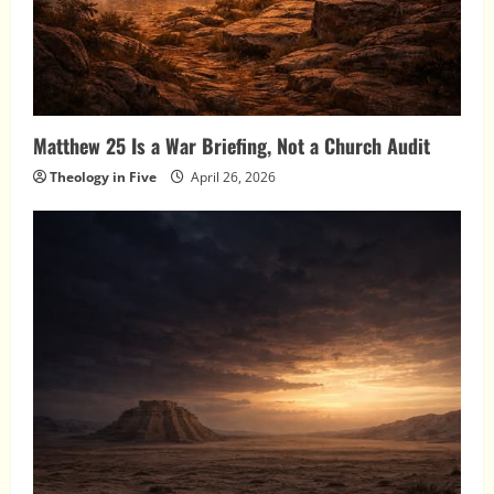
Matthew 25 Is a War Briefing, Not a Church Audit
Theology in Five
April 26, 2026