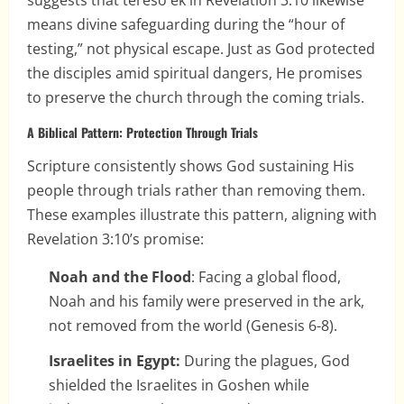
suggests that terēsō ek in Revelation 3:10 likewise
means divine safeguarding during the “hour of
testing,” not physical escape. Just as God protected
the disciples amid spiritual dangers, He promises
to preserve the church through the coming trials.
A Biblical Pattern: Protection Through Trials
Scripture consistently shows God sustaining His
people through trials rather than removing them.
These examples illustrate this pattern, aligning with
Revelation 3:10’s promise:
Noah and the Flood
: Facing a global flood,
Noah and his family were preserved in the ark,
not removed from the world (Genesis 6-8).
Israelites in Egypt:
During the plagues, God
shielded the Israelites in Goshen while