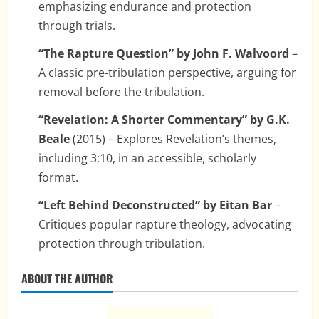
emphasizing endurance and protection
through trials.
“The Rapture Question” by John F. Walvoord
–
A classic pre-tribulation perspective, arguing for
removal before the tribulation.
“Revelation: A Shorter Commentary” by G.K.
Beale
(2015) – Explores Revelation’s themes,
including 3:10, in an accessible, scholarly
format.
“Left Behind Deconstructed” by Eitan Bar
–
Critiques popular rapture theology, advocating
protection through tribulation.
ABOUT THE AUTHOR