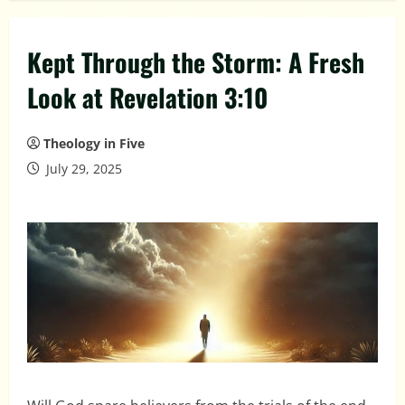
Kept Through the Storm: A Fresh
Look at Revelation 3:10
Theology in Five
July 29, 2025