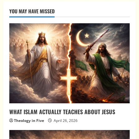
YOU MAY HAVE MISSED
WHAT ISLAM ACTUALLY TEACHES ABOUT JESUS
Theology in Five
April 26, 2026