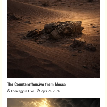
The Counteroffensive from Mecca
Theology in Five
April 26, 2026