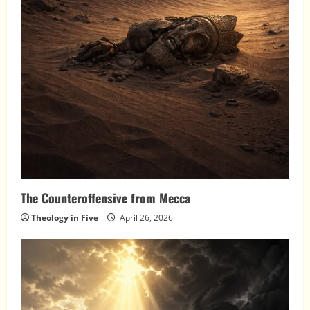
The Counteroffensive from Mecca
Theology in Five
April 26, 2026