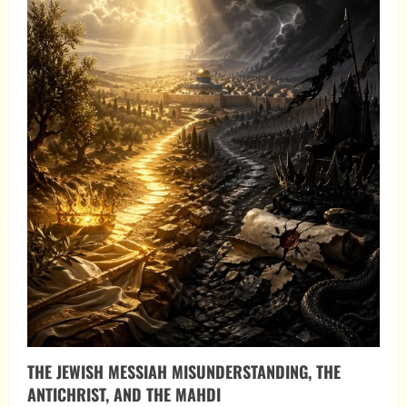
THE JEWISH MESSIAH MISUNDERSTANDING, THE
ANTICHRIST, AND THE MAHDI