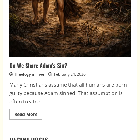
Do We Share Adam’s Sin?
Theology in Five
February 24, 2026
Many Christians assume that all humans are born
guilty because Adam sinned. That assumption is
often treated...
Read
Read More
more
about
Do
We
Share
RECENT POSTS