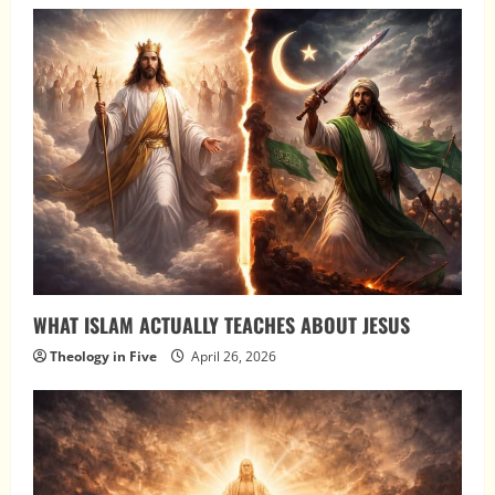
WHAT ISLAM ACTUALLY TEACHES ABOUT JESUS
Theology in Five
April 26, 2026