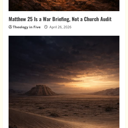
Matthew 25 Is a War Briefing, Not a Church Audit
Theology in Five
April 26, 2026