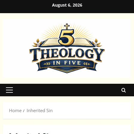
Skip
August 6, 2026
to
content
Primary
Menu
Home
Inherited Sin