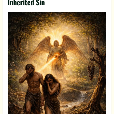
Inherited Sin