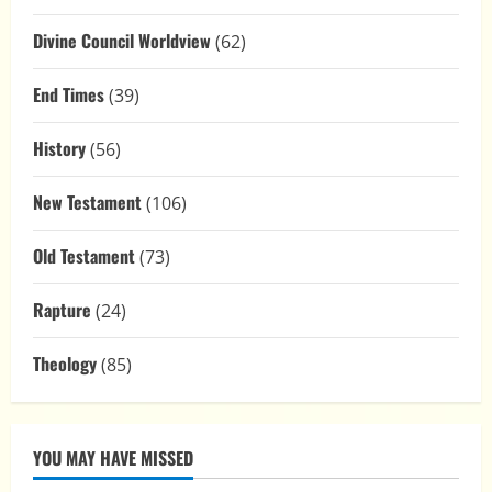
Divine Council Worldview
(62)
End Times
(39)
History
(56)
New Testament
(106)
Old Testament
(73)
Rapture
(24)
Theology
(85)
YOU MAY HAVE MISSED