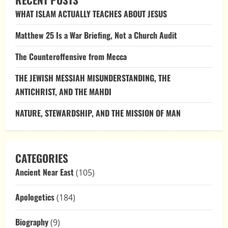
Adam’s
Sin?
WHAT ISLAM ACTUALLY TEACHES ABOUT JESUS
Matthew 25 Is a War Briefing, Not a Church Audit
The Counteroffensive from Mecca
THE JEWISH MESSIAH MISUNDERSTANDING, THE
ANTICHRIST, AND THE MAHDI
NATURE, STEWARDSHIP, AND THE MISSION OF MAN
CATEGORIES
Ancient Near East
(105)
Apologetics
(184)
Biography
(9)