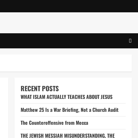
RECENT POSTS
WHAT ISLAM ACTUALLY TEACHES ABOUT JESUS
Matthew 25 Is a War Briefing, Not a Church Audit
The Counteroffensive from Mecca
THE JEWISH MESSIAH MISUNDERSTANDING, THE