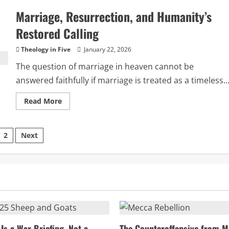
the
Marriage, Resurrection, and Humanity’s
Myth
of
Jesus’
Restored Calling
Blanket
Condemnation
of
Theology in Five
January 22, 2026
the
Pharisees
The question of marriage in heaven cannot be
answered faithfully if marriage is treated as a timeless..
Read
Read More
more
about
Marriage,
Resurrection,
sts
2
Next
and
Humanity’s
Restored
ination
Calling
Is a War Briefing, Not a
The Counteroffensive from M