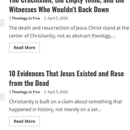
of
Jesus
Witnesses Who Wouldn’t Back Down
Theology in Five
April 5, 2026
The death and resurrection of Jesus Christ stand at the
center of Christianity, not as abstract theology,...
Read
Read More
more
about
The
Crucifixion,
the
10 Evidences That Jesus Existed and Rose
Empty
Tomb,
and
from the Dead
the
Witnesses
Who
Theology in Five
April 5, 2026
Wouldn’t
Back
Christianity is built on a claim about something that
Down
happened in history, not merely on a set...
Read
Read More
more
about