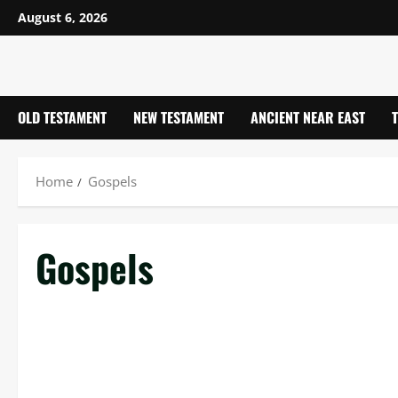
Skip
August 6, 2026
to
content
OLD TESTAMENT
NEW TESTAMENT
ANCIENT NEAR EAST
Home
Gospels
Gospels