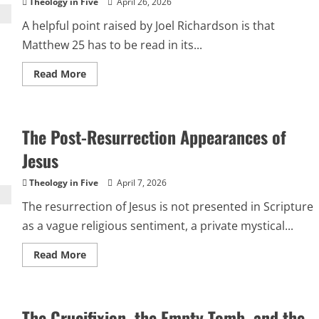
Theology in Five
April 26, 2026
A helpful point raised by Joel Richardson is that
Matthew 25 has to be read in its...
Read
Read More
more
about
Matthew
25
Is
The Post-Resurrection Appearances of
a
War
Briefing,
Jesus
Not
a
Church
Theology in Five
April 7, 2026
Audit
The resurrection of Jesus is not presented in Scripture
as a vague religious sentiment, a private mystical...
Read
Read More
more
about
The
Post-
Resurrection
The Crucifixion, the Empty Tomb, and the
Appearances