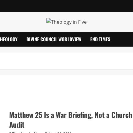
THEOLOGY
DIVINE COUNCIL WORLDVIEW
END TIMES
Matthew 25 Is a War Briefing, Not a Church
Audit