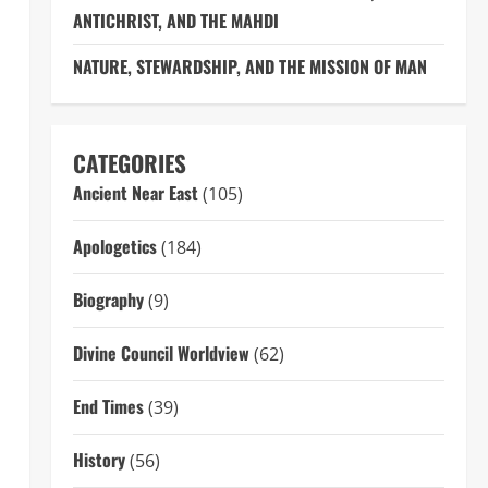
ANTICHRIST, AND THE MAHDI
NATURE, STEWARDSHIP, AND THE MISSION OF MAN
CATEGORIES
Ancient Near East
(105)
Apologetics
(184)
Biography
(9)
Divine Council Worldview
(62)
End Times
(39)
History
(56)