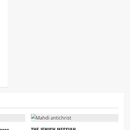
.
ecca
THE JEWISH MESSIAH