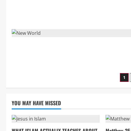
Po
1
pag
YOU MAY HAVE MISSED
WHAT ISLAM ACTUALLY TEACHES ABOUT
Matthew 25 