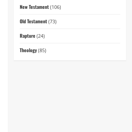
New Testament
(106)
Old Testament
(73)
Rapture
(24)
Theology
(85)