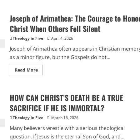
10
Evidences
That
Joseph of Arimathea: The Courage to Hono
Jesus
Existed
and
Christ When Others Fell Silent
Rose
from
the
Theology in Five
April 4, 2026
Dead
Joseph of Arimathea often appears in Christian memor
as a minor figure, but the Gospels do not...
Read
Read More
more
about
Joseph
of
Arimathea:
HOW CAN CHRIST’S DEATH BE A TRUE
The
Courage
to
SACRIFICE IF HE IS IMMORTAL?
Honor
Christ
When
Theology in Five
March 16, 2026
Others
Fell
Many believers wrestle with a serious theological
Silent
question. If Jesus is the eternal Son of God, and...