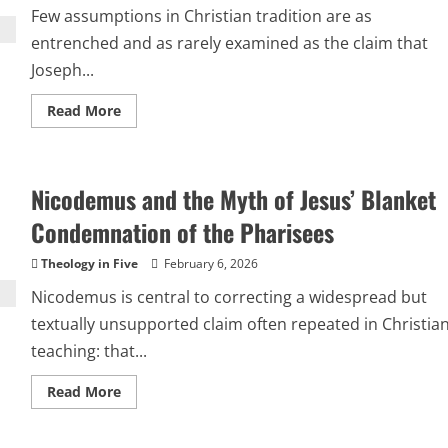
Time
Few assumptions in Christian tradition are as
Correctly
entrenched and as rarely examined as the claim that
Joseph...
Read
Read More
more
about
Was
Joseph
a
Nicodemus and the Myth of Jesus’ Blanket
Carpenter
or
a
Condemnation of the Pharisees
Stone
Mason?
Theology in Five
February 6, 2026
Nicodemus is central to correcting a widespread but
textually unsupported claim often repeated in Christia
teaching: that...
Read
Read More
more
about
Nicodemus
and