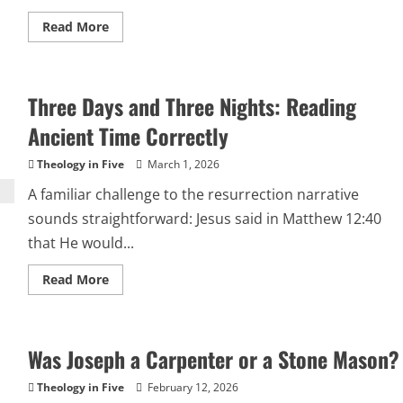
Read
Read More
more
about
HOW
CAN
CHRIST’S
Three Days and Three Nights: Reading
DEATH
BE
A
Ancient Time Correctly
TRUE
SACRIFICE
IF
Theology in Five
March 1, 2026
HE
IS
A familiar challenge to the resurrection narrative
IMMORTAL?
sounds straightforward: Jesus said in Matthew 12:40
that He would...
Read
Read More
more
about
Three
Days
and
Was Joseph a Carpenter or a Stone Mason?
Three
Nights:
Reading
Theology in Five
February 12, 2026
Ancient