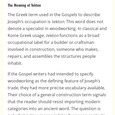
The Meaning of Tekton
The Greek term used in the Gospels to describe
Joseph’s occupation is
tekton
. This word does not
denote a specialist in woodworking. In classical and
Koine Greek usage,
tekton
functions as a broad
occupational label for a builder or craftsman
involved in construction, someone who makes,
repairs, and assembles the structures people
inhabit.
If the Gospel writers had intended to specify
woodworking as the defining feature of Joseph’s
trade, they had more precise vocabulary available.
Their choice of a general construction term signals
that the reader should resist importing modern
categories into an ancient word. The question is