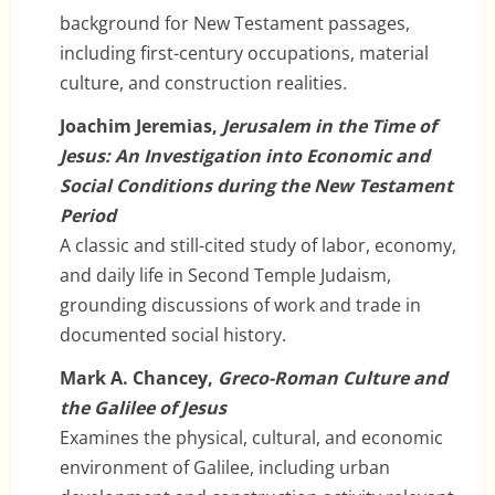
background for New Testament passages,
including first-century occupations, material
culture, and construction realities.
Joachim Jeremias,
Jerusalem in the Time of
Jesus: An Investigation into Economic and
Social Conditions during the New Testament
Period
A classic and still-cited study of labor, economy,
and daily life in Second Temple Judaism,
grounding discussions of work and trade in
documented social history.
Mark A. Chancey,
Greco-Roman Culture and
the Galilee of Jesus
Examines the physical, cultural, and economic
environment of Galilee, including urban