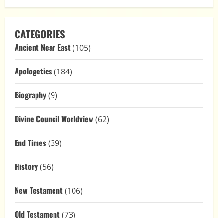
CATEGORIES
Ancient Near East
(105)
Apologetics
(184)
Biography
(9)
Divine Council Worldview
(62)
End Times
(39)
History
(56)
New Testament
(106)
Old Testament
(73)