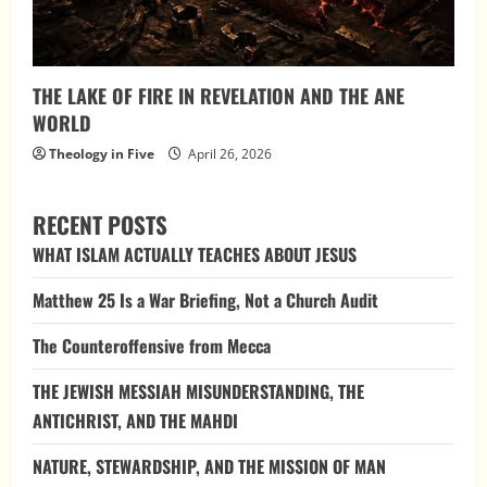
THE LAKE OF FIRE IN REVELATION AND THE ANE
WORLD
Theology in Five
April 26, 2026
RECENT POSTS
WHAT ISLAM ACTUALLY TEACHES ABOUT JESUS
Matthew 25 Is a War Briefing, Not a Church Audit
The Counteroffensive from Mecca
THE JEWISH MESSIAH MISUNDERSTANDING, THE
ANTICHRIST, AND THE MAHDI
NATURE, STEWARDSHIP, AND THE MISSION OF MAN