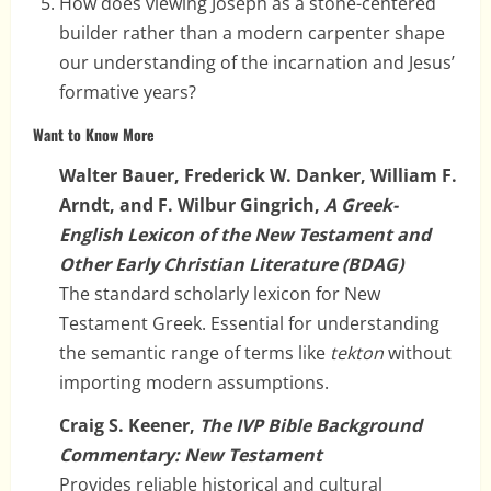
How does viewing Joseph as a stone-centered
builder rather than a modern carpenter shape
our understanding of the incarnation and Jesus’
formative years?
Want to Know More
Walter Bauer, Frederick W. Danker, William F.
Arndt, and F. Wilbur Gingrich,
A Greek-
English Lexicon of the New Testament and
Other Early Christian Literature (BDAG)
The standard scholarly lexicon for New
Testament Greek. Essential for understanding
the semantic range of terms like
tekton
without
importing modern assumptions.
Craig S. Keener,
The IVP Bible Background
Commentary: New Testament
Provides reliable historical and cultural