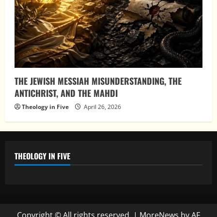
THE JEWISH MESSIAH MISUNDERSTANDING, THE
ANTICHRIST, AND THE MAHDI
Theology in Five
April 26, 2026
THEOLOGY IN FIVE
Copyright © All rights reserved.
|
MoreNews
by AF