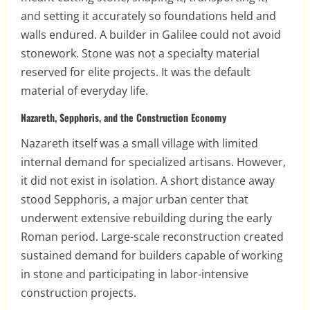
and setting it accurately so foundations held and
walls endured. A builder in Galilee could not avoid
stonework. Stone was not a specialty material
reserved for elite projects. It was the default
material of everyday life.
Nazareth, Sepphoris, and the Construction Economy
Nazareth itself was a small village with limited
internal demand for specialized artisans. However,
it did not exist in isolation. A short distance away
stood Sepphoris, a major urban center that
underwent extensive rebuilding during the early
Roman period. Large-scale reconstruction created
sustained demand for builders capable of working
in stone and participating in labor-intensive
construction projects.