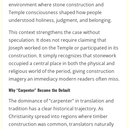
environment where stone construction and
Temple consciousness shaped how people
understood holiness, judgment, and belonging.
This context strengthens the case without
speculation. It does not require claiming that
Joseph worked on the Temple or participated in its
construction. It simply recognizes that stonework
occupied a central place in both the physical and
religious world of the period, giving construction
imagery an immediacy modern readers often miss.
Why “Carpenter” Became the Default
The dominance of “carpenter” in translation and
tradition has a clear historical trajectory. As
Christianity spread into regions where timber
construction was common, translators naturally