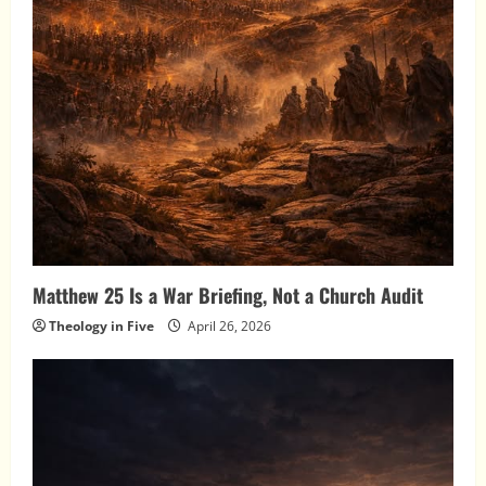
Matthew 25 Is a War Briefing, Not a Church Audit
Theology in Five
April 26, 2026