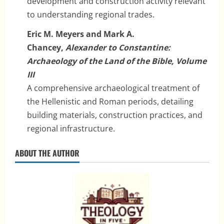
development and construction activity relevant
to understanding regional trades.
Eric M. Meyers and Mark A.
Chancey,
Alexander to Constantine:
Archaeology of the Land of the Bible, Volume
III
A comprehensive archaeological treatment of
the Hellenistic and Roman periods, detailing
building materials, construction practices, and
regional infrastructure.
ABOUT THE AUTHOR