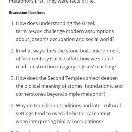
metaphors first. They were facts of life.
Discussion Questions
How does understanding the Greek
term
tekton
challenge modern assumptions
about Joseph’s occupation and social world?
In what ways does the stone-built environment
of first-century Galilee affect how we should
read construction imagery in Jesus’ teaching?
How does the Second Temple context deepen
the biblical meaning of stones, foundations, and
cornerstones beyond simple metaphor?
Why do translation traditions and later cultural
settings tend to override historical context
when interpreting biblical occupations?