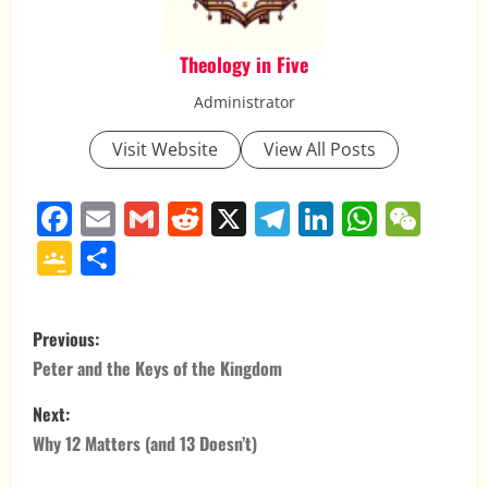
Theology in Five
Administrator
Visit Website
View All Posts
Facebook
Email
Gmail
Reddit
X
Telegram
LinkedIn
Whats
WeC
Google
Share
Classroom
P
Previous:
o
Peter and the Keys of the Kingdom
s
Next:
Why 12 Matters (and 13 Doesn’t)
t