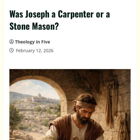
Was Joseph a Carpenter or a
Stone Mason?
Theology in Five
February 12, 2026