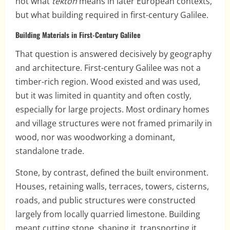
not what
tekton
means in later European contexts,
but what building required in first-century Galilee.
Building Materials in First-Century Galilee
That question is answered decisively by geography
and architecture. First-century Galilee was not a
timber-rich region. Wood existed and was used,
but it was limited in quantity and often costly,
especially for large projects. Most ordinary homes
and village structures were not framed primarily in
wood, nor was woodworking a dominant,
standalone trade.
Stone, by contrast, defined the built environment.
Houses, retaining walls, terraces, towers, cisterns,
roads, and public structures were constructed
largely from locally quarried limestone. Building
meant cutting stone, shaping it, transporting it,