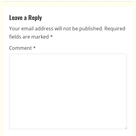
n
a
Leave a Reply
Your email address will not be published.
Required
v
fields are marked
*
i
Comment
*
g
a
t
i
o
n