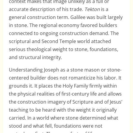
context makes that image unlikely as a full or
accurate description of his trade.
Tekton
is a
general construction term. Galilee was built largely
in stone. The regional economy favored builders
connected to ongoing construction demand. The
scriptural and Second Temple world attached
serious theological weight to stone, foundations,
and structural integrity.
Understanding Joseph as a stone mason or stone-
centered builder does not romanticize his labor. It
grounds it. It places the Holy Family firmly within
the physical realities of first-century life and allows
the construction imagery of Scripture and of Jesus’
teaching to be heard with the weight it originally
carried. In a world where stone determined what
stood and what fell, foundations were not