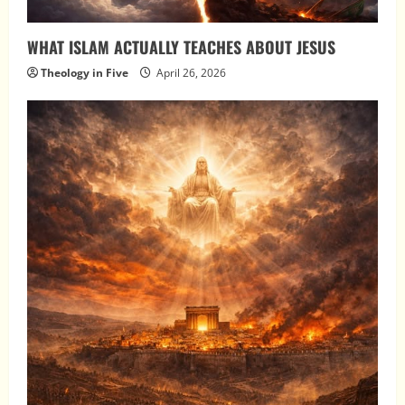
WHAT ISLAM ACTUALLY TEACHES ABOUT JESUS
Theology in Five
April 26, 2026