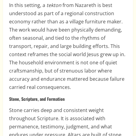
In this setting, a
tekton
from Nazareth is best
understood as part of a regional construction
economy rather than as a village furniture maker.
The work would have been physically demanding,
often seasonal, and tied to the rhythms of
transport, repair, and large building efforts. This
context reframes the social world Jesus grew up in.
The household environment is not one of quiet
craftsmanship, but of strenuous labor where
accuracy and endurance mattered because failure
carried real consequences.
Stone, Scripture, and Formation
Stone carries deep and consistent weight
throughout Scripture. It is associated with
permanence, testimony, judgment, and what
endures under pressure. Altars are built of stone.