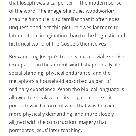
that Joseph was a carpenter in the modern sense
of the word. The image of a quiet woodworker
shaping furniture is so familiar that it often goes
unquestioned. Yet this picture owes far more to
later cultural imagination than to the linguistic and
historical world of the Gospels themselves.
Reexamining Joseph’s trade is not a trivial exercise.
Occupation in the ancient world shaped daily life,
social standing, physical endurance, and the
metaphors a household absorbed as part of
ordinary experience. When the biblical language is
allowed to speak within its original context, it
points toward a form of work that was heavier,
more physically demanding, and more closely
aligned with the construction imagery that
permeates Jesus’ later teaching.