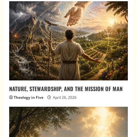
NATURE, STEWARDSHIP, AND THE MISSION OF MAN
Theology in Five
April 26, 2026