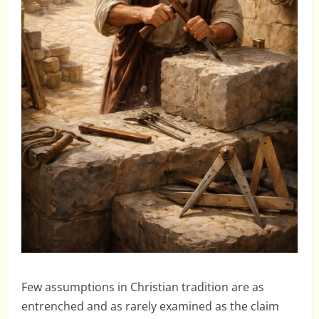
Few assumptions in Christian tradition are as
entrenched and as rarely examined as the claim