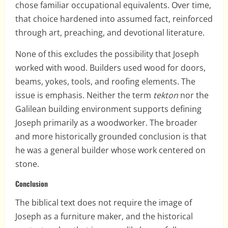
chose familiar occupational equivalents. Over time,
that choice hardened into assumed fact, reinforced
through art, preaching, and devotional literature.
None of this excludes the possibility that Joseph
worked with wood. Builders used wood for doors,
beams, yokes, tools, and roofing elements. The
issue is emphasis. Neither the term
tekton
nor the
Galilean building environment supports defining
Joseph primarily as a woodworker. The broader
and more historically grounded conclusion is that
he was a general builder whose work centered on
stone.
Conclusion
The biblical text does not require the image of
Joseph as a furniture maker, and the historical