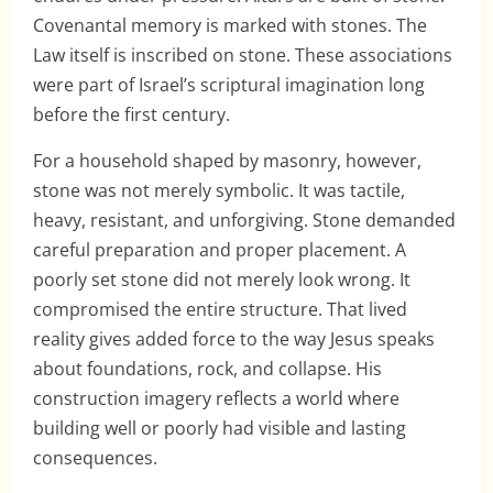
Covenantal memory is marked with stones. The
Law itself is inscribed on stone. These associations
were part of Israel’s scriptural imagination long
before the first century.
For a household shaped by masonry, however,
stone was not merely symbolic. It was tactile,
heavy, resistant, and unforgiving. Stone demanded
careful preparation and proper placement. A
poorly set stone did not merely look wrong. It
compromised the entire structure. That lived
reality gives added force to the way Jesus speaks
about foundations, rock, and collapse. His
construction imagery reflects a world where
building well or poorly had visible and lasting
consequences.