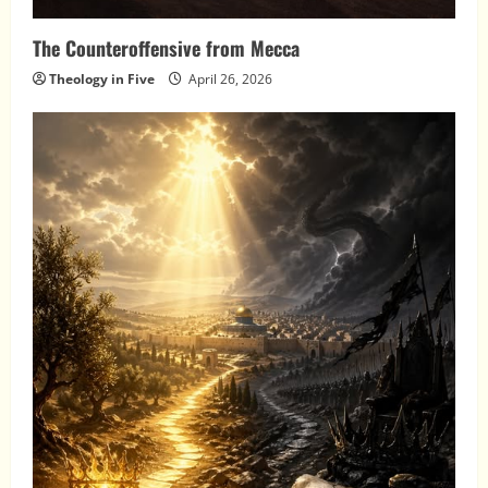
The Counteroffensive from Mecca
Theology in Five
April 26, 2026