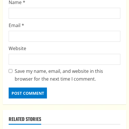
Name
*
Email
*
Website
Save my name, email, and website in this
browser for the next time I comment.
RELATED STORIES