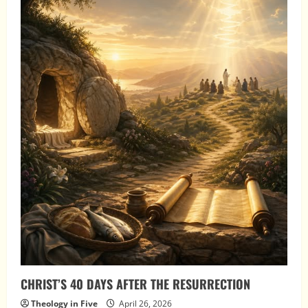
CHRIST’S 40 DAYS AFTER THE RESURRECTION
Theology in Five
April 26, 2026