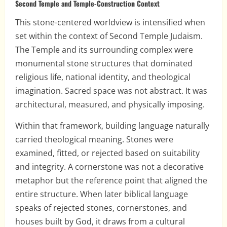
Second Temple and Temple-Construction Context
This stone-centered worldview is intensified when
set within the context of Second Temple Judaism.
The Temple and its surrounding complex were
monumental stone structures that dominated
religious life, national identity, and theological
imagination. Sacred space was not abstract. It was
architectural, measured, and physically imposing.
Within that framework, building language naturally
carried theological meaning. Stones were
examined, fitted, or rejected based on suitability
and integrity. A cornerstone was not a decorative
metaphor but the reference point that aligned the
entire structure. When later biblical language
speaks of rejected stones, cornerstones, and
houses built by God, it draws from a cultural