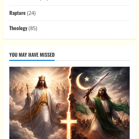
Rapture
(24)
Theology
(85)
YOU MAY HAVE MISSED