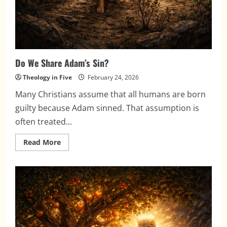
Do We Share Adam’s Sin?
Theology in Five
February 24, 2026
Many Christians assume that all humans are born
guilty because Adam sinned. That assumption is
often treated...
Read
Read More
more
about
Do
We
Share
Adam’s
Sin?