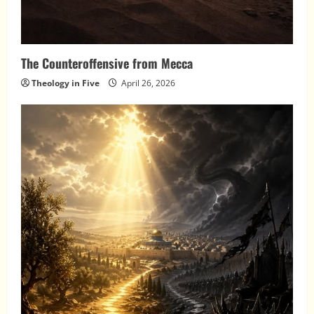
The Counteroffensive from Mecca
Theology in Five
April 26, 2026