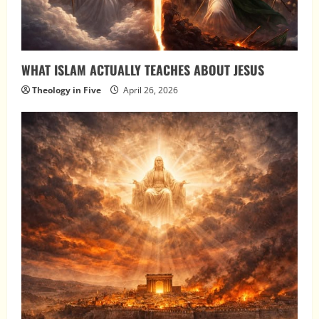
WHAT ISLAM ACTUALLY TEACHES ABOUT JESUS
Theology in Five
April 26, 2026