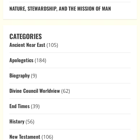
NATURE, STEWARDSHIP, AND THE MISSION OF MAN
CATEGORIES
Ancient Near East
(105)
Apologetics
(184)
Biography
(9)
Divine Council Worldview
(62)
End Times
(39)
History
(56)
New Testament
(106)