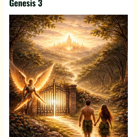
Genesis 3