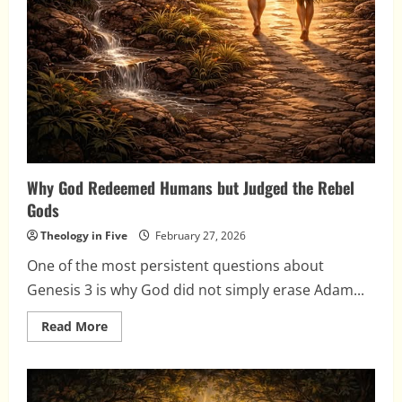
Why God Redeemed Humans but Judged the Rebel
Gods
Theology in Five
February 27, 2026
One of the most persistent questions about
Genesis 3 is why God did not simply erase Adam...
Read
Read More
more
about
Why
God
Redeemed
Humans