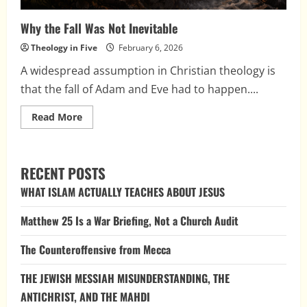
Why the Fall Was Not Inevitable
Theology in Five
February 6, 2026
A widespread assumption in Christian theology is
that the fall of Adam and Eve had to happen....
Read
Read More
more
about
Why
the
Fall
RECENT POSTS
Was
Not
WHAT ISLAM ACTUALLY TEACHES ABOUT JESUS
Inevitable
Matthew 25 Is a War Briefing, Not a Church Audit
The Counteroffensive from Mecca
THE JEWISH MESSIAH MISUNDERSTANDING, THE
ANTICHRIST, AND THE MAHDI