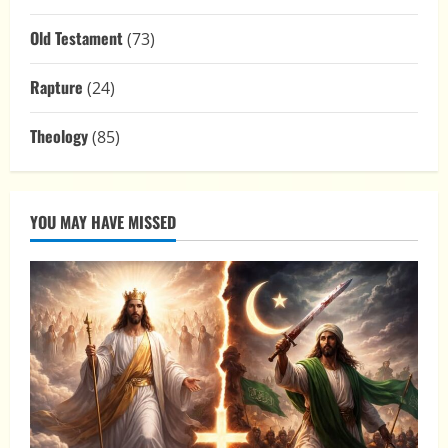
Old Testament
(73)
Rapture
(24)
Theology
(85)
YOU MAY HAVE MISSED