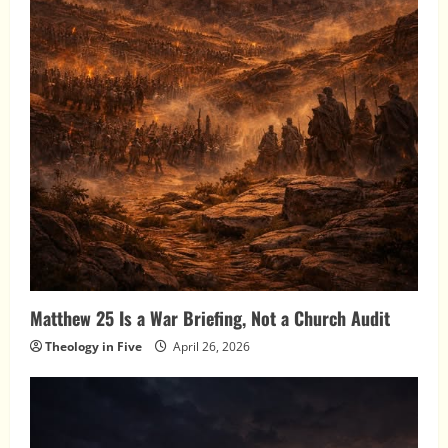
Matthew 25 Is a War Briefing, Not a Church Audit
Theology in Five
April 26, 2026