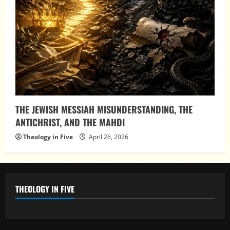
THE JEWISH MESSIAH MISUNDERSTANDING, THE
ANTICHRIST, AND THE MAHDI
Theology in Five
April 26, 2026
THEOLOGY IN FIVE