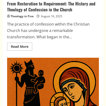
From Restoration to Requirement: The History and
Theology of Confession in the Church
Theology in Five
August 16, 2025
The practice of confession within the Christian
Church has undergone a remarkable
transformation. What began in the...
Read
Read More
more
about
From
Restoration
to
Requirement:
The
History
and
Theology
of
Confession
in
the
Church