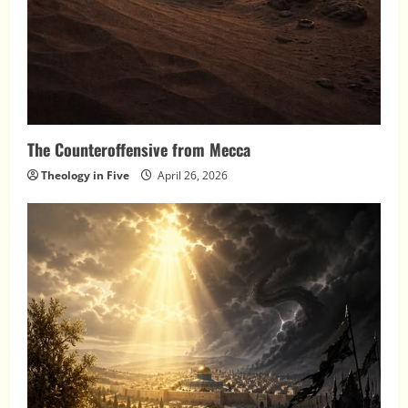
The Counteroffensive from Mecca
Theology in Five
April 26, 2026