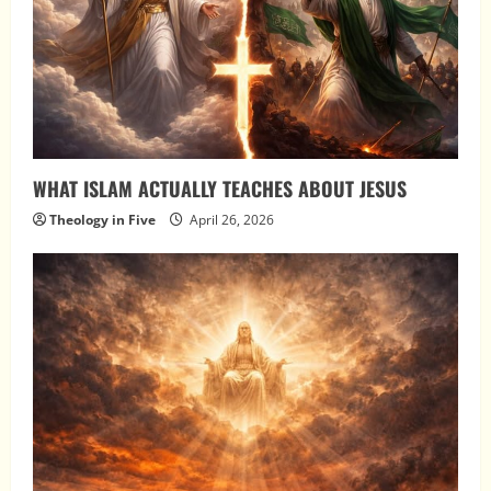
WHAT ISLAM ACTUALLY TEACHES ABOUT JESUS
Theology in Five
April 26, 2026