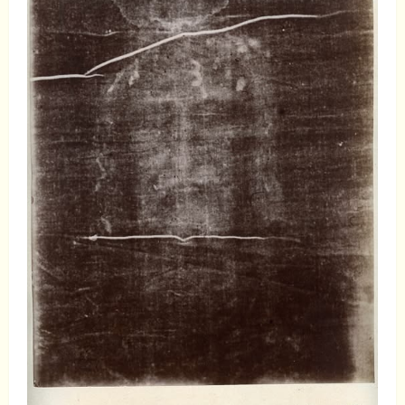
Examination
of
Alexander
Hislop:
Why
His
Teachings
Should
Be
Ignored