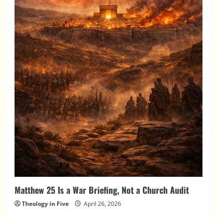
Matthew 25 Is a War Briefing, Not a Church Audit
Theology in Five
April 26, 2026