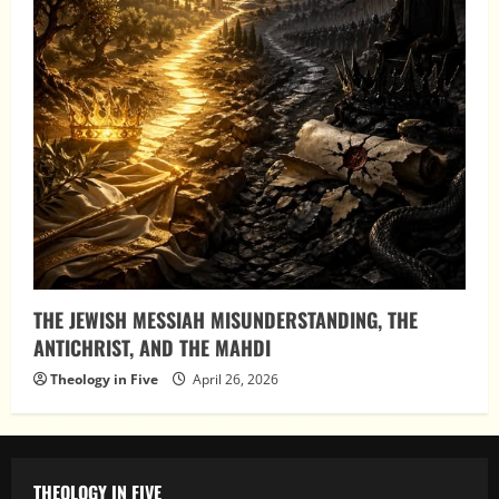
THE JEWISH MESSIAH MISUNDERSTANDING, THE
ANTICHRIST, AND THE MAHDI
Theology in Five
April 26, 2026
THEOLOGY IN FIVE