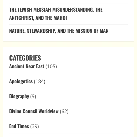
for
Authenticity
THE JEWISH MESSIAH MISUNDERSTANDING, THE
ANTICHRIST, AND THE MAHDI
NATURE, STEWARDSHIP, AND THE MISSION OF MAN
CATEGORIES
Ancient Near East
(105)
Apologetics
(184)
Biography
(9)
Divine Council Worldview
(62)
End Times
(39)