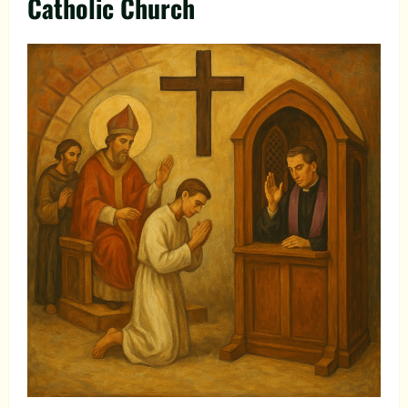
Catholic Church