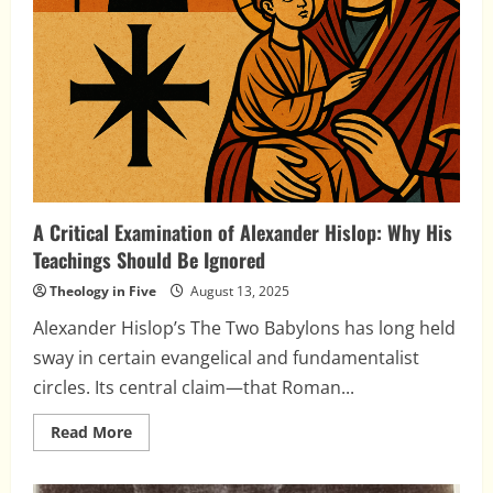
A Critical Examination of Alexander Hislop: Why His
Teachings Should Be Ignored
Theology in Five
August 13, 2025
Alexander Hislop’s The Two Babylons has long held
sway in certain evangelical and fundamentalist
circles. Its central claim—that Roman...
Read
Read More
more
about
A
Critical