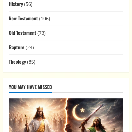
History
(56)
New Testament
(106)
Old Testament
(73)
Rapture
(24)
Theology
(85)
YOU MAY HAVE MISSED