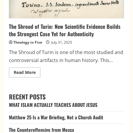
The Shroud of Turin: New Scientific Evidence Builds
the Strongest Case Yet for Authenticity
Theology in Five
July 31, 2025
The Shroud of Turin is one of the most studied and
controversial artifacts in human history. This...
Read
Read More
more
about
The
Shroud
of
RECENT POSTS
Turin:
New
WHAT ISLAM ACTUALLY TEACHES ABOUT JESUS
Scientific
Evidence
Builds
Matthew 25 Is a War Briefing, Not a Church Audit
the
Strongest
Case
The Counteroffensive from Mecca
Yet