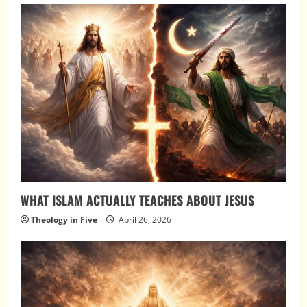
WHAT ISLAM ACTUALLY TEACHES ABOUT JESUS
Theology in Five
April 26, 2026