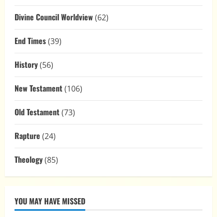
Divine Council Worldview
(62)
End Times
(39)
History
(56)
New Testament
(106)
Old Testament
(73)
Rapture
(24)
Theology
(85)
YOU MAY HAVE MISSED