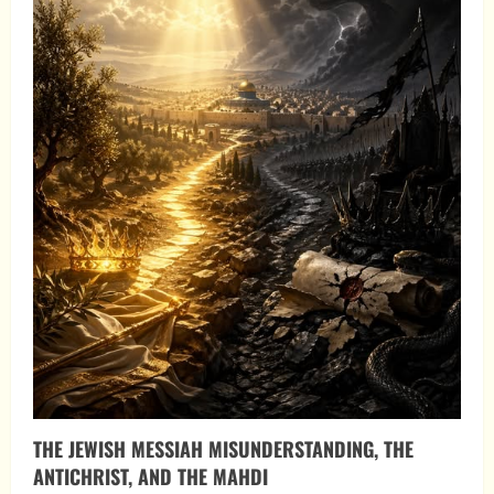
THE JEWISH MESSIAH MISUNDERSTANDING, THE
ANTICHRIST, AND THE MAHDI