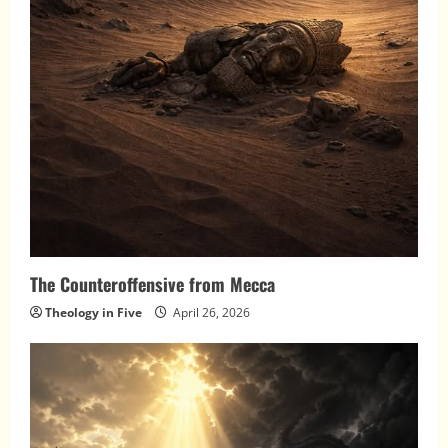
The Counteroffensive from Mecca
Theology in Five
April 26, 2026