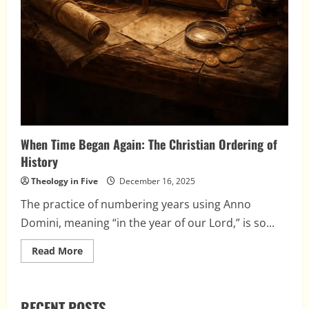
When Time Began Again: The Christian Ordering of
History
Theology in Five
December 16, 2025
The practice of numbering years using Anno
Domini, meaning “in the year of our Lord,” is so...
Read
Read More
more
about
When
Time
Began
RECENT POSTS
Again: