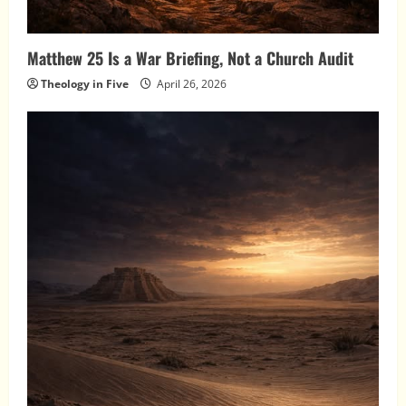
Matthew 25 Is a War Briefing, Not a Church Audit
Theology in Five
April 26, 2026