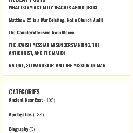
The
WHAT ISLAM ACTUALLY TEACHES ABOUT JESUS
Christian
Ordering
of
Matthew 25 Is a War Briefing, Not a Church Audit
History
The Counteroffensive from Mecca
THE JEWISH MESSIAH MISUNDERSTANDING, THE
ANTICHRIST, AND THE MAHDI
NATURE, STEWARDSHIP, AND THE MISSION OF MAN
CATEGORIES
Ancient Near East
(105)
Apologetics
(184)
Biography
(9)