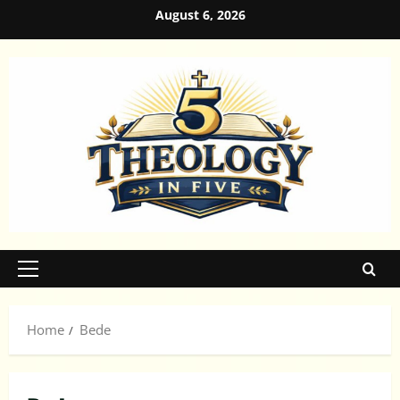
Skip
August 6, 2026
to
content
Primary
Menu
Home
Bede