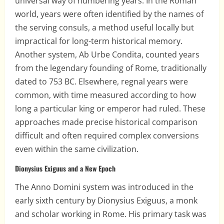
universal way of numbering years. In the Roman
world, years were often identified by the names of
the serving consuls, a method useful locally but
impractical for long-term historical memory.
Another system, Ab Urbe Condita, counted years
from the legendary founding of Rome, traditionally
dated to 753 BC. Elsewhere, regnal years were
common, with time measured according to how
long a particular king or emperor had ruled. These
approaches made precise historical comparison
difficult and often required complex conversions
even within the same civilization.
Dionysius Exiguus and a New Epoch
The Anno Domini system was introduced in the
early sixth century by Dionysius Exiguus, a monk
and scholar working in Rome. His primary task was