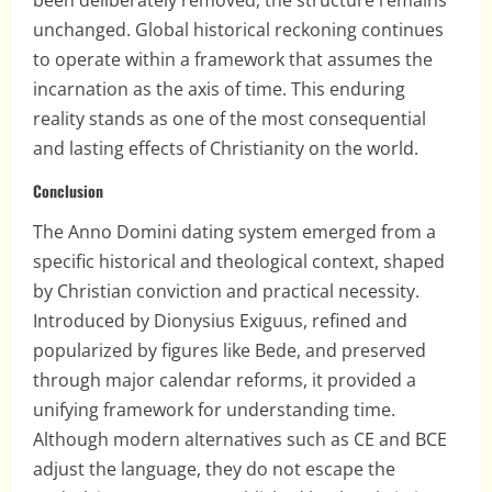
been deliberately removed, the structure remains
unchanged. Global historical reckoning continues
to operate within a framework that assumes the
incarnation as the axis of time. This enduring
reality stands as one of the most consequential
and lasting effects of Christianity on the world.
Conclusion
The Anno Domini dating system emerged from a
specific historical and theological context, shaped
by Christian conviction and practical necessity.
Introduced by Dionysius Exiguus, refined and
popularized by figures like Bede, and preserved
through major calendar reforms, it provided a
unifying framework for understanding time.
Although modern alternatives such as CE and BCE
adjust the language, they do not escape the