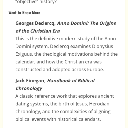
“objective” history?
Want to Know More
Georges Declercq,
Anno Domini: The Origins
of the Christian Era
This is the definitive modern study of the Anno
Domini system. Declercq examines Dionysius
Exiguus, the theological motivations behind the
calendar, and how the Christian era was
constructed and adopted across Europe.
Jack Finegan,
Handbook of Biblical
Chronology
A classic reference work that explores ancient
dating systems, the birth of Jesus, Herodian
chronology, and the complexities of aligning
biblical events with historical calendars.