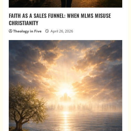
FAITH AS A SALES FUNNEL: WHEN MLMS MISUSE
CHRISTIANITY
Theology in Five
April 26, 2026