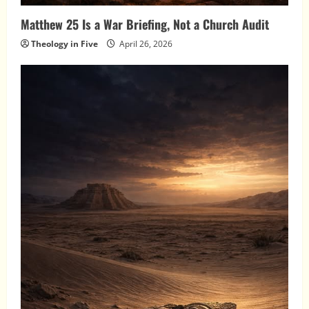
Matthew 25 Is a War Briefing, Not a Church Audit
Theology in Five
April 26, 2026