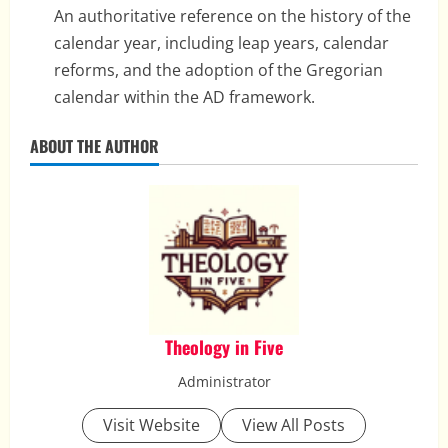
An authoritative reference on the history of the
calendar year, including leap years, calendar
reforms, and the adoption of the Gregorian
calendar within the AD framework.
ABOUT THE AUTHOR
Theology in Five
Administrator
Visit Website
View All Posts