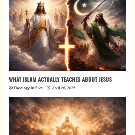
WHAT ISLAM ACTUALLY TEACHES ABOUT JESUS
Theology in Five
April 26, 2026