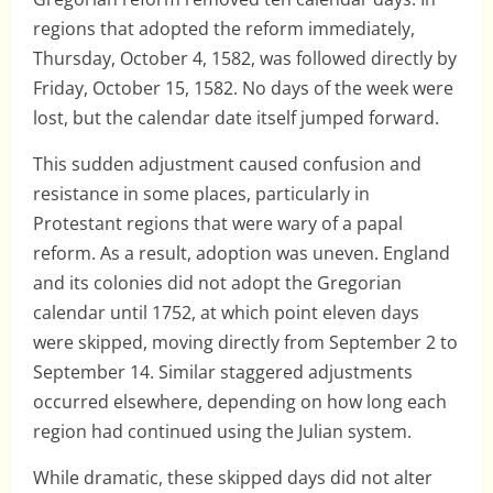
regions that adopted the reform immediately,
Thursday, October 4, 1582, was followed directly by
Friday, October 15, 1582. No days of the week were
lost, but the calendar date itself jumped forward.
This sudden adjustment caused confusion and
resistance in some places, particularly in
Protestant regions that were wary of a papal
reform. As a result, adoption was uneven. England
and its colonies did not adopt the Gregorian
calendar until 1752, at which point eleven days
were skipped, moving directly from September 2 to
September 14. Similar staggered adjustments
occurred elsewhere, depending on how long each
region had continued using the Julian system.
While dramatic, these skipped days did not alter