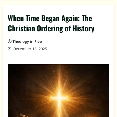
When Time Began Again: The
Christian Ordering of History
Theology in Five
December 16, 2025