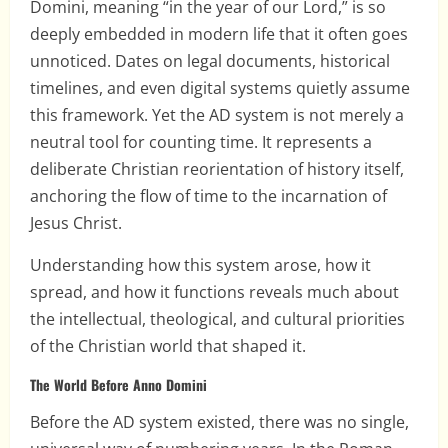
Domini, meaning “in the year of our Lord,” is so
deeply embedded in modern life that it often goes
unnoticed. Dates on legal documents, historical
timelines, and even digital systems quietly assume
this framework. Yet the AD system is not merely a
neutral tool for counting time. It represents a
deliberate Christian reorientation of history itself,
anchoring the flow of time to the incarnation of
Jesus Christ.
Understanding how this system arose, how it
spread, and how it functions reveals much about
the intellectual, theological, and cultural priorities
of the Christian world that shaped it.
The World Before Anno Domini
Before the AD system existed, there was no single,