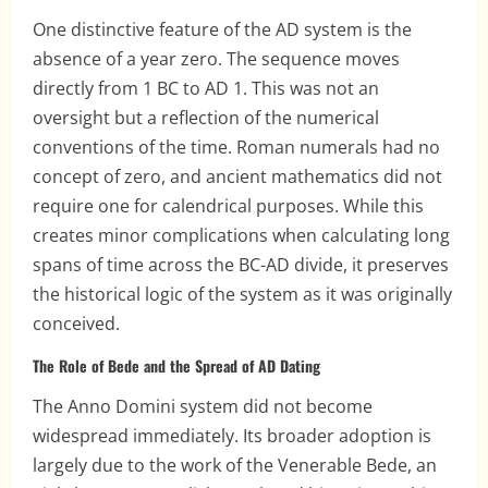
One distinctive feature of the AD system is the
absence of a year zero. The sequence moves
directly from 1 BC to AD 1. This was not an
oversight but a reflection of the numerical
conventions of the time. Roman numerals had no
concept of zero, and ancient mathematics did not
require one for calendrical purposes. While this
creates minor complications when calculating long
spans of time across the BC-AD divide, it preserves
the historical logic of the system as it was originally
conceived.
The Role of Bede and the Spread of AD Dating
The Anno Domini system did not become
widespread immediately. Its broader adoption is
largely due to the work of the Venerable Bede, an