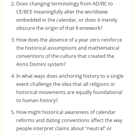
Does changing terminology from AD/BC to
CE/BCE meaningfully alter the worldview
embedded in the calendar, or does it merely
obscure the origin of that framework?
How does the absence of a year zero reinforce
the historical assumptions and mathematical
conventions of the culture that created the
Anno Domini system?
In what ways does anchoring history to a single
event challenge the idea that all religions or
historical movements are equally foundational
to human history?
How might historical awareness of calendar
reforms and dating conventions affect the way
people interpret claims about “neutral” or