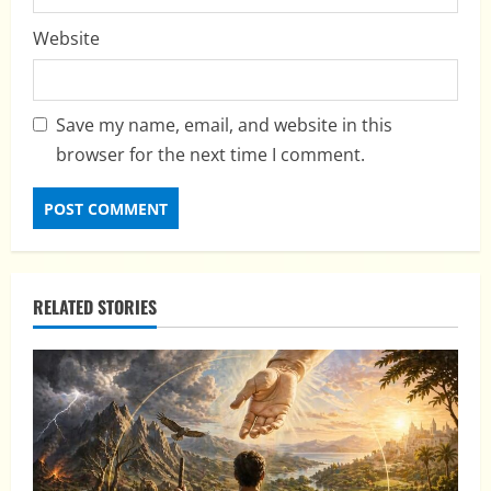
Website
Save my name, email, and website in this
browser for the next time I comment.
RELATED STORIES