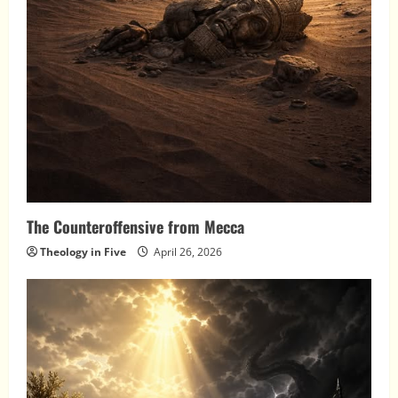
The Counteroffensive from Mecca
Theology in Five
April 26, 2026