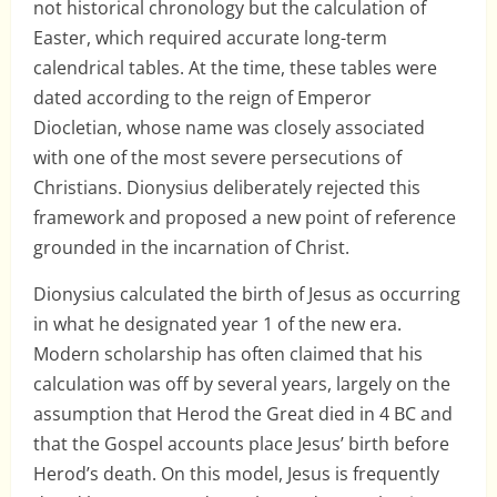
not historical chronology but the calculation of
Easter, which required accurate long-term
calendrical tables. At the time, these tables were
dated according to the reign of Emperor
Diocletian, whose name was closely associated
with one of the most severe persecutions of
Christians. Dionysius deliberately rejected this
framework and proposed a new point of reference
grounded in the incarnation of Christ.
Dionysius calculated the birth of Jesus as occurring
in what he designated year 1 of the new era.
Modern scholarship has often claimed that his
calculation was off by several years, largely on the
assumption that Herod the Great died in 4 BC and
that the Gospel accounts place Jesus’ birth before
Herod’s death. On this model, Jesus is frequently