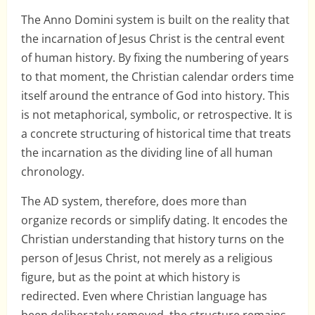
The Anno Domini system is built on the reality that
the incarnation of Jesus Christ is the central event
of human history. By fixing the numbering of years
to that moment, the Christian calendar orders time
itself around the entrance of God into history. This
is not metaphorical, symbolic, or retrospective. It is
a concrete structuring of historical time that treats
the incarnation as the dividing line of all human
chronology.
The AD system, therefore, does more than
organize records or simplify dating. It encodes the
Christian understanding that history turns on the
person of Jesus Christ, not merely as a religious
figure, but as the point at which history is
redirected. Even where Christian language has