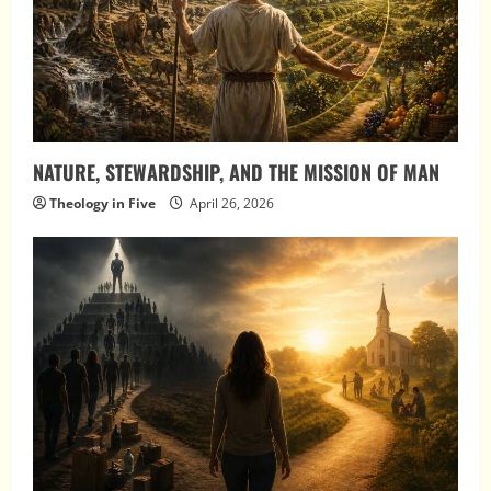
NATURE, STEWARDSHIP, AND THE MISSION OF MAN
Theology in Five
April 26, 2026