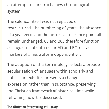
an attempt to construct a new chronological
system.
The calendar itself was not replaced or
restructured. The numbering of years, the absence
of a year zero, and the historical reference point all
remain unchanged. CE and BCE therefore function
as linguistic substitutes for AD and BC, not as
markers of a neutral or independent era.
The adoption of this terminology reflects a broader
secularization of language within scholarly and
public contexts. It represents a change in
expression rather than in substance, preserving
the Christian framework of historical time while
reframing how it is described.
The Christian Structuring of History