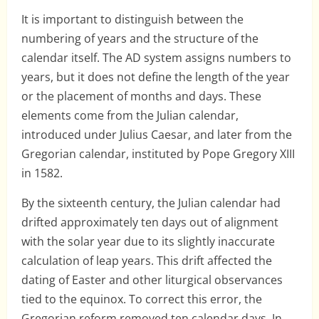
It is important to distinguish between the
numbering of years and the structure of the
calendar itself. The AD system assigns numbers to
years, but it does not define the length of the year
or the placement of months and days. These
elements come from the Julian calendar,
introduced under Julius Caesar, and later from the
Gregorian calendar, instituted by Pope Gregory XIII
in 1582.
By the sixteenth century, the Julian calendar had
drifted approximately ten days out of alignment
with the solar year due to its slightly inaccurate
calculation of leap years. This drift affected the
dating of Easter and other liturgical observances
tied to the equinox. To correct this error, the
Gregorian reform removed ten calendar days. In