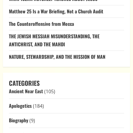
Matthew 25 Is a War Briefing, Not a Church Audit
The Counteroffensive from Mecca
THE JEWISH MESSIAH MISUNDERSTANDING, THE
ANTICHRIST, AND THE MAHDI
NATURE, STEWARDSHIP, AND THE MISSION OF MAN
CATEGORIES
Ancient Near East
(105)
Apologetics
(184)
Biography
(9)