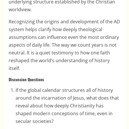
underlying structure established by the Christian
worldview.
Recognizing the origins and development of the AD
system helps clarify how deeply theological
assumptions can influence even the most ordinary
aspects of daily life. The way we count years is not
neutral. It is a quiet testimony to how one faith
reshaped the world’s understanding of history
itself.
Discussion Questions
If the global calendar structures all of history
around the incarnation of Jesus, what does that
reveal about how deeply Christianity has
shaped modern conceptions of time, even in
secular societies?