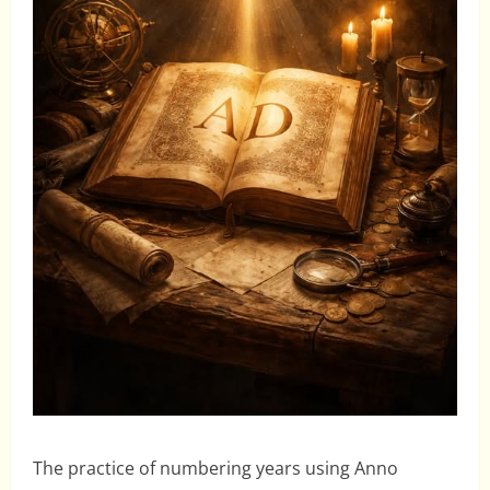
The practice of numbering years using Anno