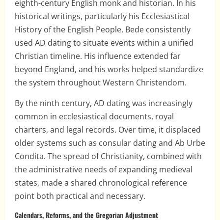
eighth-century English monk and historian. In his
historical writings, particularly his Ecclesiastical
History of the English People, Bede consistently
used AD dating to situate events within a unified
Christian timeline. His influence extended far
beyond England, and his works helped standardize
the system throughout Western Christendom.
By the ninth century, AD dating was increasingly
common in ecclesiastical documents, royal
charters, and legal records. Over time, it displaced
older systems such as consular dating and Ab Urbe
Condita. The spread of Christianity, combined with
the administrative needs of expanding medieval
states, made a shared chronological reference
point both practical and necessary.
Calendars, Reforms, and the Gregorian Adjustment