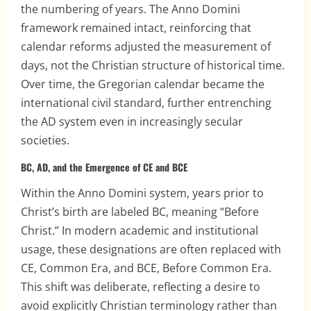
the numbering of years. The Anno Domini
framework remained intact, reinforcing that
calendar reforms adjusted the measurement of
days, not the Christian structure of historical time.
Over time, the Gregorian calendar became the
international civil standard, further entrenching
the AD system even in increasingly secular
societies.
BC, AD, and the Emergence of CE and BCE
Within the Anno Domini system, years prior to
Christ’s birth are labeled BC, meaning “Before
Christ.” In modern academic and institutional
usage, these designations are often replaced with
CE, Common Era, and BCE, Before Common Era.
This shift was deliberate, reflecting a desire to
avoid explicitly Christian terminology rather than