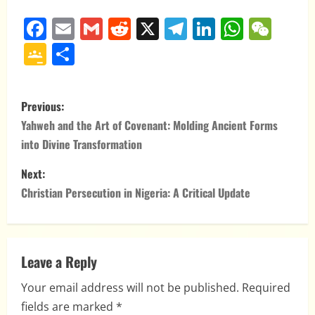
Facebook
Email
Gmail
Reddit
X
Telegram
LinkedIn
Whats
WeC
Google
Share
Classroom
P
Previous:
o
Yahweh and the Art of Covenant: Molding Ancient Forms
into Divine Transformation
s
Next:
t
Christian Persecution in Nigeria: A Critical Update
n
a
Leave a Reply
v
Your email address will not be published.
Required
i
fields are marked
*