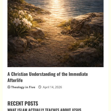
A Christian Understanding of the Immediate
Afterlife
Theology in Five
April 14, 2026
RECENT POSTS
WHAT ISLAM ACTUALLY TEACHES ABOUT JESUS