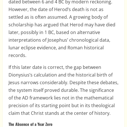
dated between 6 and 4 BC by modern reckoning.
However, the date of Herod’s death is not as
settled as is often assumed. A growing body of
scholarship has argued that Herod may have died
later, possibly in 1 BC, based on alternative
interpretations of Josephus’ chronological data,
lunar eclipse evidence, and Roman historical
records.
If this later date is correct, the gap between
Dionysius’s calculation and the historical birth of
Jesus narrows considerably. Despite these debates,
the system itself proved durable. The significance
of the AD framework lies not in the mathematical
precision of its starting point but in its theological
claim that Christ stands at the center of history.
The Absence of a Year Zero