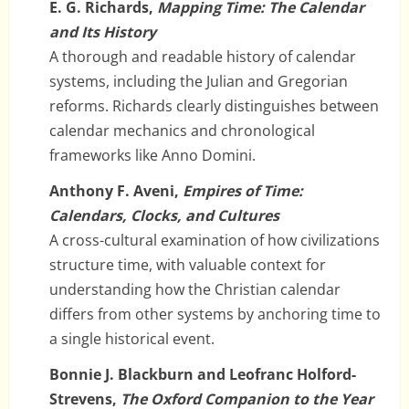
E. G. Richards,
Mapping Time: The Calendar
and Its History
A thorough and readable history of calendar
systems, including the Julian and Gregorian
reforms. Richards clearly distinguishes between
calendar mechanics and chronological
frameworks like Anno Domini.
Anthony F. Aveni,
Empires of Time:
Calendars, Clocks, and Cultures
A cross-cultural examination of how civilizations
structure time, with valuable context for
understanding how the Christian calendar
differs from other systems by anchoring time to
a single historical event.
Bonnie J. Blackburn and Leofranc Holford-
Strevens,
The Oxford Companion to the Year