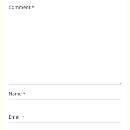
g
Comment
*
a
t
i
o
n
Name
*
Email
*