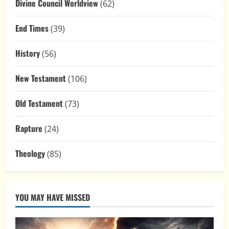
Divine Council Worldview
(62)
End Times
(39)
History
(56)
New Testament
(106)
Old Testament
(73)
Rapture
(24)
Theology
(85)
YOU MAY HAVE MISSED