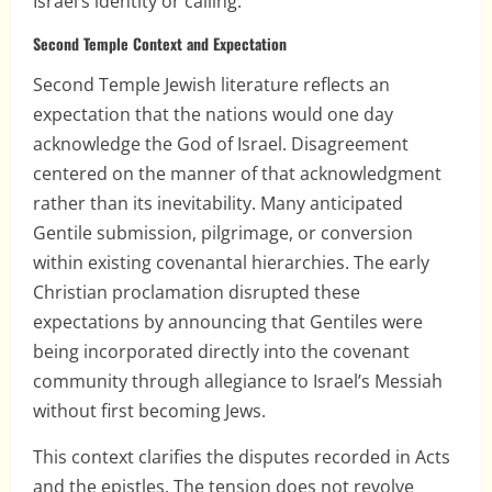
Israel’s identity or calling.
Second Temple Context and Expectation
Second Temple Jewish literature reflects an
expectation that the nations would one day
acknowledge the God of Israel. Disagreement
centered on the manner of that acknowledgment
rather than its inevitability. Many anticipated
Gentile submission, pilgrimage, or conversion
within existing covenantal hierarchies. The early
Christian proclamation disrupted these
expectations by announcing that Gentiles were
being incorporated directly into the covenant
community through allegiance to Israel’s Messiah
without first becoming Jews.
This context clarifies the disputes recorded in Acts
and the epistles. The tension does not revolve