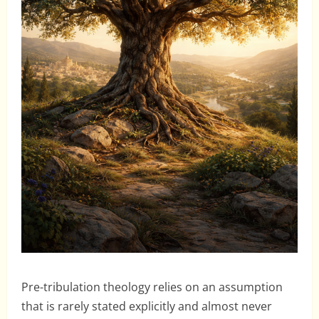
Pre-tribulation theology relies on an assumption
that is rarely stated explicitly and almost never