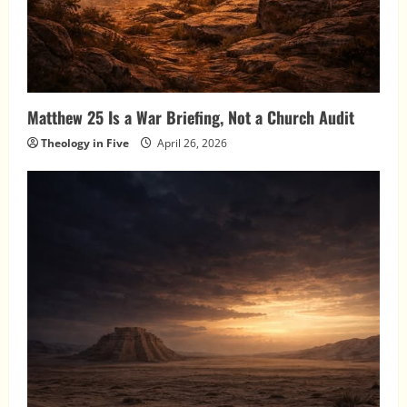
Matthew 25 Is a War Briefing, Not a Church Audit
Theology in Five
April 26, 2026