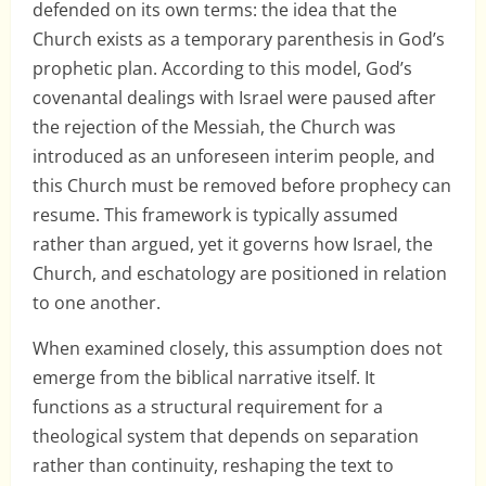
defended on its own terms: the idea that the
Church exists as a temporary parenthesis in God’s
prophetic plan. According to this model, God’s
covenantal dealings with Israel were paused after
the rejection of the Messiah, the Church was
introduced as an unforeseen interim people, and
this Church must be removed before prophecy can
resume. This framework is typically assumed
rather than argued, yet it governs how Israel, the
Church, and eschatology are positioned in relation
to one another.
When examined closely, this assumption does not
emerge from the biblical narrative itself. It
functions as a structural requirement for a
theological system that depends on separation
rather than continuity, reshaping the text to