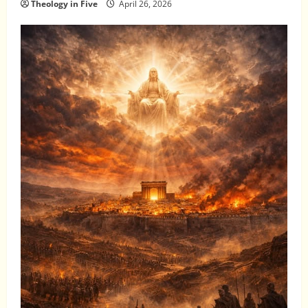
Theology in Five
April 26, 2026