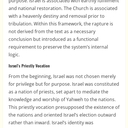
purpose. Israel is associated with earthly fulfillment
and national restoration. The Church is associated
with a heavenly destiny and removal prior to
tribulation. Within this framework, the rapture is
not derived from the text as a necessary
conclusion but introduced as a functional
requirement to preserve the system’s internal
logic.
Israel’s Priestly Vocation
From the beginning, Israel was not chosen merely
for privilege but for purpose. Israel was constituted
as a nation of priests, set apart to mediate the
knowledge and worship of Yahweh to the nations.
This priestly vocation presupposed the existence of
the nations and oriented Israel’s election outward
rather than inward. Israel’s identity was