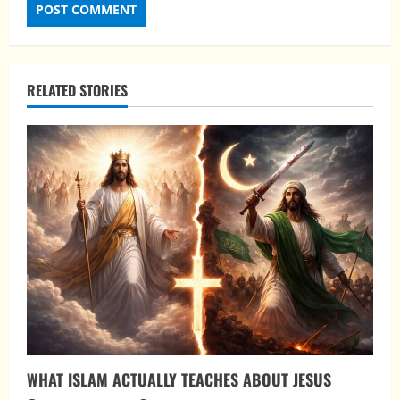
RELATED STORIES
WHAT ISLAM ACTUALLY TEACHES ABOUT JESUS