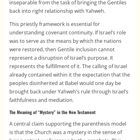
inseparable from the task of bringing the Gentiles
back into right relationship with Yahweh.
This priestly framework is essential for
understanding covenant continuity. If Israel’s role
was to serve as the means by which the nations
were restored, then Gentile inclusion cannot
represent a disruption of Israel’s purpose. It
represents the fulfillment of it. The calling of Israel
already contained within it the expectation that the
peoples disinherited at Babel would one day be
brought back under Yahweh’s rule through Israel’s
faithfulness and mediation.
The Meaning of “Mystery” in the New Testament
A central claim supporting the parenthesis model
is that the Church was a mystery in the sense of