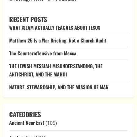
RECENT POSTS
WHAT ISLAM ACTUALLY TEACHES ABOUT JESUS
Matthew 25 Is a War Briefing, Not a Church Audit
The Counteroffensive from Mecca
THE JEWISH MESSIAH MISUNDERSTANDING, THE
ANTICHRIST, AND THE MAHDI
NATURE, STEWARDSHIP, AND THE MISSION OF MAN
CATEGORIES
Ancient Near East
(105)