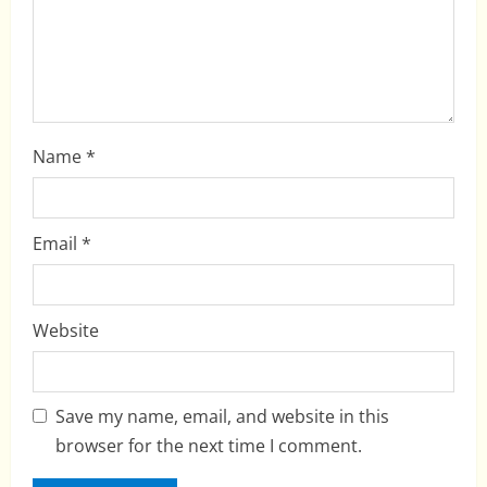
o
n
Name
*
Email
*
Website
Save my name, email, and website in this
browser for the next time I comment.