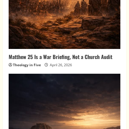
Matthew 25 Is a War Briefing, Not a Church Audit
Theology in Five
April 26, 2026