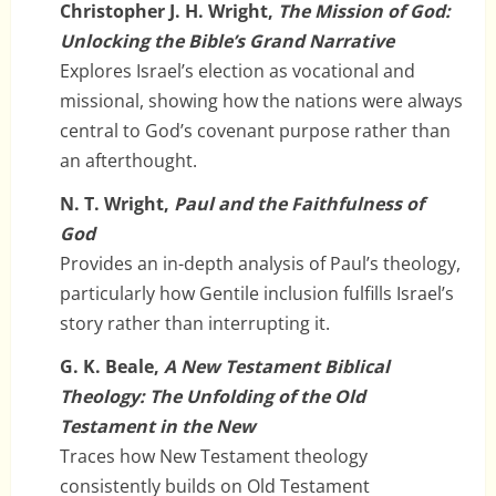
Christopher J. H. Wright,
The Mission of God:
Unlocking the Bible’s Grand Narrative
Explores Israel’s election as vocational and
missional, showing how the nations were always
central to God’s covenant purpose rather than
an afterthought.
N. T. Wright,
Paul and the Faithfulness of
God
Provides an in-depth analysis of Paul’s theology,
particularly how Gentile inclusion fulfills Israel’s
story rather than interrupting it.
G. K. Beale,
A New Testament Biblical
Theology: The Unfolding of the Old
Testament in the New
Traces how New Testament theology
consistently builds on Old Testament