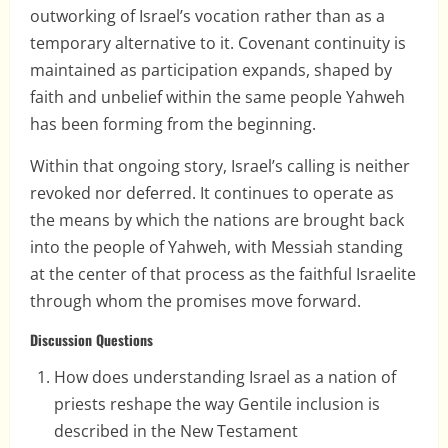
outworking of Israel’s vocation rather than as a
temporary alternative to it. Covenant continuity is
maintained as participation expands, shaped by
faith and unbelief within the same people Yahweh
has been forming from the beginning.
Within that ongoing story, Israel’s calling is neither
revoked nor deferred. It continues to operate as
the means by which the nations are brought back
into the people of Yahweh, with Messiah standing
at the center of that process as the faithful Israelite
through whom the promises move forward.
Discussion Questions
How does understanding Israel as a nation of
priests reshape the way Gentile inclusion is
described in the New Testament