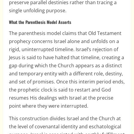
preserve parallel destinies rather than tracing a
single unfolding purpose.
What the Parenthesis Model Asserts
The parenthesis model claims that Old Testament
prophecy concerns Israel alone and unfolds on a
rigid, uninterrupted timeline. Israel’s rejection of
Jesus is said to have halted that timeline, creating a
gap during which the Church appears as a distinct
and temporary entity with a different role, destiny,
and set of promises. Once this interim period ends,
the prophetic clock is said to restart and God
resumes His dealings with Israel at the precise
point where they were interrupted.
This construction divides Israel and the Church at
the level of covenantal identity and eschatological