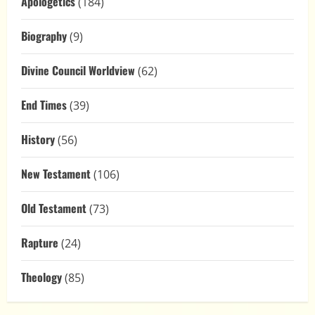
Apologetics
(184)
Biography
(9)
Divine Council Worldview
(62)
End Times
(39)
History
(56)
New Testament
(106)
Old Testament
(73)
Rapture
(24)
Theology
(85)