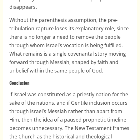
disappears.
Without the parenthesis assumption, the pre-
tribulation rapture loses its explanatory role, since
there is no longer a need to remove the people
through whom Israel’s vocation is being fulfilled.
What remains is a single covenantal story moving
forward through Messiah, shaped by faith and
unbelief within the same people of God.
Conclusion
If Israel was constituted as a priestly nation for the
sake of the nations, and if Gentile inclusion occurs
through Israel’s Messiah rather than apart from
Him, then the idea of a paused prophetic timeline
becomes unnecessary. The New Testament frames
the Church as the historical and theological