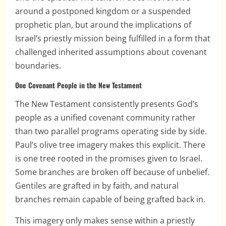
around a postponed kingdom or a suspended
prophetic plan, but around the implications of
Israel’s priestly mission being fulfilled in a form that
challenged inherited assumptions about covenant
boundaries.
One Covenant People in the New Testament
The New Testament consistently presents God’s
people as a unified covenant community rather
than two parallel programs operating side by side.
Paul’s olive tree imagery makes this explicit. There
is one tree rooted in the promises given to Israel.
Some branches are broken off because of unbelief.
Gentiles are grafted in by faith, and natural
branches remain capable of being grafted back in.
This imagery only makes sense within a priestly