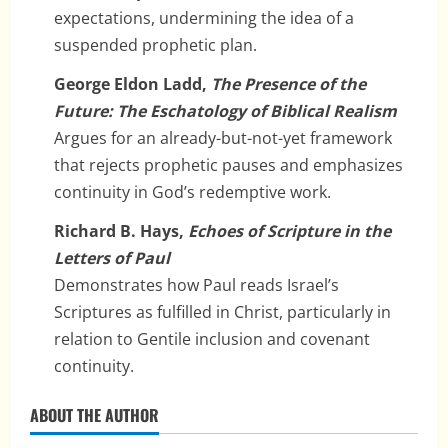
expectations, undermining the idea of a
suspended prophetic plan.
George Eldon Ladd,
The Presence of the
Future: The Eschatology of Biblical Realism
Argues for an already-but-not-yet framework
that rejects prophetic pauses and emphasizes
continuity in God’s redemptive work.
Richard B. Hays,
Echoes of Scripture in the
Letters of Paul
Demonstrates how Paul reads Israel’s
Scriptures as fulfilled in Christ, particularly in
relation to Gentile inclusion and covenant
continuity.
ABOUT THE AUTHOR