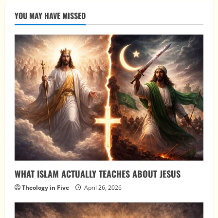
YOU MAY HAVE MISSED
WHAT ISLAM ACTUALLY TEACHES ABOUT JESUS
Theology in Five
April 26, 2026