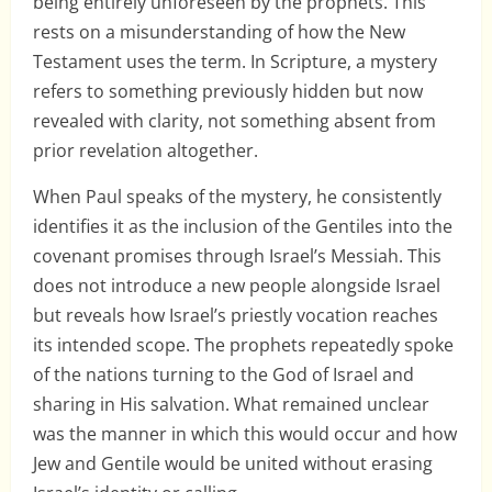
being entirely unforeseen by the prophets. This
rests on a misunderstanding of how the New
Testament uses the term. In Scripture, a mystery
refers to something previously hidden but now
revealed with clarity, not something absent from
prior revelation altogether.
When Paul speaks of the mystery, he consistently
identifies it as the inclusion of the Gentiles into the
covenant promises through Israel’s Messiah. This
does not introduce a new people alongside Israel
but reveals how Israel’s priestly vocation reaches
its intended scope. The prophets repeatedly spoke
of the nations turning to the God of Israel and
sharing in His salvation. What remained unclear
was the manner in which this would occur and how
Jew and Gentile would be united without erasing