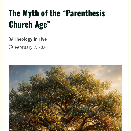
The Myth of the “Parenthesis
Church Age”
Theology in Five
February 7, 2026