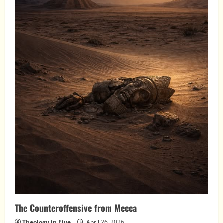
The Counteroffensive from Mecca
Theology in Five
April 26, 2026