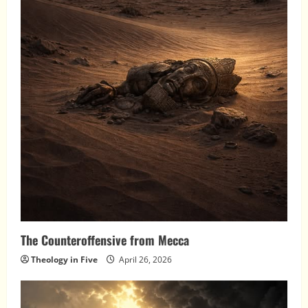
The Counteroffensive from Mecca
Theology in Five
April 26, 2026