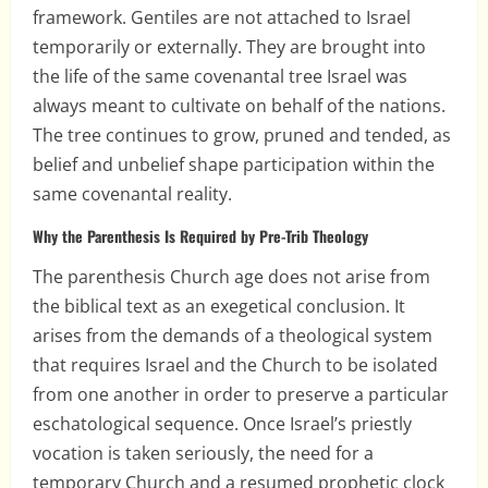
framework. Gentiles are not attached to Israel
temporarily or externally. They are brought into
the life of the same covenantal tree Israel was
always meant to cultivate on behalf of the nations.
The tree continues to grow, pruned and tended, as
belief and unbelief shape participation within the
same covenantal reality.
Why the Parenthesis Is Required by Pre-Trib Theology
The parenthesis Church age does not arise from
the biblical text as an exegetical conclusion. It
arises from the demands of a theological system
that requires Israel and the Church to be isolated
from one another in order to preserve a particular
eschatological sequence. Once Israel’s priestly
vocation is taken seriously, the need for a
temporary Church and a resumed prophetic clock