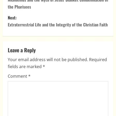
o
the Pharisees
s
Next:
t
Extraterrestrial Life and the Integrity of the Christian Faith
n
a
Leave a Reply
v
Your email address will not be published.
Required
i
fields are marked
*
g
Comment
*
a
t
i