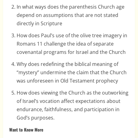
In what ways does the parenthesis Church age
depend on assumptions that are not stated
directly in Scripture
How does Paul’s use of the olive tree imagery in
Romans 11 challenge the idea of separate
covenantal programs for Israel and the Church
Why does redefining the biblical meaning of
“mystery” undermine the claim that the Church
was unforeseen in Old Testament prophecy
How does viewing the Church as the outworking
of Israel’s vocation affect expectations about
endurance, faithfulness, and participation in
God’s purposes.
Want to Know More