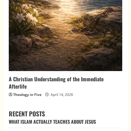
A Christian Understanding of the Immediate
Afterlife
Theology in Five
April 14, 2026
RECENT POSTS
WHAT ISLAM ACTUALLY TEACHES ABOUT JESUS