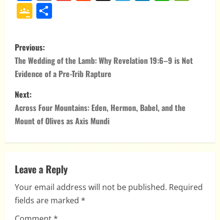
Google
Share
Classroom
P
Previous:
o
The Wedding of the Lamb: Why Revelation 19:6–9 is Not
Evidence of a Pre-Trib Rapture
s
Next:
t
Across Four Mountains: Eden, Hermon, Babel, and the
n
Mount of Olives as Axis Mundi
a
v
Leave a Reply
i
Your email address will not be published.
Required
fields are marked
*
g
Comment
*