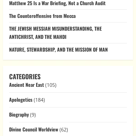
Matthew 25 Is a War Briefing, Not a Church Audit
The Counteroffensive from Mecca
THE JEWISH MESSIAH MISUNDERSTANDING, THE
ANTICHRIST, AND THE MAHDI
NATURE, STEWARDSHIP, AND THE MISSION OF MAN
CATEGORIES
Ancient Near East
(105)
Apologetics
(184)
Biography
(9)
Divine Council Worldview
(62)