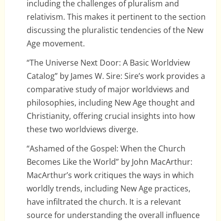
including the challenges of pluralism and
relativism. This makes it pertinent to the section
discussing the pluralistic tendencies of the New
Age movement.
“The Universe Next Door: A Basic Worldview
Catalog” by James W. Sire: Sire’s work provides a
comparative study of major worldviews and
philosophies, including New Age thought and
Christianity, offering crucial insights into how
these two worldviews diverge.
“Ashamed of the Gospel: When the Church
Becomes Like the World” by John MacArthur:
MacArthur’s work critiques the ways in which
worldly trends, including New Age practices,
have infiltrated the church. It is a relevant
source for understanding the overall influence