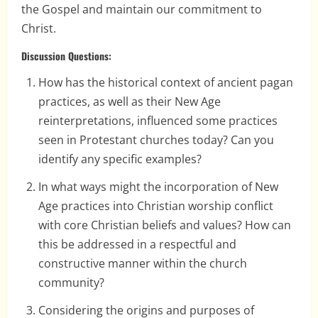
the Gospel and maintain our commitment to
Christ.
Discussion Questions:
How has the historical context of ancient pagan
practices, as well as their New Age
reinterpretations, influenced some practices
seen in Protestant churches today? Can you
identify any specific examples?
In what ways might the incorporation of New
Age practices into Christian worship conflict
with core Christian beliefs and values? How can
this be addressed in a respectful and
constructive manner within the church
community?
Considering the origins and purposes of