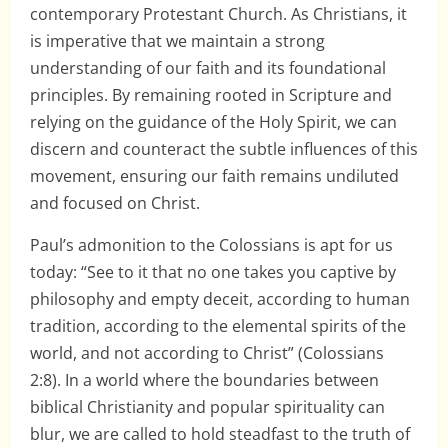
contemporary Protestant Church. As Christians, it
is imperative that we maintain a strong
understanding of our faith and its foundational
principles. By remaining rooted in Scripture and
relying on the guidance of the Holy Spirit, we can
discern and counteract the subtle influences of this
movement, ensuring our faith remains undiluted
and focused on Christ.
Paul’s admonition to the Colossians is apt for us
today: “See to it that no one takes you captive by
philosophy and empty deceit, according to human
tradition, according to the elemental spirits of the
world, and not according to Christ” (Colossians
2:8). In a world where the boundaries between
biblical Christianity and popular spirituality can
blur, we are called to hold steadfast to the truth of