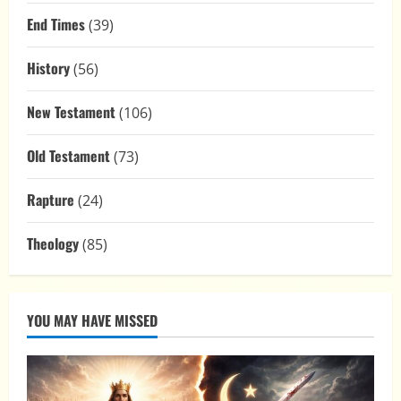
End Times
(39)
History
(56)
New Testament
(106)
Old Testament
(73)
Rapture
(24)
Theology
(85)
YOU MAY HAVE MISSED