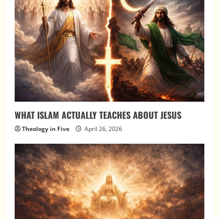
WHAT ISLAM ACTUALLY TEACHES ABOUT JESUS
Theology in Five
April 26, 2026