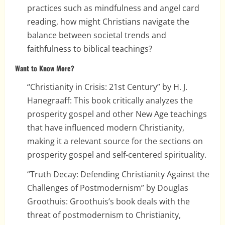
practices such as mindfulness and angel card
reading, how might Christians navigate the
balance between societal trends and
faithfulness to biblical teachings?
Want to Know More?
“Christianity in Crisis: 21st Century” by H. J.
Hanegraaff: This book critically analyzes the
prosperity gospel and other New Age teachings
that have influenced modern Christianity,
making it a relevant source for the sections on
prosperity gospel and self-centered spirituality.
“Truth Decay: Defending Christianity Against the
Challenges of Postmodernism” by Douglas
Groothuis: Groothuis’s book deals with the
threat of postmodernism to Christianity,