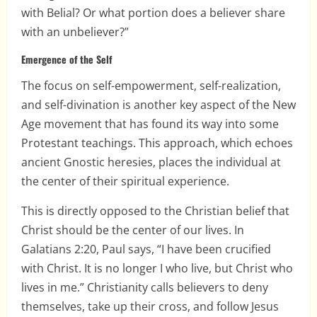
with Belial? Or what portion does a believer share
with an unbeliever?”
Emergence of the Self
The focus on self-empowerment, self-realization,
and self-divination is another key aspect of the New
Age movement that has found its way into some
Protestant teachings. This approach, which echoes
ancient Gnostic heresies, places the individual at
the center of their spiritual experience.
This is directly opposed to the Christian belief that
Christ should be the center of our lives. In
Galatians 2:20, Paul says, “I have been crucified
with Christ. It is no longer I who live, but Christ who
lives in me.” Christianity calls believers to deny
themselves, take up their cross, and follow Jesus