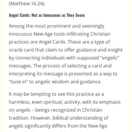
(Matthew 16:24).
Angel Cards: Not as Innocuous as They Seem
Among the most prominent and seemingly
innocuous New Age tools infiltrating Christian
practices are Angel Cards. These are a type of
oracle card that claim to offer guidance and insight
by connecting individuals with supposed “angelic”
messages. The process of selecting a card and
interpreting its message is presented as a way to
“tune in” to angelic wisdom and guidance.
It may be tempting to see this practice as a
harmless, even spiritual, activity, with its emphasis
on angels – beings recognized in Christian
tradition. However, biblical understanding of
angels significantly differs from the New Age