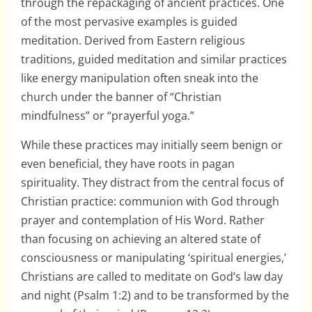
through the repackaging of ancient practices. One
of the most pervasive examples is guided
meditation. Derived from Eastern religious
traditions, guided meditation and similar practices
like energy manipulation often sneak into the
church under the banner of “Christian
mindfulness” or “prayerful yoga.”
While these practices may initially seem benign or
even beneficial, they have roots in pagan
spirituality. They distract from the central focus of
Christian practice: communion with God through
prayer and contemplation of His Word. Rather
than focusing on achieving an altered state of
consciousness or manipulating ‘spiritual energies,’
Christians are called to meditate on God’s law day
and night (Psalm 1:2) and to be transformed by the