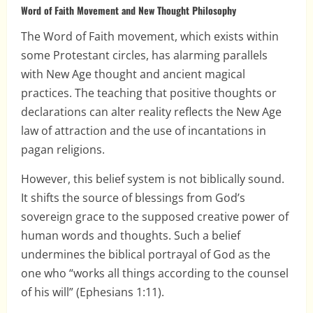
Word of Faith Movement and New Thought Philosophy
The Word of Faith movement, which exists within
some Protestant circles, has alarming parallels
with New Age thought and ancient magical
practices. The teaching that positive thoughts or
declarations can alter reality reflects the New Age
law of attraction and the use of incantations in
pagan religions.
However, this belief system is not biblically sound.
It shifts the source of blessings from God’s
sovereign grace to the supposed creative power of
human words and thoughts. Such a belief
undermines the biblical portrayal of God as the
one who “works all things according to the counsel
of his will” (Ephesians 1:11).