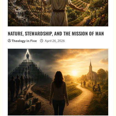
NATURE, STEWARDSHIP, AND THE MISSION OF MAN
Theology in Five
April 26, 2026