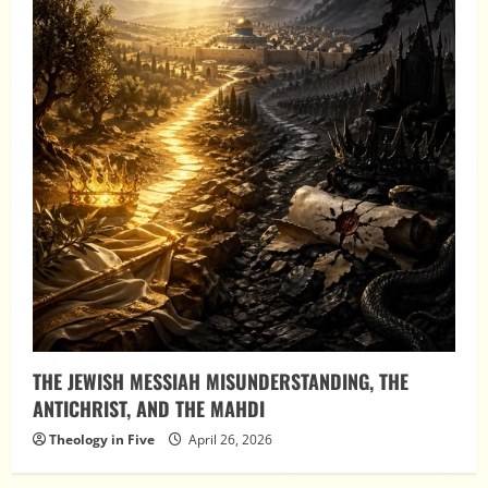
THE JEWISH MESSIAH MISUNDERSTANDING, THE
ANTICHRIST, AND THE MAHDI
Theology in Five
April 26, 2026