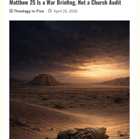
Matthew 25 Is a War Briefing, Not a Church Audit
Theology in Five
April 26, 2026