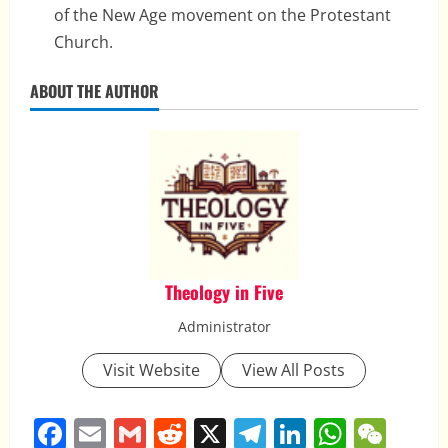
of the New Age movement on the Protestant
Church.
ABOUT THE AUTHOR
Theology in Five
Administrator
Visit Website
View All Posts
Facebook
Email
Gmail
Reddit
X
Telegram
LinkedIn
Whats
WeC