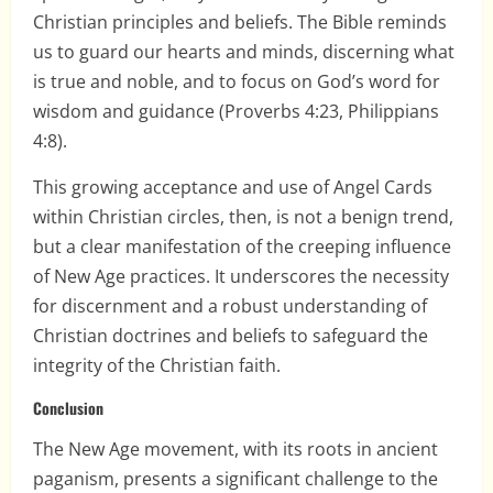
Christian principles and beliefs. The Bible reminds
us to guard our hearts and minds, discerning what
is true and noble, and to focus on God’s word for
wisdom and guidance (Proverbs 4:23, Philippians
4:8).
This growing acceptance and use of Angel Cards
within Christian circles, then, is not a benign trend,
but a clear manifestation of the creeping influence
of New Age practices. It underscores the necessity
for discernment and a robust understanding of
Christian doctrines and beliefs to safeguard the
integrity of the Christian faith.
Conclusion
The New Age movement, with its roots in ancient
paganism, presents a significant challenge to the