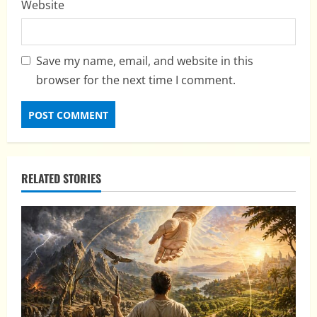
Website
Save my name, email, and website in this
browser for the next time I comment.
RELATED STORIES