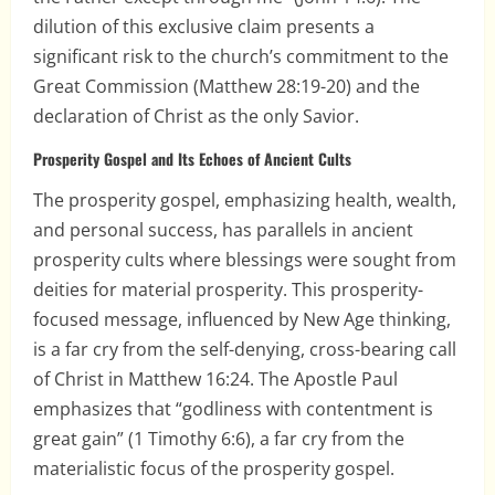
dilution of this exclusive claim presents a
significant risk to the church’s commitment to the
Great Commission (Matthew 28:19-20) and the
declaration of Christ as the only Savior.
Prosperity Gospel and Its Echoes of Ancient Cults
The prosperity gospel, emphasizing health, wealth,
and personal success, has parallels in ancient
prosperity cults where blessings were sought from
deities for material prosperity. This prosperity-
focused message, influenced by New Age thinking,
is a far cry from the self-denying, cross-bearing call
of Christ in Matthew 16:24. The Apostle Paul
emphasizes that “godliness with contentment is
great gain” (1 Timothy 6:6), a far cry from the
materialistic focus of the prosperity gospel.