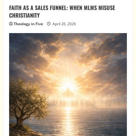
FAITH AS A SALES FUNNEL: WHEN MLMS MISUSE
CHRISTIANITY
Theology in Five
April 26, 2026