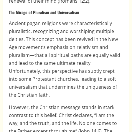
renewal of their mind (Romans 12:2).
The Mirage of Pluralism and Universalism
Ancient pagan religions were characteristically
pluralistic, recognizing and worshiping multiple
deities. This concept has been revived in the New
Age movement’s emphasis on relativism and
pluralism—that all spiritual paths are equally valid
and lead to the same ultimate reality.
Unfortunately, this perspective has subtly crept
into some Protestant churches, leading to a soft
universalism that undermines the uniqueness of
the Christian faith.
However, the Christian message stands in stark
contrast to this belief. Christ declares, “I am the
way, and the truth, and the life. No one comes to
the Father except through me” (John 14:6). The