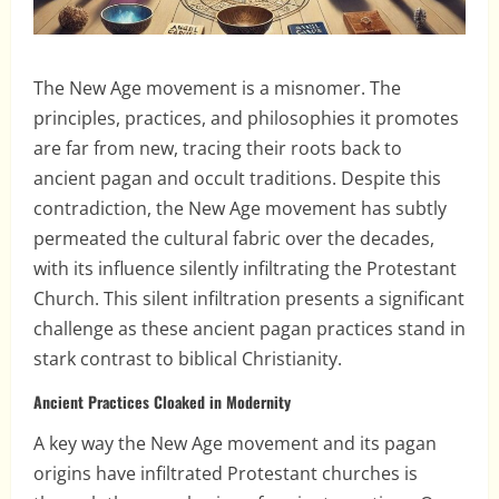
The New Age movement is a misnomer. The
principles, practices, and philosophies it promotes
are far from new, tracing their roots back to
ancient pagan and occult traditions. Despite this
contradiction, the New Age movement has subtly
permeated the cultural fabric over the decades,
with its influence silently infiltrating the Protestant
Church. This silent infiltration presents a significant
challenge as these ancient pagan practices stand in
stark contrast to biblical Christianity.
Ancient Practices Cloaked in Modernity
A key way the New Age movement and its pagan
origins have infiltrated Protestant churches is