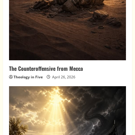
The Counteroffensive from Mecca
Theology in Five
April 26, 2026