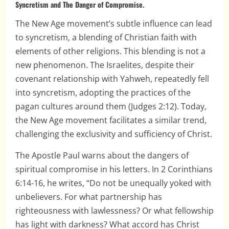
Syncretism and The Danger of Compromise.
The New Age movement’s subtle influence can lead
to syncretism, a blending of Christian faith with
elements of other religions. This blending is not a
new phenomenon. The Israelites, despite their
covenant relationship with Yahweh, repeatedly fell
into syncretism, adopting the practices of the
pagan cultures around them (Judges 2:12). Today,
the New Age movement facilitates a similar trend,
challenging the exclusivity and sufficiency of Christ.
The Apostle Paul warns about the dangers of
spiritual compromise in his letters. In 2 Corinthians
6:14-16, he writes, “Do not be unequally yoked with
unbelievers. For what partnership has
righteousness with lawlessness? Or what fellowship
has light with darkness? What accord has Christ