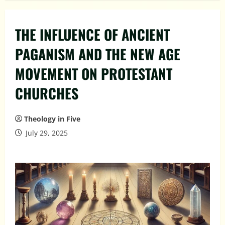
THE INFLUENCE OF ANCIENT
PAGANISM AND THE NEW AGE
MOVEMENT ON PROTESTANT
CHURCHES
Theology in Five
July 29, 2025