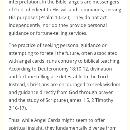
interpretation. In the Bible, angels are messengers
of God, obedient to His will and commands, serving
His purposes (Psalm 103:20). They do not act
independently, nor do they provide personal
guidance or fortune-telling services.
The practice of seeking personal guidance or
attempting to foretell the future, often associated
with angel cards, runs contrary to biblical teaching.
According to Deuteronomy 18:10-12, divination
and fortune-telling are detestable to the Lord.
Instead, Christians are encouraged to seek wisdom
and guidance directly from God through prayer
and the study of Scripture (James 1:5, 2 Timothy
3:16-17).
Thus, while Angel Cards might seem to offer
spiritual insight, they fundamentally diverge from