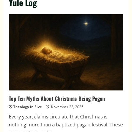
Yule Log
Top Ten Myths About Christmas Being Pagan
Theology in Five
November 23, 2025
Every year, claims circulate that Christmas is
nothing more than a baptized pagan festival. These