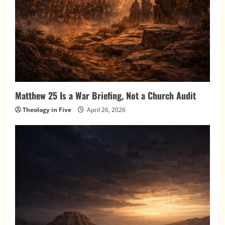
Matthew 25 Is a War Briefing, Not a Church Audit
Theology in Five
April 26, 2026