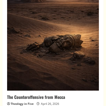
The Counteroffensive from Mecca
Theology in Five
April 26, 2026