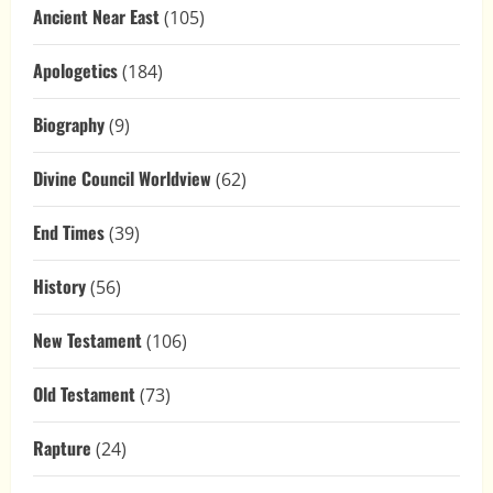
Ancient Near East
(105)
Apologetics
(184)
Biography
(9)
Divine Council Worldview
(62)
End Times
(39)
History
(56)
New Testament
(106)
Old Testament
(73)
Rapture
(24)