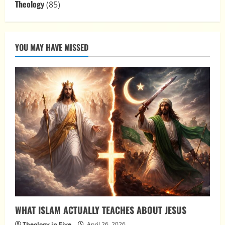
Theology
(85)
YOU MAY HAVE MISSED
WHAT ISLAM ACTUALLY TEACHES ABOUT JESUS
Theology in Five
April 26, 2026