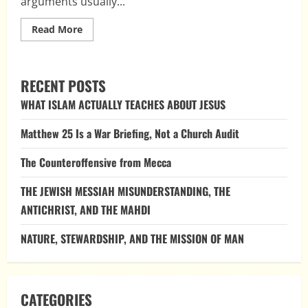
arguments usually...
Read
Read More
more
about
Top
Ten
Myths
RECENT POSTS
About
Christmas
WHAT ISLAM ACTUALLY TEACHES ABOUT JESUS
Being
Pagan
Matthew 25 Is a War Briefing, Not a Church Audit
The Counteroffensive from Mecca
THE JEWISH MESSIAH MISUNDERSTANDING, THE
ANTICHRIST, AND THE MAHDI
NATURE, STEWARDSHIP, AND THE MISSION OF MAN
CATEGORIES