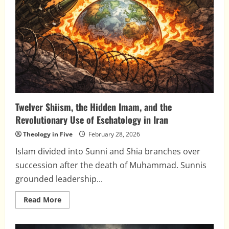
Twelver Shiism, the Hidden Imam, and the
Revolutionary Use of Eschatology in Iran
Theology in Five
February 28, 2026
Islam divided into Sunni and Shia branches over
succession after the death of Muhammad. Sunnis
grounded leadership...
Read
Read More
more
about
Twelver
Shiism,