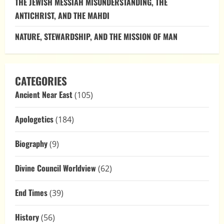
THE JEWISH MESSIAH MISUNDERSTANDING, THE
ANTICHRIST, AND THE MAHDI
NATURE, STEWARDSHIP, AND THE MISSION OF MAN
CATEGORIES
Ancient Near East
(105)
Apologetics
(184)
Biography
(9)
Divine Council Worldview
(62)
End Times
(39)
History
(56)