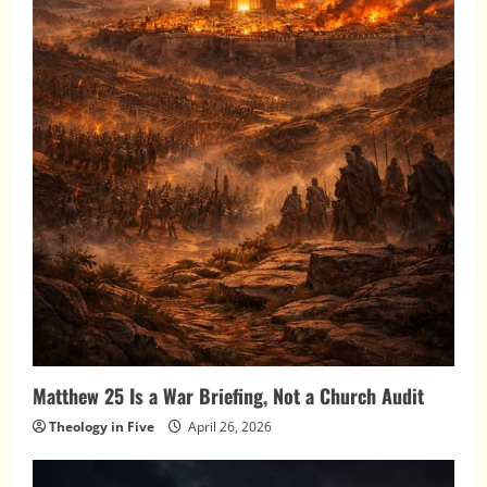
Matthew 25 Is a War Briefing, Not a Church Audit
Theology in Five
April 26, 2026