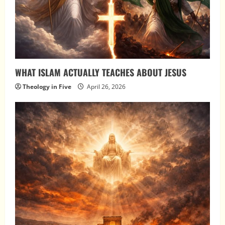
WHAT ISLAM ACTUALLY TEACHES ABOUT JESUS
Theology in Five
April 26, 2026