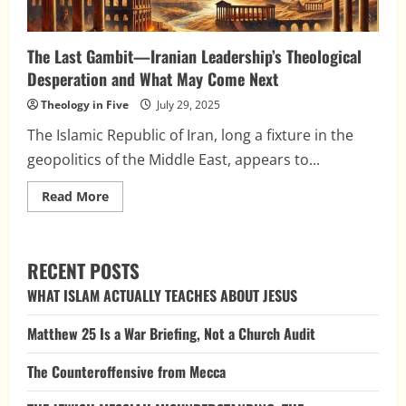
The Last Gambit—Iranian Leadership’s Theological
Desperation and What May Come Next
Theology in Five
July 29, 2025
The Islamic Republic of Iran, long a fixture in the
geopolitics of the Middle East, appears to...
Read
Read More
more
about
The
Last
Gambit
RECENT POSTS
—
Iranian
WHAT ISLAM ACTUALLY TEACHES ABOUT JESUS
Leadership’s
Theological
Desperation
Matthew 25 Is a War Briefing, Not a Church Audit
and
What
May
The Counteroffensive from Mecca
Come
Next