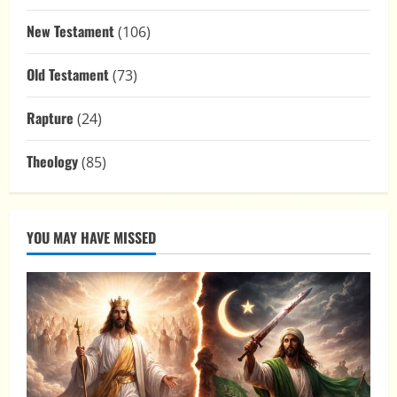
New Testament
(106)
Old Testament
(73)
Rapture
(24)
Theology
(85)
YOU MAY HAVE MISSED