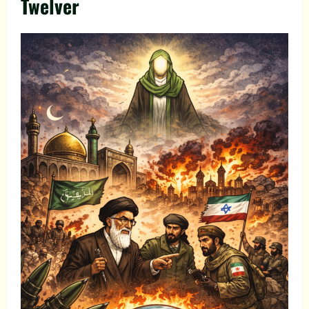
Twelver