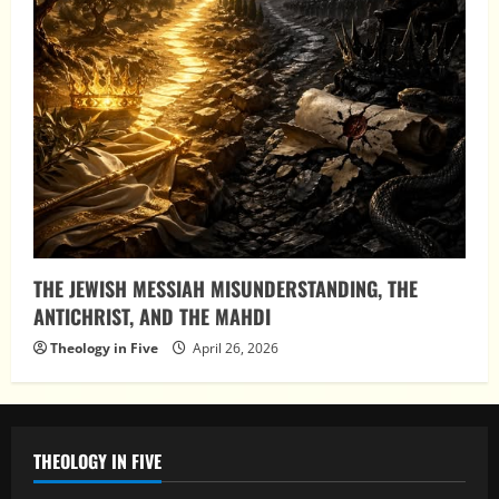
THE JEWISH MESSIAH MISUNDERSTANDING, THE
ANTICHRIST, AND THE MAHDI
Theology in Five
April 26, 2026
THEOLOGY IN FIVE