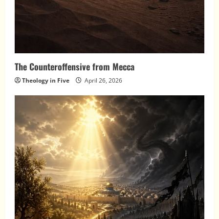
The Counteroffensive from Mecca
Theology in Five
April 26, 2026