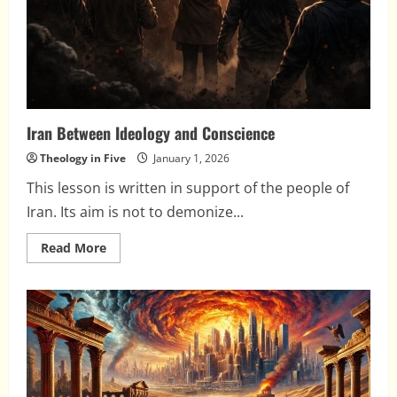
Iran Between Ideology and Conscience
Theology in Five
January 1, 2026
This lesson is written in support of the people of
Iran. Its aim is not to demonize...
Read
Read More
more
about
Iran
Between
Ideology
and
Conscience