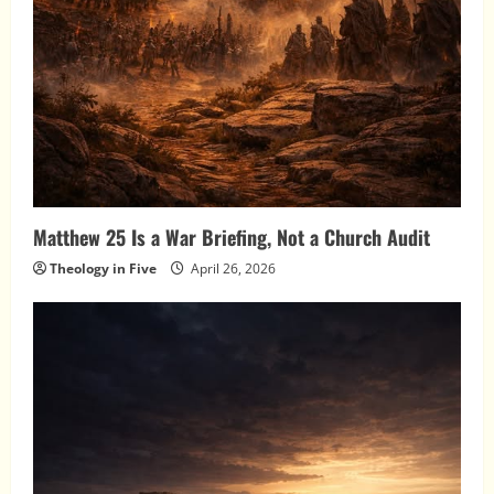
Matthew 25 Is a War Briefing, Not a Church Audit
Theology in Five
April 26, 2026