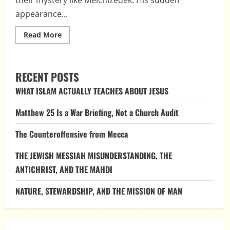
appearance...
Read
Read More
more
about
Melchizedek:
Unveiling
the
RECENT POSTS
Identity
of
WHAT ISLAM ACTUALLY TEACHES ABOUT JESUS
a
Mysterious
Figure
Matthew 25 Is a War Briefing, Not a Church Audit
The Counteroffensive from Mecca
THE JEWISH MESSIAH MISUNDERSTANDING, THE
ANTICHRIST, AND THE MAHDI
NATURE, STEWARDSHIP, AND THE MISSION OF MAN