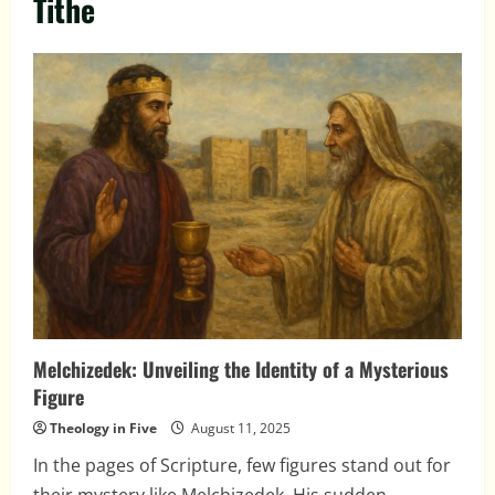
Tithe
Melchizedek: Unveiling the Identity of a Mysterious
Figure
Theology in Five
August 11, 2025
In the pages of Scripture, few figures stand out for
their mystery like Melchizedek. His sudden