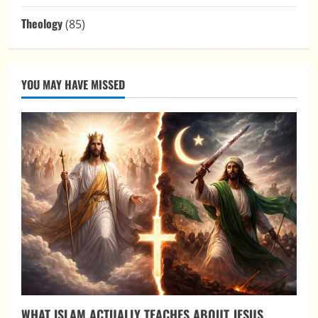
Theology
(85)
YOU MAY HAVE MISSED
WHAT ISLAM ACTUALLY TEACHES ABOUT JESUS