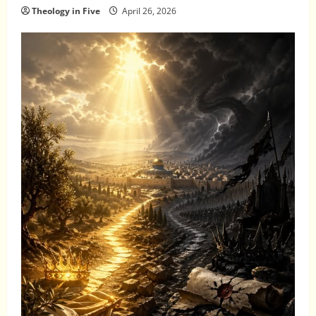
Theology in Five
April 26, 2026