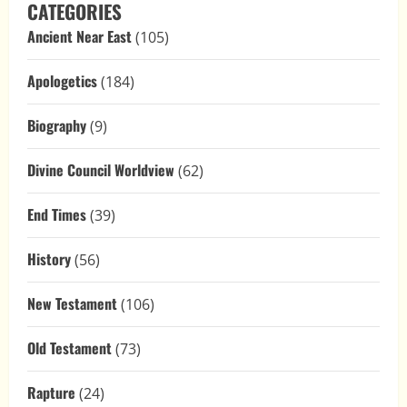
CATEGORIES
Ancient Near East
(105)
Apologetics
(184)
Biography
(9)
Divine Council Worldview
(62)
End Times
(39)
History
(56)
New Testament
(106)
Old Testament
(73)
Rapture
(24)