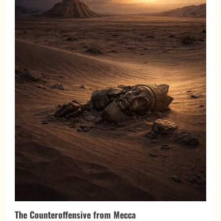
The Counteroffensive from Mecca