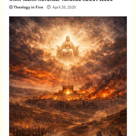
Theology in Five
April 26, 2026