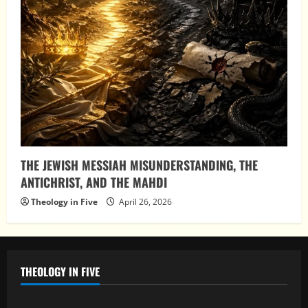
THE JEWISH MESSIAH MISUNDERSTANDING, THE
ANTICHRIST, AND THE MAHDI
Theology in Five
April 26, 2026
THEOLOGY IN FIVE