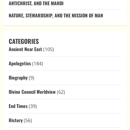
ANTICHRIST, AND THE MAHDI
NATURE, STEWARDSHIP, AND THE MISSION OF MAN
CATEGORIES
Ancient Near East
(105)
Apologetics
(184)
Biography
(9)
Divine Council Worldview
(62)
End Times
(39)
History
(56)