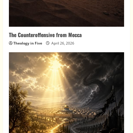
The Counteroffensive from Mecca
Theology in Five
April 26, 2026