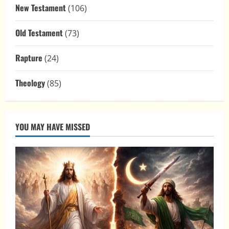
New Testament
(106)
Old Testament
(73)
Rapture
(24)
Theology
(85)
YOU MAY HAVE MISSED