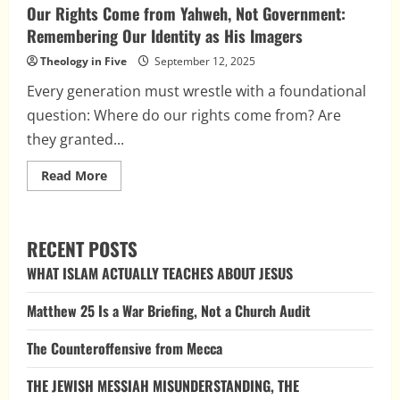
Our Rights Come from Yahweh, Not Government:
Remembering Our Identity as His Imagers
Theology in Five
September 12, 2025
Every generation must wrestle with a foundational
question: Where do our rights come from? Are
they granted...
Read
Read More
more
about
Our
Rights
Come
RECENT POSTS
from
Yahweh,
WHAT ISLAM ACTUALLY TEACHES ABOUT JESUS
Not
Government:
Remembering
Matthew 25 Is a War Briefing, Not a Church Audit
Our
Identity
as
The Counteroffensive from Mecca
His
Imagers
THE JEWISH MESSIAH MISUNDERSTANDING, THE