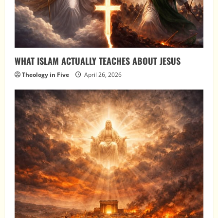
WHAT ISLAM ACTUALLY TEACHES ABOUT JESUS
Theology in Five
April 26, 2026