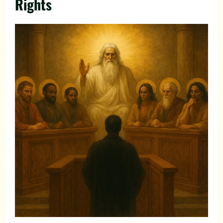
Rights