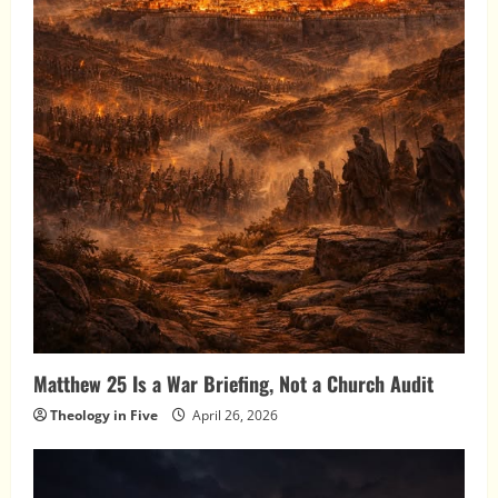
Matthew 25 Is a War Briefing, Not a Church Audit
Theology in Five
April 26, 2026