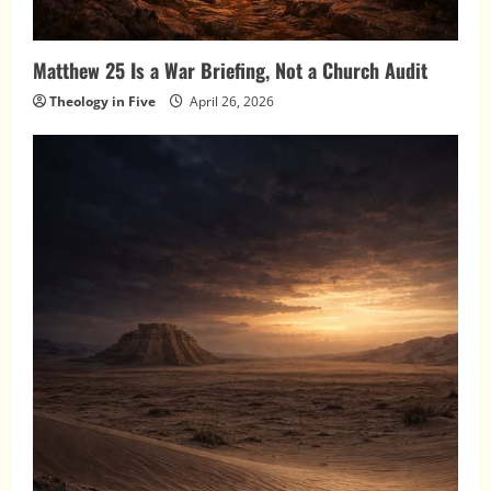
Matthew 25 Is a War Briefing, Not a Church Audit
Theology in Five
April 26, 2026