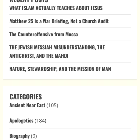
and
WHAT ISLAM ACTUALLY TEACHES ABOUT JESUS
Christ’s
Red-
Stained
Matthew 25 Is a War Briefing, Not a Church Audit
Robes:
Divine
Judgment
The Counteroffensive from Mecca
and
the
Triumph
THE JEWISH MESSIAH MISUNDERSTANDING, THE
of
Righteousness
ANTICHRIST, AND THE MAHDI
NATURE, STEWARDSHIP, AND THE MISSION OF MAN
CATEGORIES
Ancient Near East
(105)
Apologetics
(184)
Biography
(9)