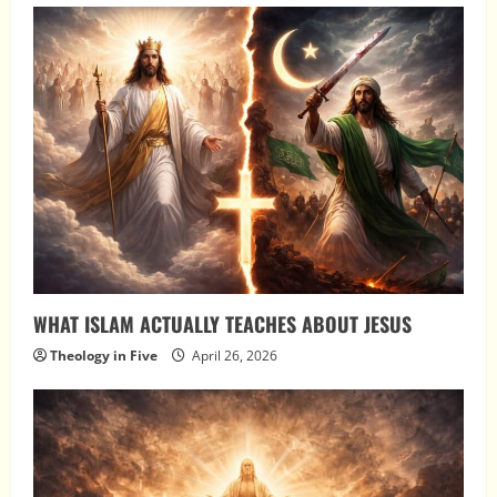
WHAT ISLAM ACTUALLY TEACHES ABOUT JESUS
Theology in Five
April 26, 2026