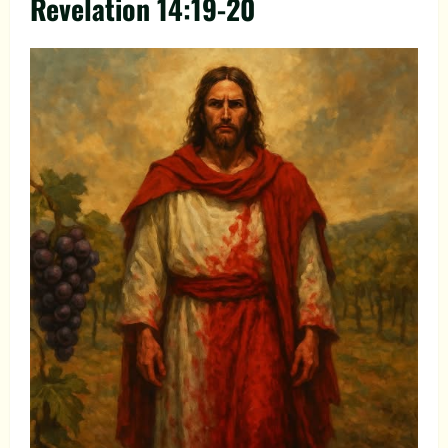
Revelation 14:19-20