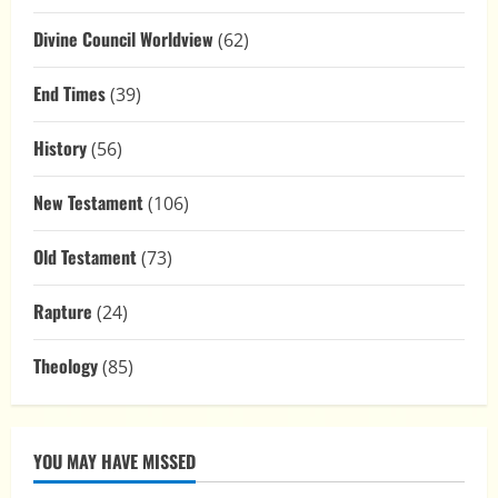
Divine Council Worldview
(62)
End Times
(39)
History
(56)
New Testament
(106)
Old Testament
(73)
Rapture
(24)
Theology
(85)
YOU MAY HAVE MISSED