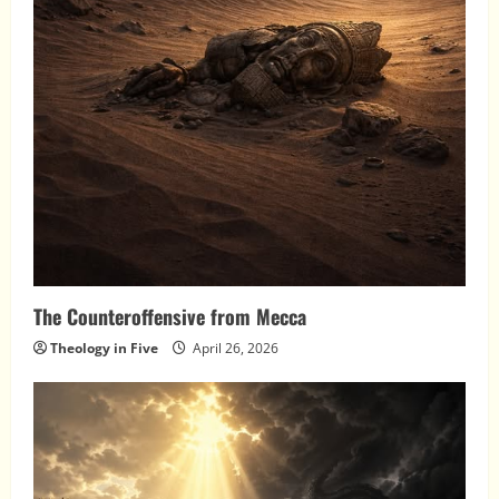
The Counteroffensive from Mecca
Theology in Five
April 26, 2026