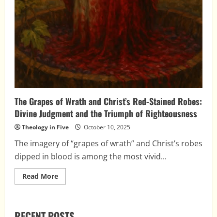
The Grapes of Wrath and Christ’s Red-Stained Robes:
Divine Judgment and the Triumph of Righteousness
Theology in Five
October 10, 2025
The imagery of “grapes of wrath” and Christ’s robes
dipped in blood is among the most vivid...
Read
Read More
more
about
The
Grapes
of
RECENT POSTS
Wrath