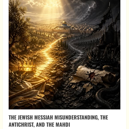
THE JEWISH MESSIAH MISUNDERSTANDING, THE
ANTICHRIST, AND THE MAHDI