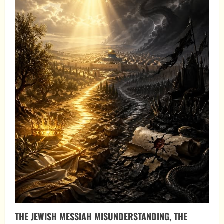
THE JEWISH MESSIAH MISUNDERSTANDING, THE