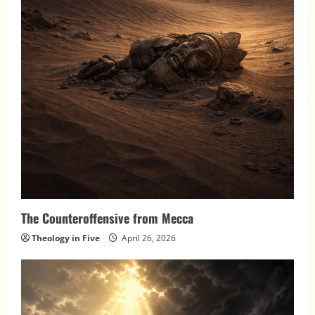
The Counteroffensive from Mecca
Theology in Five
April 26, 2026