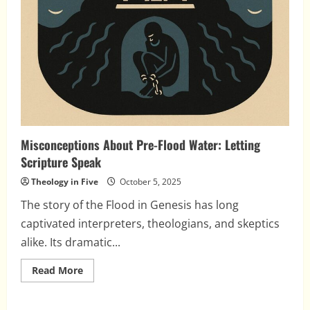
Misconceptions About Pre-Flood Water: Letting
Scripture Speak
Theology in Five
October 5, 2025
The story of the Flood in Genesis has long
captivated interpreters, theologians, and skeptics
alike. Its dramatic...
Read
Read More
more
about
Misconceptions
About