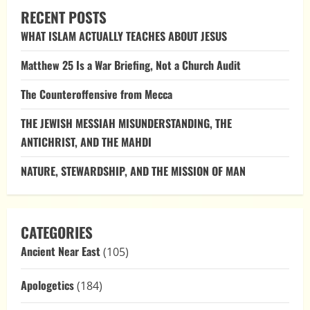
Pre-
RECENT POSTS
Flood
Water:
WHAT ISLAM ACTUALLY TEACHES ABOUT JESUS
Letting
Scripture
Speak
Matthew 25 Is a War Briefing, Not a Church Audit
The Counteroffensive from Mecca
THE JEWISH MESSIAH MISUNDERSTANDING, THE
ANTICHRIST, AND THE MAHDI
NATURE, STEWARDSHIP, AND THE MISSION OF MAN
CATEGORIES
Ancient Near East
(105)
Apologetics
(184)