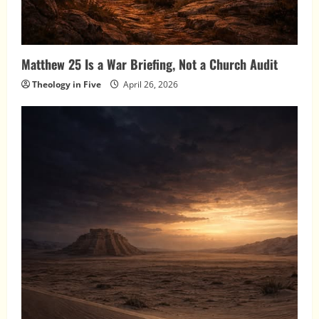
Matthew 25 Is a War Briefing, Not a Church Audit
Theology in Five
April 26, 2026