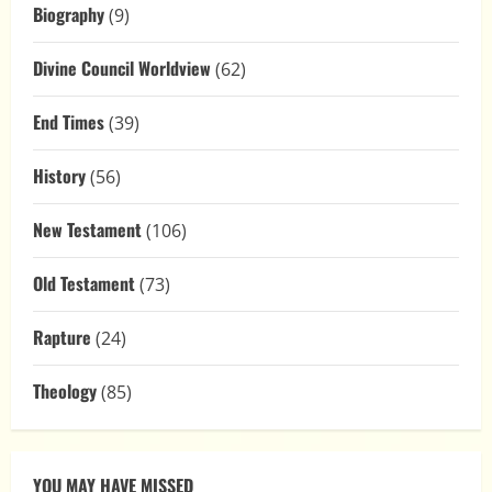
Biography
(9)
Divine Council Worldview
(62)
End Times
(39)
History
(56)
New Testament
(106)
Old Testament
(73)
Rapture
(24)
Theology
(85)
YOU MAY HAVE MISSED