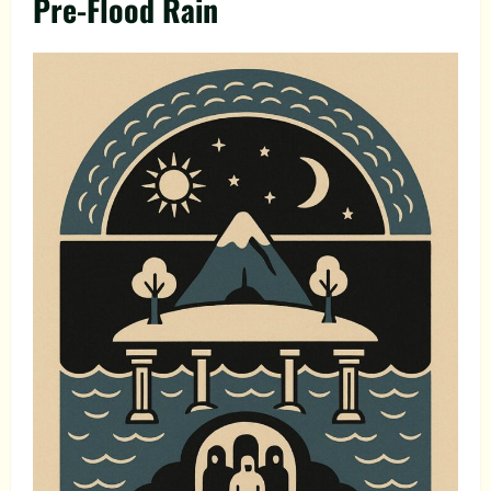
Pre-Flood Rain