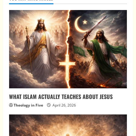
WHAT ISLAM ACTUALLY TEACHES ABOUT JESUS
Theology in Five
April 26, 2026