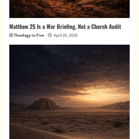
Matthew 25 Is a War Briefing, Not a Church Audit
Theology in Five
April 26, 2026