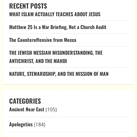
EARLY
RECENT POSTS
CHRISTIANITY:
UNDERSTANDING
WHAT ISLAM ACTUALLY TEACHES ABOUT JESUS
THE
DIVINE
RELATIONSHIP
Matthew 25 Is a War Briefing, Not a Church Audit
The Counteroffensive from Mecca
THE JEWISH MESSIAH MISUNDERSTANDING, THE
ANTICHRIST, AND THE MAHDI
NATURE, STEWARDSHIP, AND THE MISSION OF MAN
CATEGORIES
Ancient Near East
(105)
Apologetics
(184)