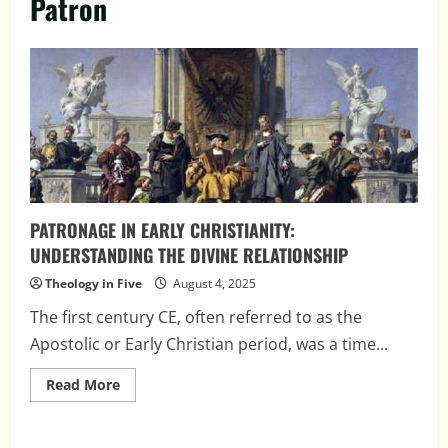
Patron
PATRONAGE IN EARLY CHRISTIANITY:
UNDERSTANDING THE DIVINE RELATIONSHIP
Theology in Five
August 4, 2025
The first century CE, often referred to as the
Apostolic or Early Christian period, was a time...
Read
Read More
more
about
PATRONAGE
IN