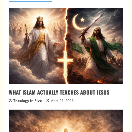
WHAT ISLAM ACTUALLY TEACHES ABOUT JESUS
Theology in Five
April 26, 2026