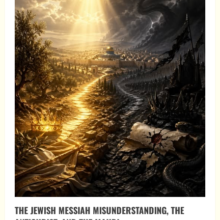
THE JEWISH MESSIAH MISUNDERSTANDING, THE