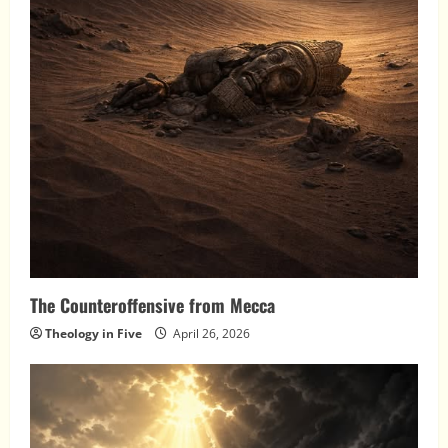
The Counteroffensive from Mecca
Theology in Five
April 26, 2026