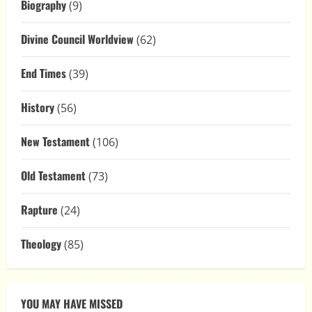
Biography
(9)
Divine Council Worldview
(62)
End Times
(39)
History
(56)
New Testament
(106)
Old Testament
(73)
Rapture
(24)
Theology
(85)
YOU MAY HAVE MISSED