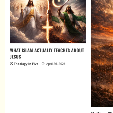
WHAT ISLAM ACTUALLY TEACHES ABOUT
JESUS
Theology in Five
April 26, 2026