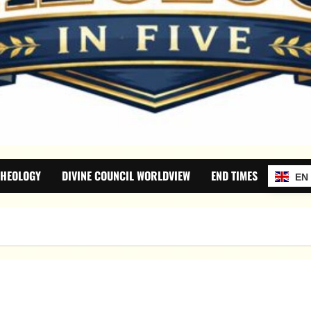
THEOLOGY
DIVINE COUNCIL WORLDVIEW
END TIMES
EN