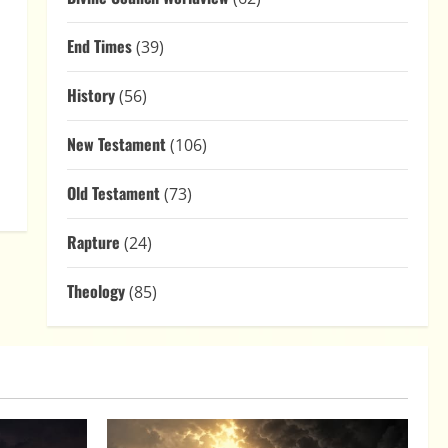
End Times
(39)
History
(56)
New Testament
(106)
Old Testament
(73)
Rapture
(24)
Theology
(85)