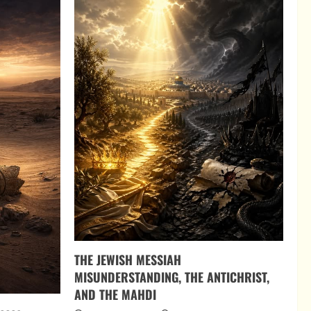
THE JEWISH MESSIAH
MISUNDERSTANDING, THE ANTICHRIST,
AND THE MAHDI