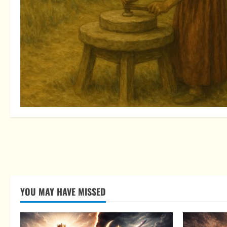
YOU MAY HAVE MISSED