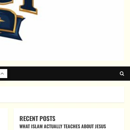
RECENT POSTS
WHAT ISLAM ACTUALLY TEACHES ABOUT JESUS