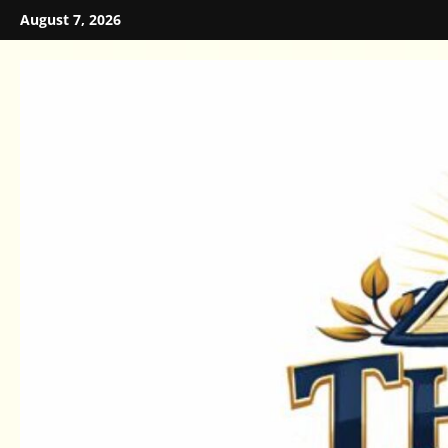
Skip
August 7, 2026
to
content