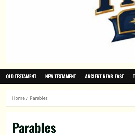
OLD TESTAMENT
NEW TESTAMENT
ANCIENT NEAR EAST
Home
Parables
Parables