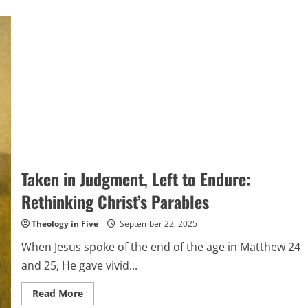
Taken in Judgment, Left to Endure:
Rethinking Christ’s Parables
Theology in Five
September 22, 2025
When Jesus spoke of the end of the age in Matthew 24
and 25, He gave vivid...
Read
Read More
more