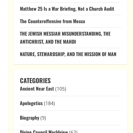
Matthew 25 Is a War Briefing, Not a Church Audit
The Counteroffensive from Mecca
THE JEWISH MESSIAH MISUNDERSTANDING, THE
ANTICHRIST, AND THE MAHDI
NATURE, STEWARDSHIP, AND THE MISSION OF MAN
CATEGORIES
Ancient Near East
(105)
Apologetics
(184)
Biography
(9)
Divine Council Worldview
(62)