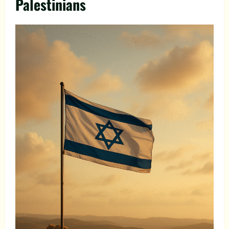
Palestinians