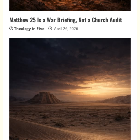
Matthew 25 Is a War Briefing, Not a Church Audit
Theology in Five
April 26, 2026