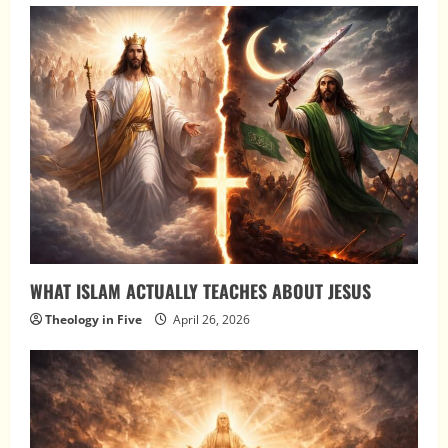
WHAT ISLAM ACTUALLY TEACHES ABOUT JESUS
Theology in Five
April 26, 2026