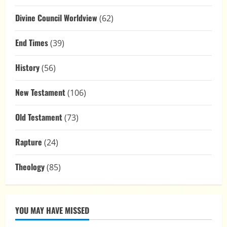
Divine Council Worldview
(62)
End Times
(39)
History
(56)
New Testament
(106)
Old Testament
(73)
Rapture
(24)
Theology
(85)
YOU MAY HAVE MISSED