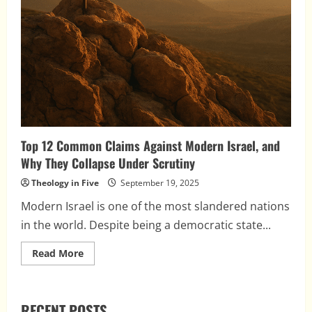
Top 12 Common Claims Against Modern Israel, and
Why They Collapse Under Scrutiny
Theology in Five
September 19, 2025
Modern Israel is one of the most slandered nations
in the world. Despite being a democratic state...
Read
Read More
more
about
Top
12
Common
RECENT POSTS
Claims