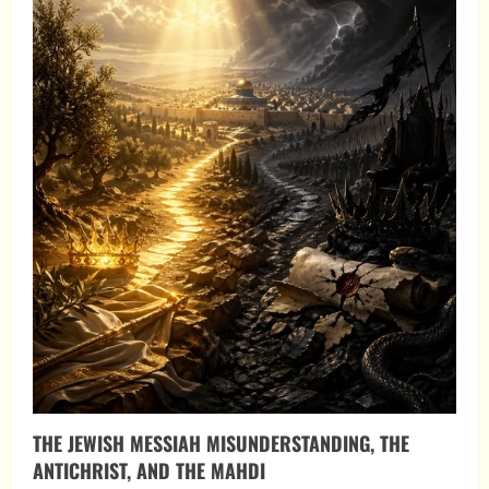
THE JEWISH MESSIAH MISUNDERSTANDING, THE
ANTICHRIST, AND THE MAHDI