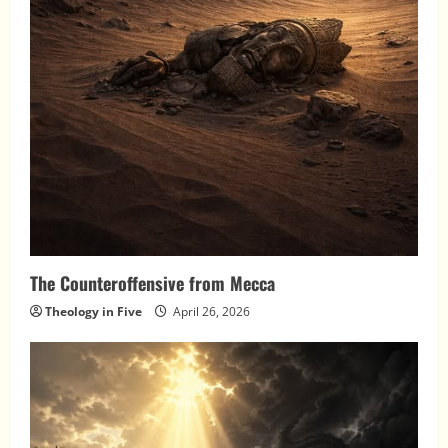
The Counteroffensive from Mecca
Theology in Five
April 26, 2026