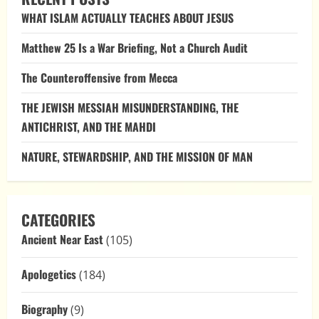
Against
WHAT ISLAM ACTUALLY TEACHES ABOUT JESUS
Modern
Israel,
and
Matthew 25 Is a War Briefing, Not a Church Audit
Why
They
Collapse
The Counteroffensive from Mecca
Under
Scrutiny
THE JEWISH MESSIAH MISUNDERSTANDING, THE
ANTICHRIST, AND THE MAHDI
NATURE, STEWARDSHIP, AND THE MISSION OF MAN
CATEGORIES
Ancient Near East
(105)
Apologetics
(184)
Biography
(9)