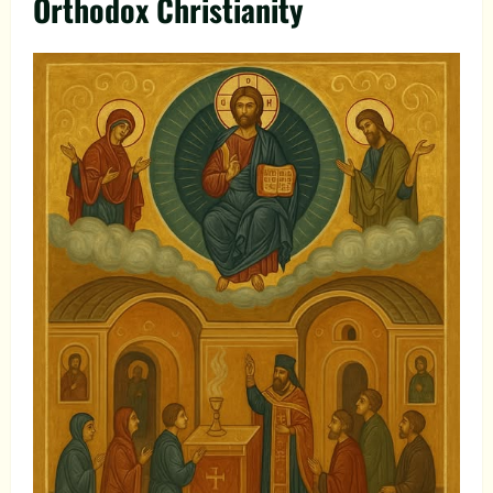
Orthodox Christianity