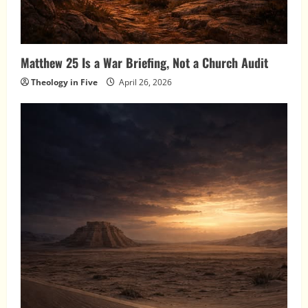
Matthew 25 Is a War Briefing, Not a Church Audit
Theology in Five
April 26, 2026