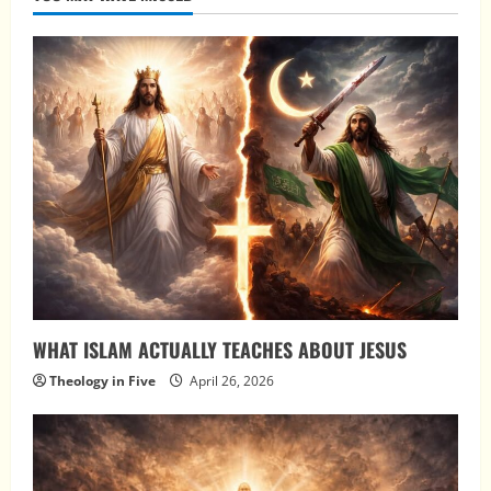
WHAT ISLAM ACTUALLY TEACHES ABOUT JESUS
Theology in Five
April 26, 2026