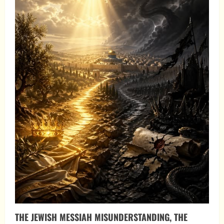
THE JEWISH MESSIAH MISUNDERSTANDING, THE