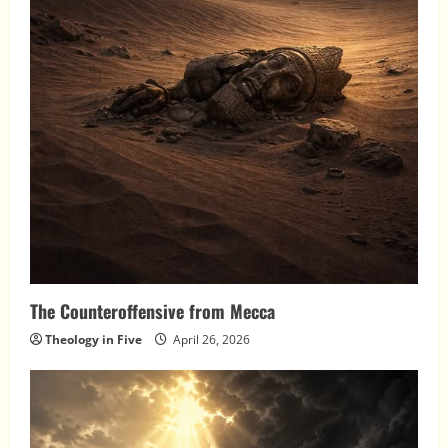
The Counteroffensive from Mecca
Theology in Five
April 26, 2026