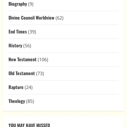
Biography
(9)
Divine Council Worldview
(62)
End Times
(39)
History
(56)
New Testament
(106)
Old Testament
(73)
Rapture
(24)
Theology
(85)
YOU MAY HAVE MISSED