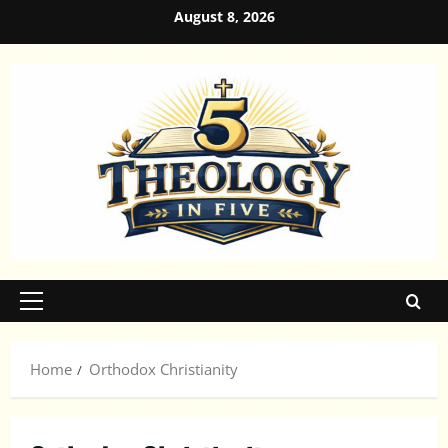
Skip
August 8, 2026
to
content
Primary
Menu
Home
Orthodox Christianity