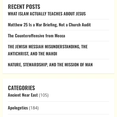
of
RECENT POSTS
Eternity:
Worship
WHAT ISLAM ACTUALLY TEACHES ABOUT JESUS
and
Relics
in
Matthew 25 Is a War Briefing, Not a Church Audit
Orthodox
Christianity
The Counteroffensive from Mecca
THE JEWISH MESSIAH MISUNDERSTANDING, THE
ANTICHRIST, AND THE MAHDI
NATURE, STEWARDSHIP, AND THE MISSION OF MAN
CATEGORIES
Ancient Near East
(105)
Apologetics
(184)