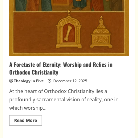
A Foretaste of Eternity: Worship and Relics in
Orthodox Christianity
Theology in Five
December 12, 2025
At the heart of Orthodox Christianity lies a
profoundly sacramental vision of reality, one in
which worship...
Read
Read More
more
about
A
Foretaste