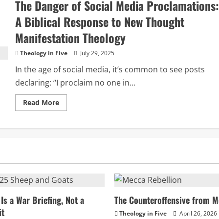
The Danger of Social Media Proclamations:
Attraction
and
the
A Biblical Response to New Thought
Prosperity
Gospel:
Manifestation Theology
A
Biblical
Response
Theology in Five
July 29, 2025
In the age of social media, it’s common to see posts
declaring: “I proclaim no one in...
Read
Read More
more
about
The
Danger
of
Social
Media
Proclamations:
A
Biblical
Response
to
New
Thought
Is a War Briefing, Not a
The Counteroffensive from M
Manifestation
it
Theology
Theology in Five
April 26, 2026