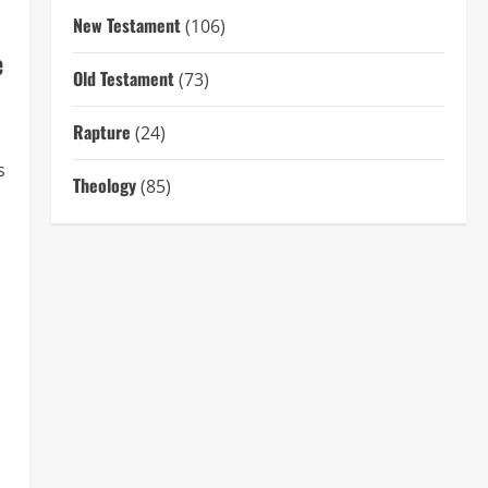
New Testament
(106)
e
Old Testament
(73)
Rapture
(24)
s
Theology
(85)