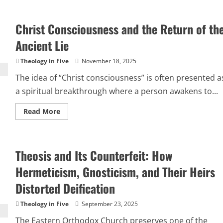
“I
Decree
and
Christ Consciousness and the Return of th
Declare”:
Why
Social
Ancient Lie
Media
Proclamations
Are
Theology in Five
November 18, 2025
Pagan,
Not
The idea of “Christ consciousness” is often presented a
Biblical
Christianity
a spiritual breakthrough where a person awakens to...
Read
Read More
more
about
Christ
Consciousness
and
Theosis and Its Counterfeit: How
the
Return
of
Hermeticism, Gnosticism, and Their Heirs
the
Ancient
Distorted Deification
Lie
Theology in Five
September 23, 2025
The Eastern Orthodox Church preserves one of the