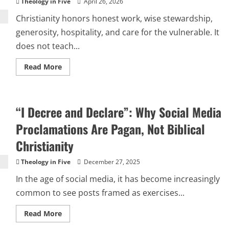
Theology in Five
April 26, 2026
Christianity honors honest work, wise stewardship,
generosity, hospitality, and care for the vulnerable. It
does not teach...
Read
Read More
more
about
FAITH
AS
A
“I Decree and Declare”: Why Social Media
SALES
FUNNEL:
WHEN
Proclamations Are Pagan, Not Biblical
MLMS
MISUSE
Christianity
CHRISTIANITY
Theology in Five
December 27, 2025
In the age of social media, it has become increasingly
common to see posts framed as exercises...
Read
Read More
more
about