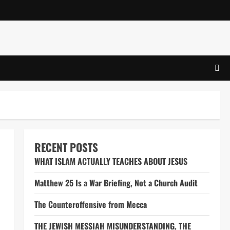
RECENT POSTS
WHAT ISLAM ACTUALLY TEACHES ABOUT JESUS
Matthew 25 Is a War Briefing, Not a Church Audit
The Counteroffensive from Mecca
THE JEWISH MESSIAH MISUNDERSTANDING, THE