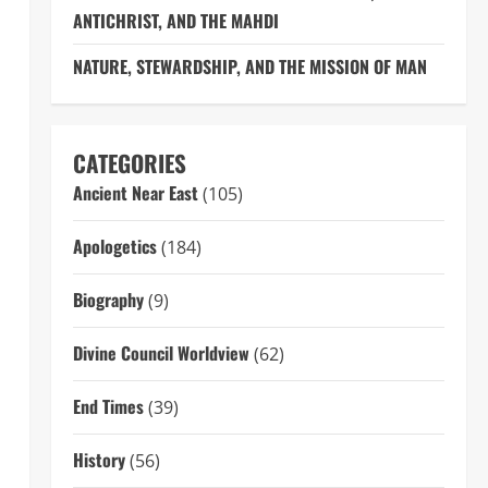
ANTICHRIST, AND THE MAHDI
NATURE, STEWARDSHIP, AND THE MISSION OF MAN
CATEGORIES
Ancient Near East
(105)
Apologetics
(184)
Biography
(9)
Divine Council Worldview
(62)
End Times
(39)
History
(56)