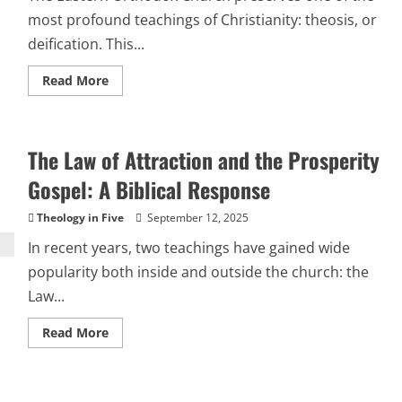
most profound teachings of Christianity: theosis, or
deification. This...
Read
Read More
more
about
Theosis
and
Its
The Law of Attraction and the Prosperity
Counterfeit:
How
Hermeticism,
Gospel: A Biblical Response
Gnosticism,
and
Their
Theology in Five
September 12, 2025
Heirs
Distorted
In recent years, two teachings have gained wide
Deification
popularity both inside and outside the church: the
Law...
Read
Read More
more
about
The
Law
of