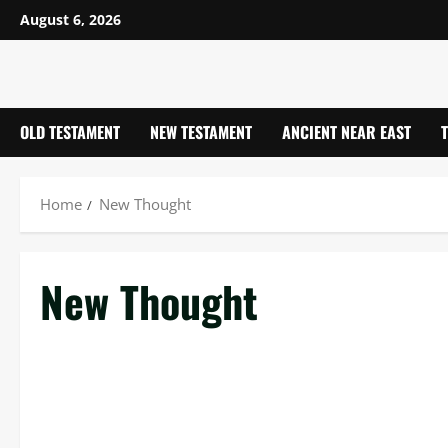
Skip
August 6, 2026
to
content
OLD TESTAMENT
NEW TESTAMENT
ANCIENT NEAR EAST
Home
New Thought
New Thought