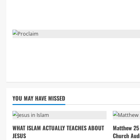
YOU MAY HAVE MISSED
WHAT ISLAM ACTUALLY TEACHES ABOUT
Matthew 25 
JESUS
Church Aud