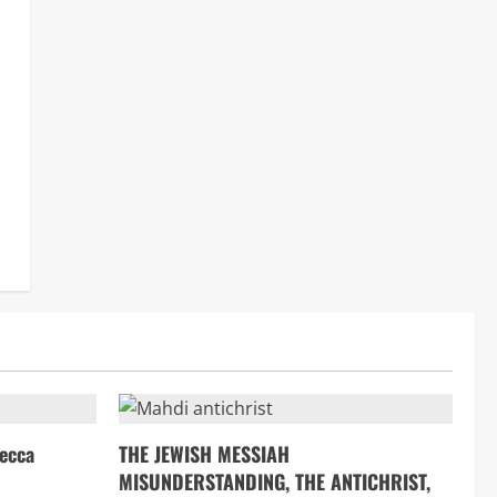
ecca
THE JEWISH MESSIAH
MISUNDERSTANDING, THE ANTICHRIST,