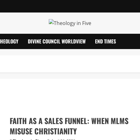
THEOLOGY
DIVINE COUNCIL WORLDVIEW
END TIMES
FAITH AS A SALES FUNNEL: WHEN MLMS
MISUSE CHRISTIANITY