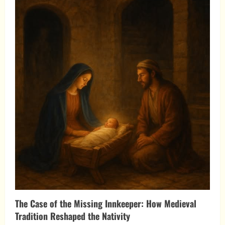
King
Arrived:
The
Nativity
and
the
War
for
the
Nations
The Case of the Missing Innkeeper: How Medieval
Tradition Reshaped the Nativity