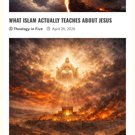
WHAT ISLAM ACTUALLY TEACHES ABOUT JESUS
Theology in Five
April 26, 2026