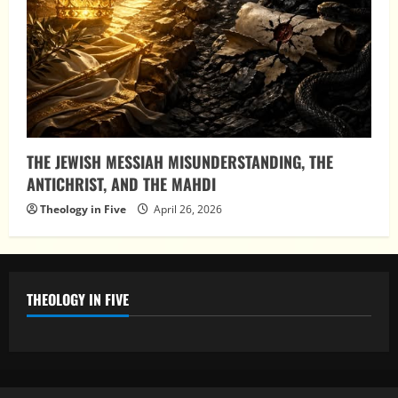
THE JEWISH MESSIAH MISUNDERSTANDING, THE
ANTICHRIST, AND THE MAHDI
Theology in Five
April 26, 2026
THEOLOGY IN FIVE