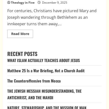
Theology in Five
December 9, 2025
For centuries, Christians have pictured Mary and
Joseph wandering through Bethlehem as an
innkeeper turns them away,...
Read
Read More
more
about
The
Case
of
RECENT POSTS
the
Missing
WHAT ISLAM ACTUALLY TEACHES ABOUT JESUS
Innkeeper:
How
Medieval
Matthew 25 Is a War Briefing, Not a Church Audit
Tradition
Reshaped
the
The Counteroffensive from Mecca
Nativity
THE JEWISH MESSIAH MISUNDERSTANDING, THE
ANTICHRIST, AND THE MAHDI
NATURE, STEWARDSHIP, AND THE MISSION OF MAN