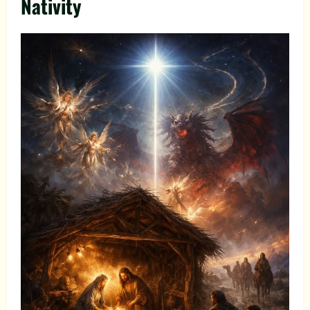
Nativity