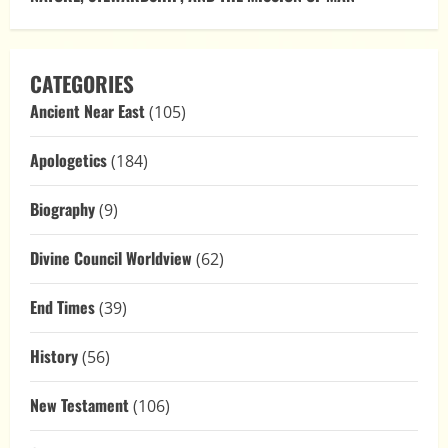
CATEGORIES
Ancient Near East
(105)
Apologetics
(184)
Biography
(9)
Divine Council Worldview
(62)
End Times
(39)
History
(56)
New Testament
(106)