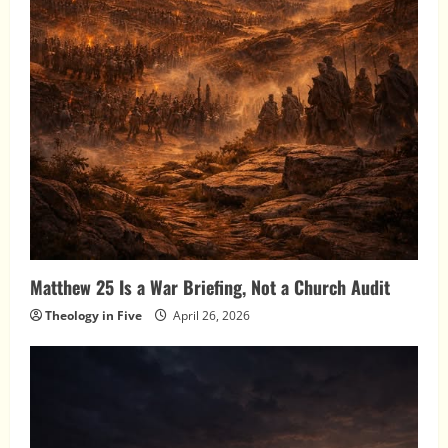
Matthew 25 Is a War Briefing, Not a Church Audit
Theology in Five
April 26, 2026