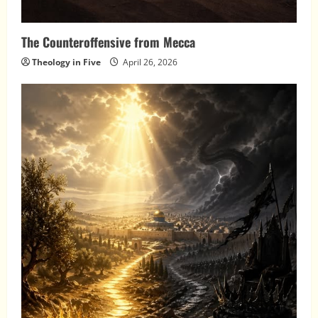
The Counteroffensive from Mecca
Theology in Five
April 26, 2026