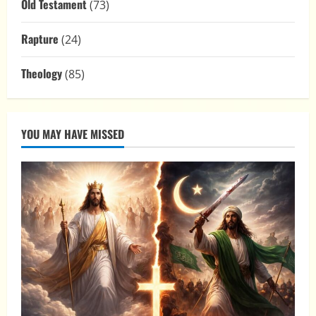
Old Testament
(73)
Rapture
(24)
Theology
(85)
YOU MAY HAVE MISSED