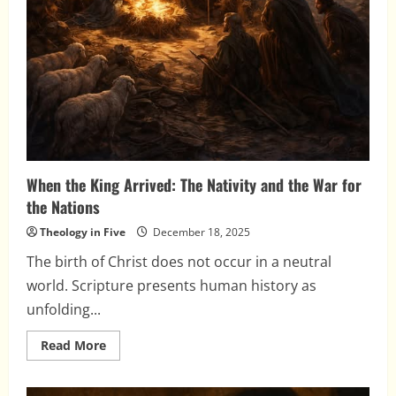
When the King Arrived: The Nativity and the War for
the Nations
Theology in Five
December 18, 2025
The birth of Christ does not occur in a neutral
world. Scripture presents human history as
unfolding...
Read
Read More
more
about
When
the