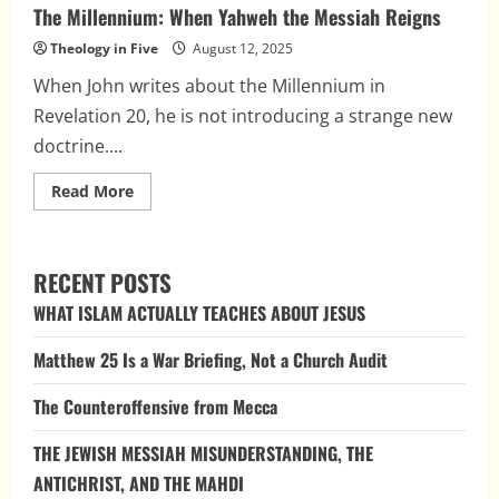
The Millennium: When Yahweh the Messiah Reigns
Theology in Five
August 12, 2025
When John writes about the Millennium in
Revelation 20, he is not introducing a strange new
doctrine....
Read
Read More
more
about
The
Millennium:
When
RECENT POSTS
Yahweh
the
WHAT ISLAM ACTUALLY TEACHES ABOUT JESUS
Messiah
Reigns
Matthew 25 Is a War Briefing, Not a Church Audit
The Counteroffensive from Mecca
THE JEWISH MESSIAH MISUNDERSTANDING, THE
ANTICHRIST, AND THE MAHDI