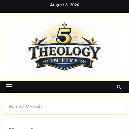
Skip
August 8, 2026
to
content
Primary
Menu
Home
Messiah