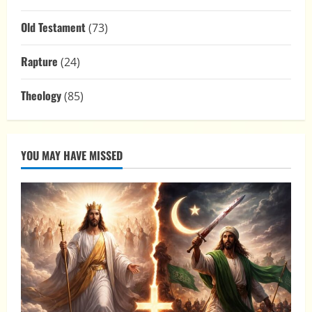
Old Testament
(73)
Rapture
(24)
Theology
(85)
YOU MAY HAVE MISSED