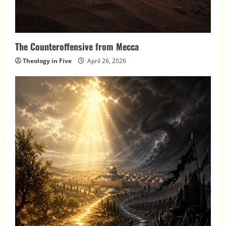
The Counteroffensive from Mecca
Theology in Five
April 26, 2026