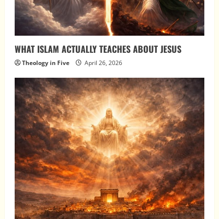
WHAT ISLAM ACTUALLY TEACHES ABOUT JESUS
Theology in Five
April 26, 2026