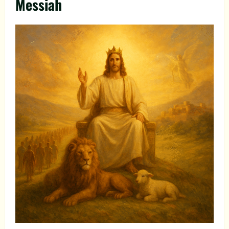
Messiah