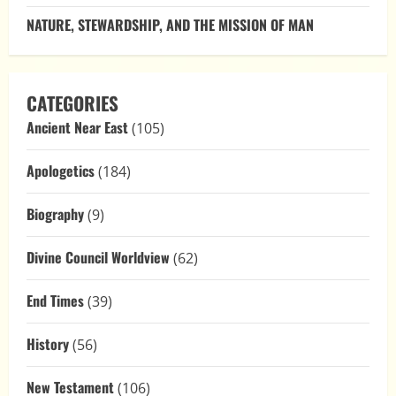
NATURE, STEWARDSHIP, AND THE MISSION OF MAN
CATEGORIES
Ancient Near East
(105)
Apologetics
(184)
Biography
(9)
Divine Council Worldview
(62)
End Times
(39)
History
(56)
New Testament
(106)