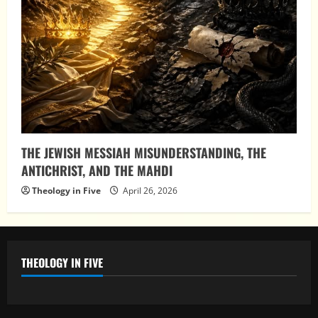
THE JEWISH MESSIAH MISUNDERSTANDING, THE
ANTICHRIST, AND THE MAHDI
Theology in Five
April 26, 2026
THEOLOGY IN FIVE