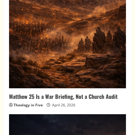
Matthew 25 Is a War Briefing, Not a Church Audit
Theology in Five
April 26, 2026