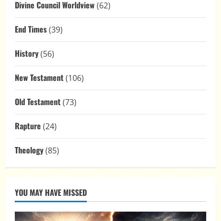
Divine Council Worldview
(62)
End Times
(39)
History
(56)
New Testament
(106)
Old Testament
(73)
Rapture
(24)
Theology
(85)
YOU MAY HAVE MISSED