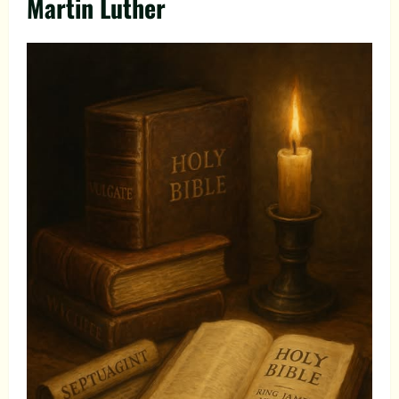
Martin Luther