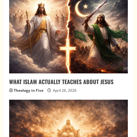
WHAT ISLAM ACTUALLY TEACHES ABOUT JESUS
Theology in Five
April 26, 2026