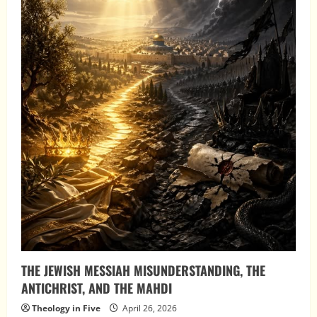
THE JEWISH MESSIAH MISUNDERSTANDING, THE
ANTICHRIST, AND THE MAHDI
Theology in Five
April 26, 2026