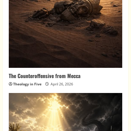
The Counteroffensive from Mecca
Theology in Five
April 26, 2026