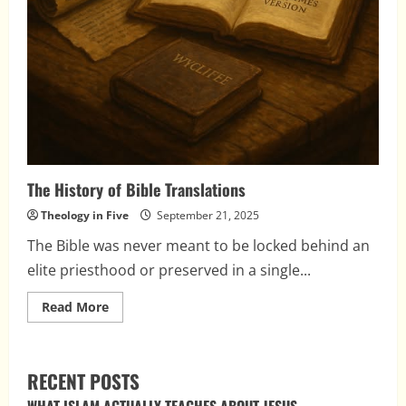
The History of Bible Translations
Theology in Five
September 21, 2025
The Bible was never meant to be locked behind an
elite priesthood or preserved in a single...
Read
Read More
more
about
The
History
of
RECENT POSTS
Bible
Translations