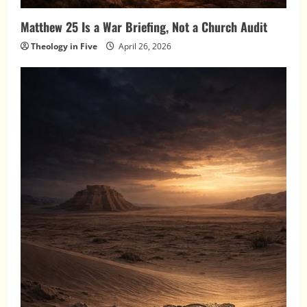
Matthew 25 Is a War Briefing, Not a Church Audit
Theology in Five
April 26, 2026