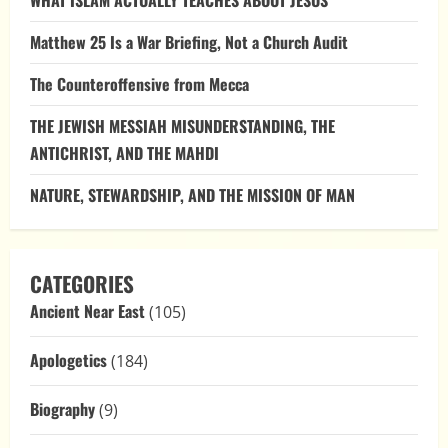
WHAT ISLAM ACTUALLY TEACHES ABOUT JESUS
Matthew 25 Is a War Briefing, Not a Church Audit
The Counteroffensive from Mecca
THE JEWISH MESSIAH MISUNDERSTANDING, THE
ANTICHRIST, AND THE MAHDI
NATURE, STEWARDSHIP, AND THE MISSION OF MAN
CATEGORIES
Ancient Near East
(105)
Apologetics
(184)
Biography
(9)