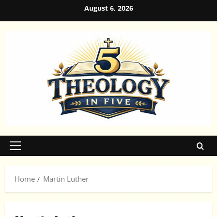
Skip
August 6, 2026
to
content
Primary
Menu
Home
Martin Luther