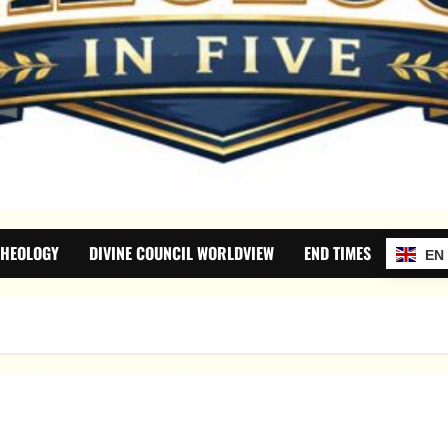
THEOLOGY
DIVINE COUNCIL WORLDVIEW
END TIMES
EN