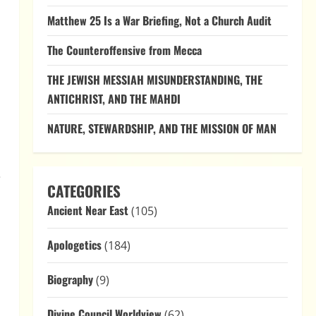
Matthew 25 Is a War Briefing, Not a Church Audit
The Counteroffensive from Mecca
THE JEWISH MESSIAH MISUNDERSTANDING, THE
ANTICHRIST, AND THE MAHDI
NATURE, STEWARDSHIP, AND THE MISSION OF MAN
e
CATEGORIES
Ancient Near East
(105)
Apologetics
(184)
Biography
(9)
Divine Council Worldview
(62)