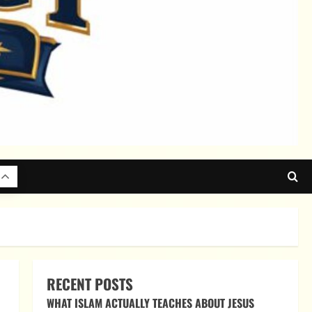
RECENT POSTS
WHAT ISLAM ACTUALLY TEACHES ABOUT JESUS