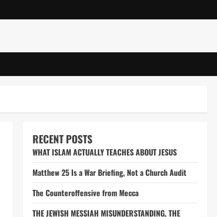
RECENT POSTS
WHAT ISLAM ACTUALLY TEACHES ABOUT JESUS
Matthew 25 Is a War Briefing, Not a Church Audit
The Counteroffensive from Mecca
THE JEWISH MESSIAH MISUNDERSTANDING, THE