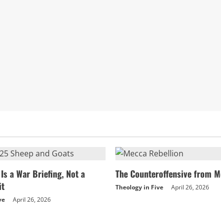
the
Great
and
the
Counterfeit
Throne
Is a War Briefing, Not a
The Counteroffensive from M
it
Theology in Five
April 26, 2026
ve
April 26, 2026