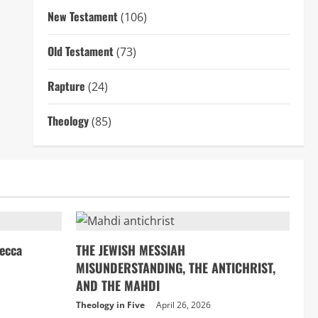
New Testament
(106)
Old Testament
(73)
Rapture
(24)
Theology
(85)
ecca
THE JEWISH MESSIAH
MISUNDERSTANDING, THE ANTICHRIST,
AND THE MAHDI
Theology in Five
April 26, 2026