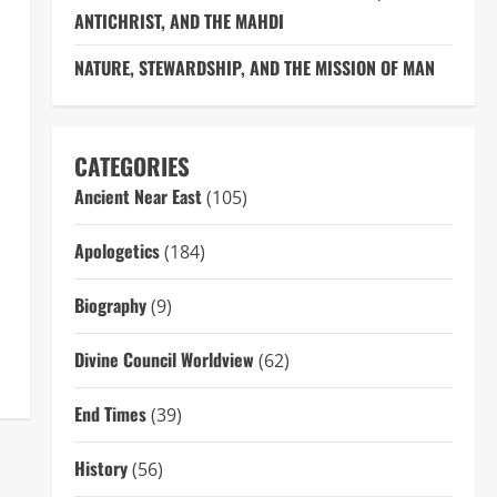
ANTICHRIST, AND THE MAHDI
NATURE, STEWARDSHIP, AND THE MISSION OF MAN
CATEGORIES
Ancient Near East
(105)
Apologetics
(184)
Biography
(9)
Divine Council Worldview
(62)
End Times
(39)
History
(56)