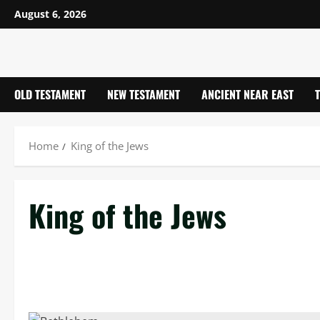
Skip
August 6, 2026
to
content
OLD TESTAMENT
NEW TESTAMENT
ANCIENT NEAR EAST
Home
King of the Jews
King of the Jews