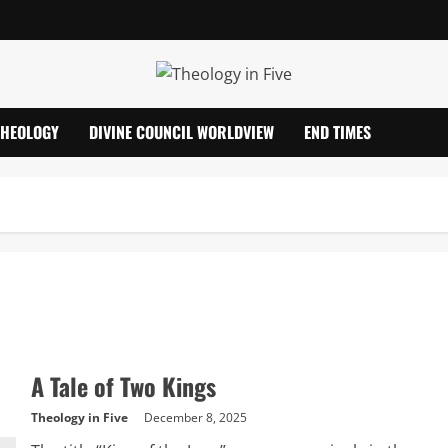
THEOLOGY
DIVINE COUNCIL WORLDVIEW
END TIMES
A Tale of Two Kings
Theology in Five
December 8, 2025