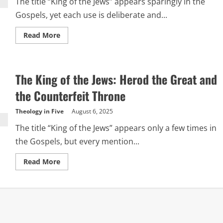
The title “King of the Jews” appears sparingly in the
Gospels, yet each use is deliberate and...
Read
Read More
more
about
A
Tale
of
The King of the Jews: Herod the Great and
Two
Kings
the Counterfeit Throne
Theology in Five
August 6, 2025
The title “King of the Jews” appears only a few times in
the Gospels, but every mention...
Read
Read More
more
about
The
King
of
the
Jews:
Herod