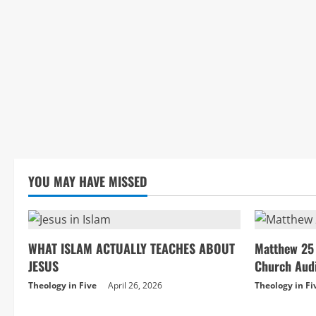
YOU MAY HAVE MISSED
WHAT ISLAM ACTUALLY TEACHES ABOUT
Matthew 25 
JESUS
Church Aud
Theology in Five
April 26, 2026
Theology in Fi