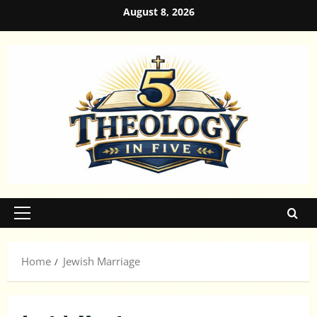
Skip
August 8, 2026
to
content
Primary
Menu
Home
Jewish Marriage