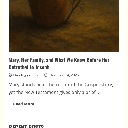
Mary, Her Family, and What We Know Before Her
Betrothal to Joseph
Theology in Five
December 4, 2025
Mary stands near the center of the Gospel story,
yet the New Testament gives only a brief...
Read
Read More
more
about
Mary,
Her
Family,
RECENT POSTS
and