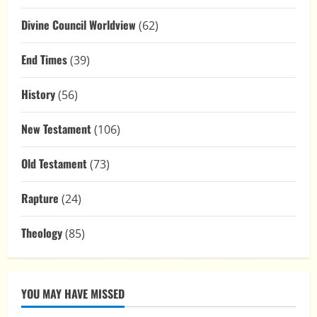
Divine Council Worldview
(62)
End Times
(39)
History
(56)
New Testament
(106)
Old Testament
(73)
Rapture
(24)
Theology
(85)
YOU MAY HAVE MISSED