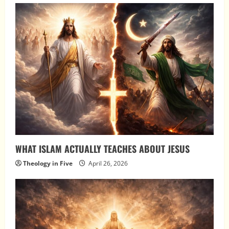
WHAT ISLAM ACTUALLY TEACHES ABOUT JESUS
Theology in Five
April 26, 2026