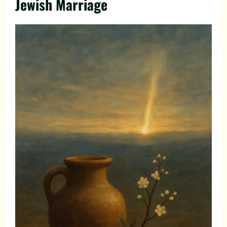
Jewish Marriage