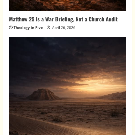
Matthew 25 Is a War Briefing, Not a Church Audit
Theology in Five
April 26, 2026