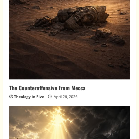
The Counteroffensive from Mecca
Theology in Five
April 26, 2026