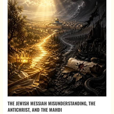
THE JEWISH MESSIAH MISUNDERSTANDING, THE
ANTICHRIST, AND THE MAHDI