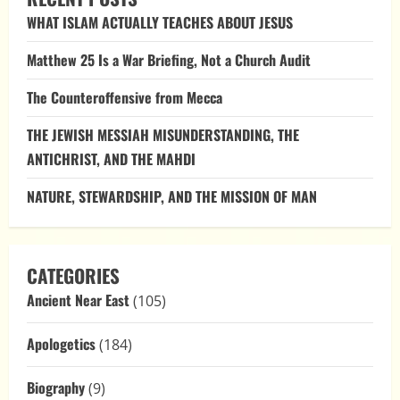
What
WHAT ISLAM ACTUALLY TEACHES ABOUT JESUS
We
Know
Before
Matthew 25 Is a War Briefing, Not a Church Audit
Her
Betrothal
to
The Counteroffensive from Mecca
Joseph
THE JEWISH MESSIAH MISUNDERSTANDING, THE
ANTICHRIST, AND THE MAHDI
NATURE, STEWARDSHIP, AND THE MISSION OF MAN
CATEGORIES
Ancient Near East
(105)
Apologetics
(184)
Biography
(9)