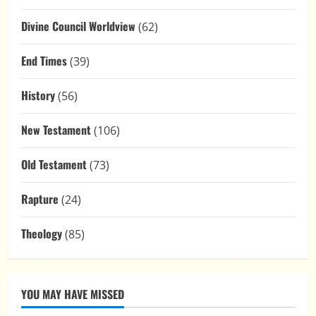
Divine Council Worldview
(62)
End Times
(39)
History
(56)
New Testament
(106)
Old Testament
(73)
Rapture
(24)
Theology
(85)
YOU MAY HAVE MISSED