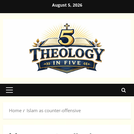
Skip
August 5, 2026
to
content
Primary
Menu
Home
Islam as counter-offensive