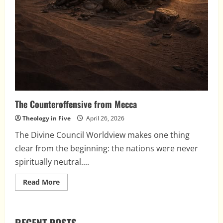
The Counteroffensive from Mecca
Theology in Five
April 26, 2026
The Divine Council Worldview makes one thing
clear from the beginning: the nations were never
spiritually neutral....
Read
Read More
more
about
The
Counteroffensive
from
RECENT POSTS