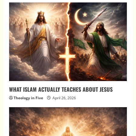
WHAT ISLAM ACTUALLY TEACHES ABOUT JESUS
Theology in Five
April 26, 2026