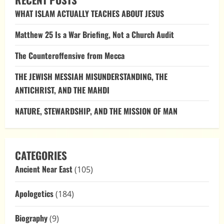
Mecca
WHAT ISLAM ACTUALLY TEACHES ABOUT JESUS
Matthew 25 Is a War Briefing, Not a Church Audit
The Counteroffensive from Mecca
THE JEWISH MESSIAH MISUNDERSTANDING, THE
ANTICHRIST, AND THE MAHDI
NATURE, STEWARDSHIP, AND THE MISSION OF MAN
CATEGORIES
Ancient Near East
(105)
Apologetics
(184)
Biography
(9)