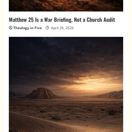
Matthew 25 Is a War Briefing, Not a Church Audit
Theology in Five
April 26, 2026