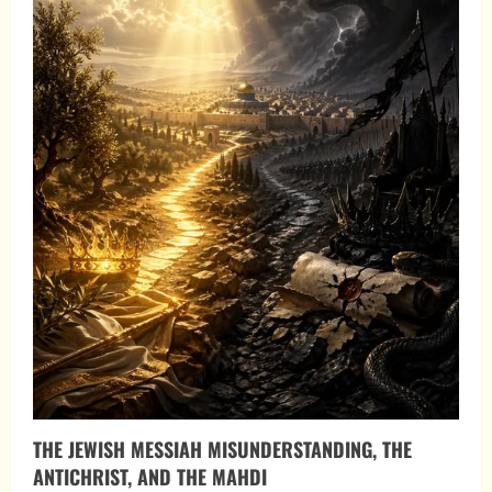
THE JEWISH MESSIAH MISUNDERSTANDING, THE
ANTICHRIST, AND THE MAHDI