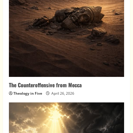
The Counteroffensive from Mecca
Theology in Five
April 26, 2026