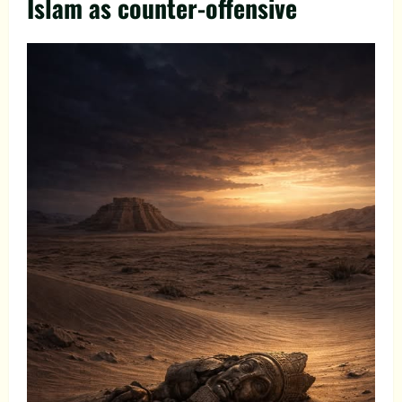
Islam as counter-offensive