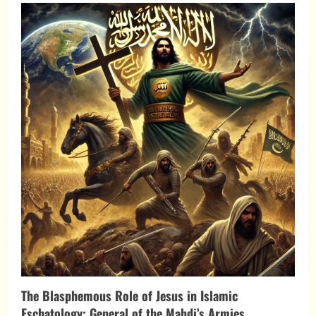
Islamic
Antichrist
Theory:
A
Prophetic
Perspective
The Blasphemous Role of Jesus in Islamic
Eschatology: General of the Mahdi’s Armies