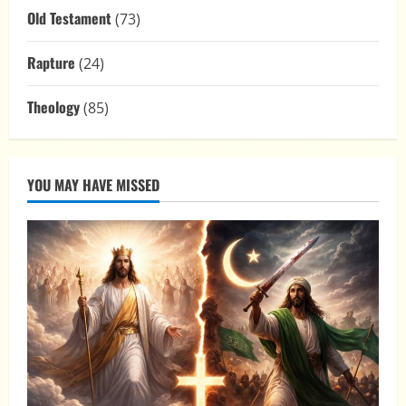
Old Testament
(73)
Rapture
(24)
Theology
(85)
YOU MAY HAVE MISSED