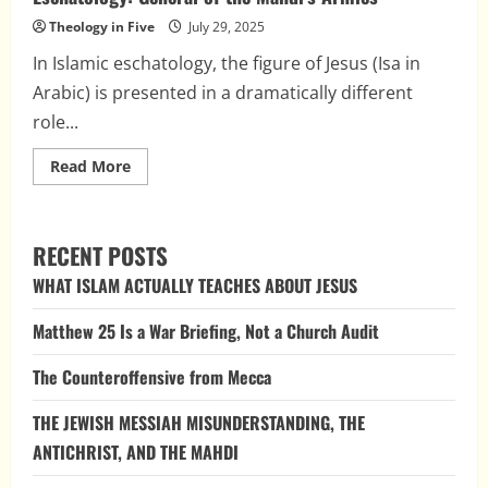
Theology in Five
July 29, 2025
In Islamic eschatology, the figure of Jesus (Isa in
Arabic) is presented in a dramatically different
role...
Read
Read More
more
about
The
Blasphemous
Role
RECENT POSTS
of
Jesus
WHAT ISLAM ACTUALLY TEACHES ABOUT JESUS
in
Islamic
Eschatology:
Matthew 25 Is a War Briefing, Not a Church Audit
General
of
the
The Counteroffensive from Mecca
Mahdi’s
Armies
THE JEWISH MESSIAH MISUNDERSTANDING, THE
ANTICHRIST, AND THE MAHDI