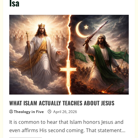
Isa
WHAT ISLAM ACTUALLY TEACHES ABOUT JESUS
Theology in Five
April 26, 2026
It is common to hear that Islam honors Jesus and
even affirms His second coming. That statement...