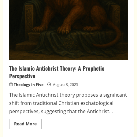
The Islamic Antichrist Theory: A Prophetic
Perspective
Theology in Five
August 3, 2025
The Islamic Antichrist theory proposes a significant
shift from traditional Christian eschatological
perspectives, suggesting that the Antichrist...
Read
Read More
more
about
The