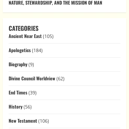
NATURE, STEWARDSHIP, AND THE MISSION OF MAN
CATEGORIES
Ancient Near East
(105)
Apologetics
(184)
Biography
(9)
Divine Council Worldview
(62)
End Times
(39)
History
(56)
New Testament
(106)