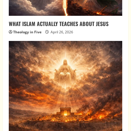
WHAT ISLAM ACTUALLY TEACHES ABOUT JESUS
Theology in Five
April 26, 2026