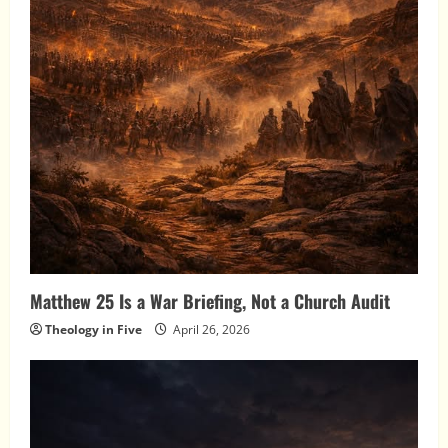
Matthew 25 Is a War Briefing, Not a Church Audit
Theology in Five
April 26, 2026