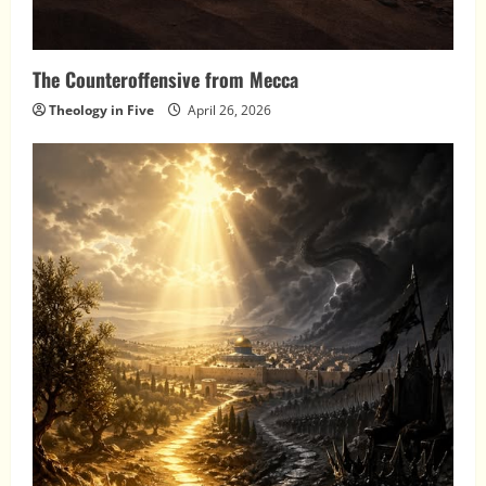
The Counteroffensive from Mecca
Theology in Five
April 26, 2026