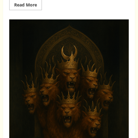
Read
Read More
more
about
WHAT
ISLAM
ACTUALLY
TEACHES
ABOUT
JESUS