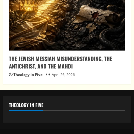
THE JEWISH MESSIAH MISUNDERSTANDING, THE
ANTICHRIST, AND THE MAHDI
Theology in Five
April 26, 2026
THEOLOGY IN FIVE