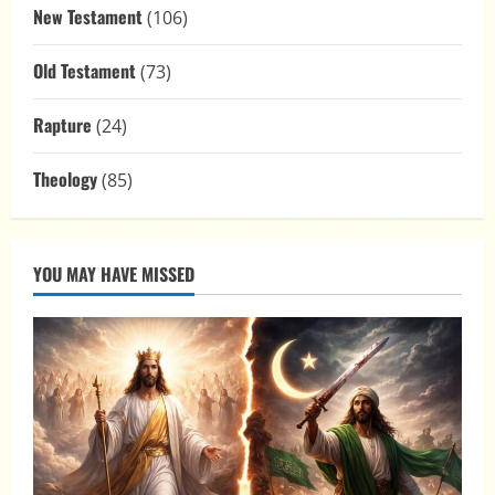
New Testament
(106)
Old Testament
(73)
Rapture
(24)
Theology
(85)
YOU MAY HAVE MISSED