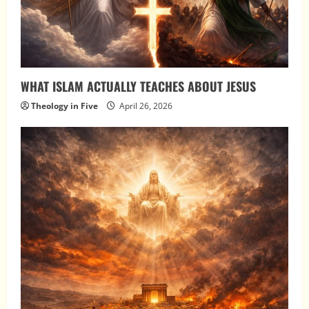
WHAT ISLAM ACTUALLY TEACHES ABOUT JESUS
Theology in Five
April 26, 2026