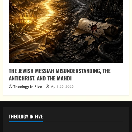
THE JEWISH MESSIAH MISUNDERSTANDING, THE
ANTICHRIST, AND THE MAHDI
Theology in Five
April 26, 2026
THEOLOGY IN FIVE