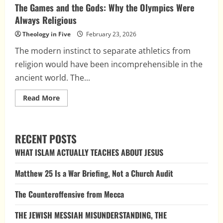
The Games and the Gods: Why the Olympics Were
Always Religious
Theology in Five
February 23, 2026
The modern instinct to separate athletics from
religion would have been incomprehensible in the
ancient world. The...
Read
Read More
more
about
The
Games
and
RECENT POSTS
the
Gods:
WHAT ISLAM ACTUALLY TEACHES ABOUT JESUS
Why
the
Olympics
Matthew 25 Is a War Briefing, Not a Church Audit
Were
Always
Religious
The Counteroffensive from Mecca
THE JEWISH MESSIAH MISUNDERSTANDING, THE