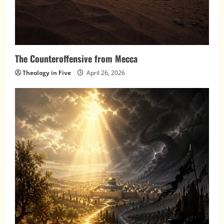
The Counteroffensive from Mecca
Theology in Five
April 26, 2026