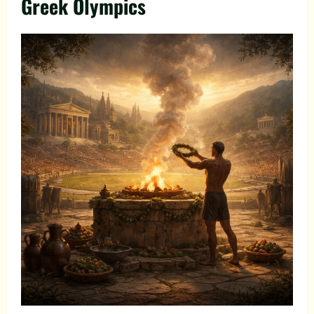
Greek Olympics