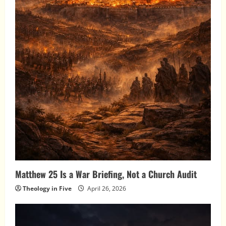
Matthew 25 Is a War Briefing, Not a Church Audit
Theology in Five
April 26, 2026