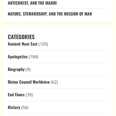
ANTICHRIST, AND THE MAHDI
NATURE, STEWARDSHIP, AND THE MISSION OF MAN
CATEGORIES
Ancient Near East
(105)
Apologetics
(184)
Biography
(9)
Divine Council Worldview
(62)
End Times
(39)
History
(56)