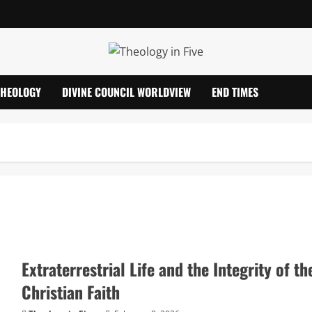
THEOLOGY
DIVINE COUNCIL WORLDVIEW
END TIMES
Extraterrestrial Life and the Integrity of th
Christian Faith