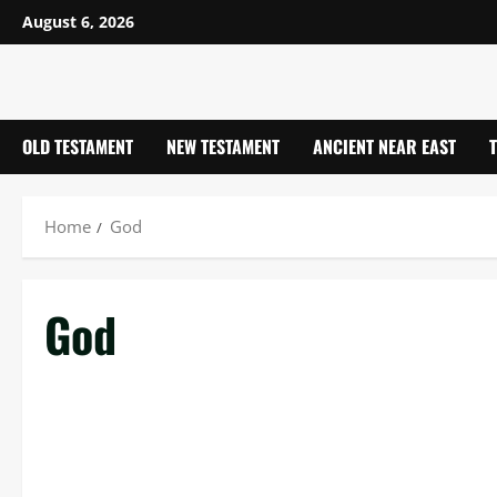
Skip
August 6, 2026
to
content
OLD TESTAMENT
NEW TESTAMENT
ANCIENT NEAR EAST
Home
God
God