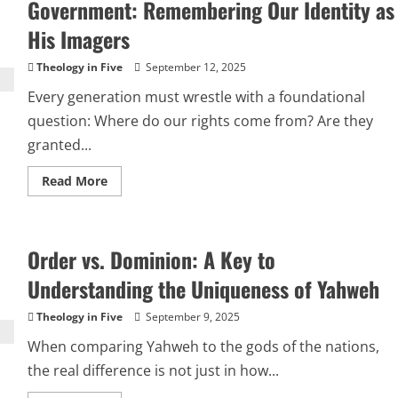
Yahweh
Government: Remembering Our Identity as
and
the
His Imagers
Cycles
of
the
Theology in Five
September 12, 2025
Ancient
Near
Every generation must wrestle with a foundational
East
question: Where do our rights come from? Are they
granted...
Read
Read More
more
about
Our
Rights
Come
Order vs. Dominion: A Key to
from
Yahweh,
Not
Understanding the Uniqueness of Yahweh
Government:
Remembering
Our
Theology in Five
September 9, 2025
Identity
as
When comparing Yahweh to the gods of the nations,
His
Imagers
the real difference is not just in how...