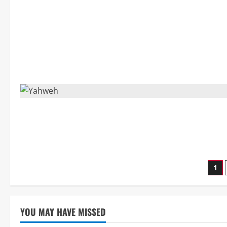
Po
1
pag
YOU MAY HAVE MISSED