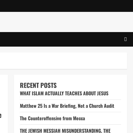
RECENT POSTS
WHAT ISLAM ACTUALLY TEACHES ABOUT JESUS
Matthew 25 Is a War Briefing, Not a Church Audit
e
The Counteroffensive from Mecca
THE JEWISH MESSIAH MISUNDERSTANDING, THE