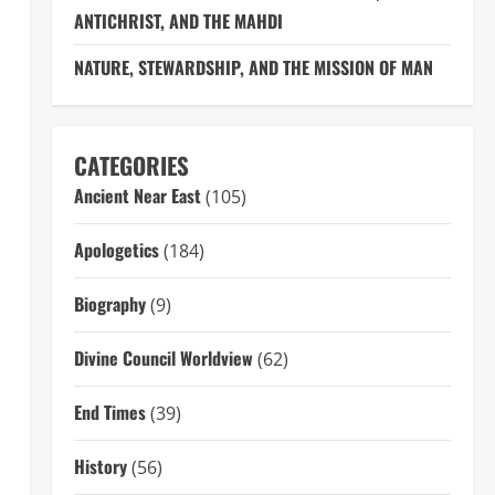
ANTICHRIST, AND THE MAHDI
NATURE, STEWARDSHIP, AND THE MISSION OF MAN
CATEGORIES
Ancient Near East
(105)
Apologetics
(184)
Biography
(9)
Divine Council Worldview
(62)
End Times
(39)
History
(56)