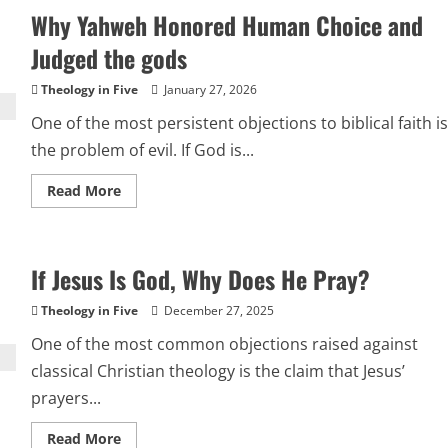
Free
Why Yahweh Honored Human Choice and
Will,
and
Why
Judged the gods
Scripture
Includes
Tests
Theology in Five
January 27, 2026
One of the most persistent objections to biblical faith is
the problem of evil. If God is...
Read
Read More
more
about
Why
Yahweh
Honored
If Jesus Is God, Why Does He Pray?
Human
Choice
and
Theology in Five
December 27, 2025
Judged
the
One of the most common objections raised against
gods
classical Christian theology is the claim that Jesus’
prayers...
Read
Read More