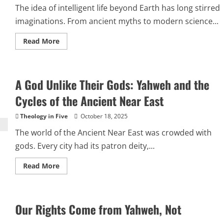
The idea of intelligent life beyond Earth has long stirred
imaginations. From ancient myths to modern science...
Read
Read More
more
about
Would
Aliens
Break
A God Unlike Their Gods: Yahweh and the
the
Bible?
Why
Cycles of the Ancient Near East
Extraterrestrial
Life
Doesn’t
Theology in Five
October 18, 2025
Threaten
the
The world of the Ancient Near East was crowded with
Christian
Faith
gods. Every city had its patron deity,...
Read
Read More
more
about
A
God
Unlike
Our Rights Come from Yahweh, Not
Their
Gods: