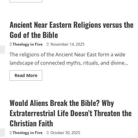
more
about
If
Jesus
Is
Ancient Near Eastern Religions versus the
God,
Why
Does
God of the Bible
He
Pray?
Theology in Five
November 14, 2025
The religions of the Ancient Near East form a wide
landscape of connected myths, rituals, and divine...
Read
Read More
more
about
Ancient
Near
Eastern
Would Aliens Break the Bible? Why
Religions
versus
the
Extraterrestrial Life Doesn’t Threaten the
God
of
Christian Faith
the
Bible
Theology in Five
October 30, 2025