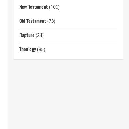
New Testament
(106)
Old Testament
(73)
Rapture
(24)
Theology
(85)