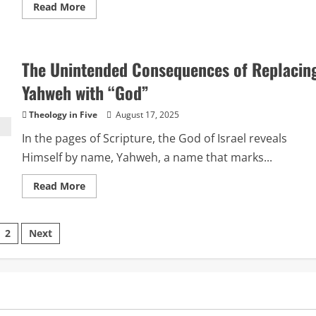
Read
Read More
more
about
Order
vs.
Dominion:
The Unintended Consequences of Replacin
A
Key
to
Yahweh with “God”
Understanding
the
Uniqueness
Theology in Five
August 17, 2025
of
Yahweh
In the pages of Scripture, the God of Israel reveals
Himself by name, Yahweh, a name that marks...
Read
Read More
more
about
The
Unintended
sts
2
Next
Consequences
of
Replacing
ination
Yahweh
with
“God”