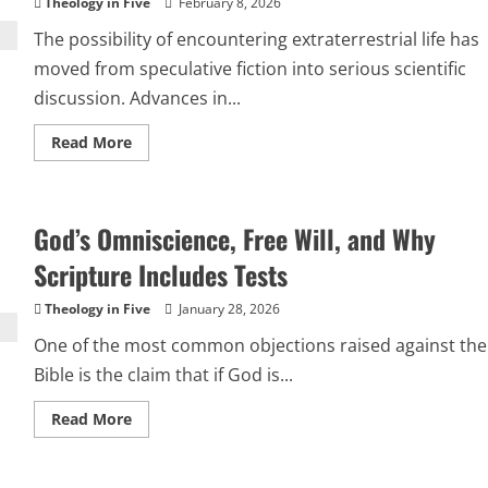
Theology in Five
February 8, 2026
The possibility of encountering extraterrestrial life has
moved from speculative fiction into serious scientific
discussion. Advances in...
Read
Read More
more
about
Extraterrestrial
Life
and
God’s Omniscience, Free Will, and Why
the
Integrity
of
Scripture Includes Tests
the
Christian
Faith
Theology in Five
January 28, 2026
One of the most common objections raised against the
Bible is the claim that if God is...
Read
Read More
more
about
God’s
Omniscience,