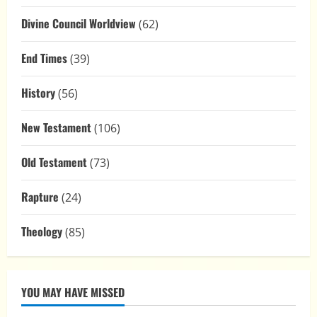
Divine Council Worldview
(62)
End Times
(39)
History
(56)
New Testament
(106)
Old Testament
(73)
Rapture
(24)
Theology
(85)
YOU MAY HAVE MISSED