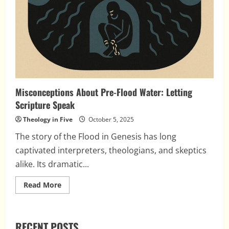
Misconceptions About Pre-Flood Water: Letting
Scripture Speak
Theology in Five
October 5, 2025
The story of the Flood in Genesis has long
captivated interpreters, theologians, and skeptics
alike. Its dramatic...
Read
Read More
more
about
Misconceptions
About
Pre-
RECENT POSTS
Flood