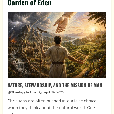
Garden of Eden
NATURE, STEWARDSHIP, AND THE MISSION OF MAN
Theology in Five
April 26, 2026
Christians are often pushed into a false choice
when they think about the natural world. One