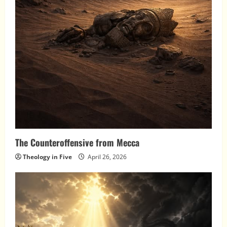
The Counteroffensive from Mecca
Theology in Five
April 26, 2026