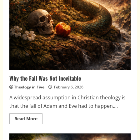
Why the Fall Was Not Inevitable
Theology in Five
February 6, 2026
A widespread assumption in Christian theology is
that the fall of Adam and Eve had to happen....
Read
Read More
more
about
Why
the