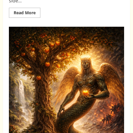
side...
Read
Read More
more
about
NATURE,
STEWARDSHIP,
AND
THE
MISSION
OF
MAN