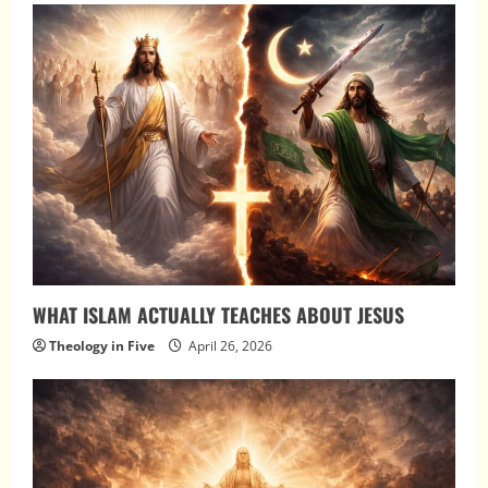
WHAT ISLAM ACTUALLY TEACHES ABOUT JESUS
Theology in Five
April 26, 2026