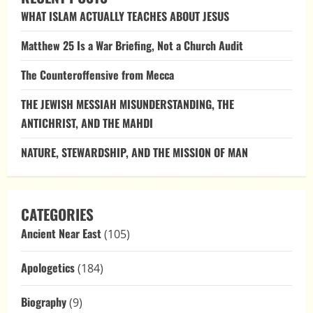
Water:
WHAT ISLAM ACTUALLY TEACHES ABOUT JESUS
Letting
Scripture
Speak
Matthew 25 Is a War Briefing, Not a Church Audit
The Counteroffensive from Mecca
THE JEWISH MESSIAH MISUNDERSTANDING, THE
ANTICHRIST, AND THE MAHDI
NATURE, STEWARDSHIP, AND THE MISSION OF MAN
CATEGORIES
Ancient Near East
(105)
Apologetics
(184)
Biography
(9)