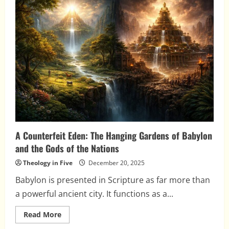
Fall
Was
Not
Inevitable
A Counterfeit Eden: The Hanging Gardens of Babylon
and the Gods of the Nations
Theology in Five
December 20, 2025
Babylon is presented in Scripture as far more than
a powerful ancient city. It functions as a...
Read
Read More
more
about