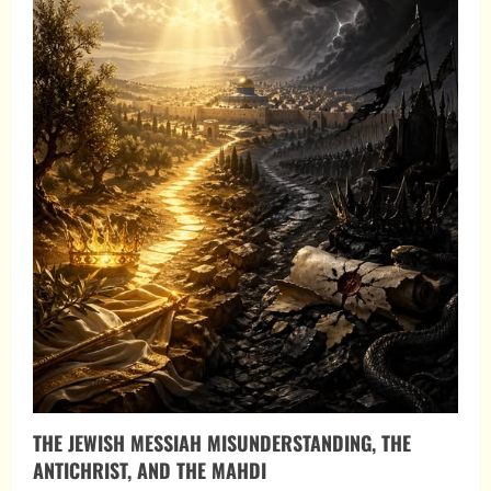
THE JEWISH MESSIAH MISUNDERSTANDING, THE
ANTICHRIST, AND THE MAHDI