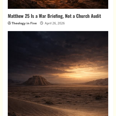
Matthew 25 Is a War Briefing, Not a Church Audit
Theology in Five
April 26, 2026