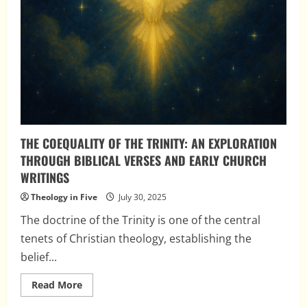
THE COEQUALITY OF THE TRINITY: AN EXPLORATION
THROUGH BIBLICAL VERSES AND EARLY CHURCH
WRITINGS
Theology in Five
July 30, 2025
The doctrine of the Trinity is one of the central
tenets of Christian theology, establishing the
belief...
Read
Read More
more
about