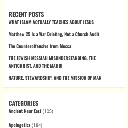
THE
COEQUALITY
OF
RECENT POSTS
THE
TRINITY:
WHAT ISLAM ACTUALLY TEACHES ABOUT JESUS
AN
EXPLORATION
THROUGH
Matthew 25 Is a War Briefing, Not a Church Audit
BIBLICAL
VERSES
AND
The Counteroffensive from Mecca
EARLY
CHURCH
WRITINGS
THE JEWISH MESSIAH MISUNDERSTANDING, THE
ANTICHRIST, AND THE MAHDI
NATURE, STEWARDSHIP, AND THE MISSION OF MAN
CATEGORIES
Ancient Near East
(105)
Apologetics
(184)