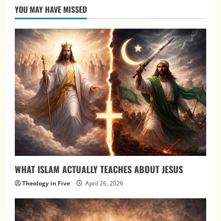
YOU MAY HAVE MISSED
WHAT ISLAM ACTUALLY TEACHES ABOUT JESUS
Theology in Five
April 26, 2026