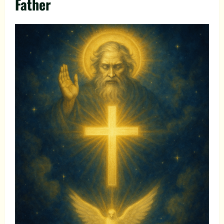
Father