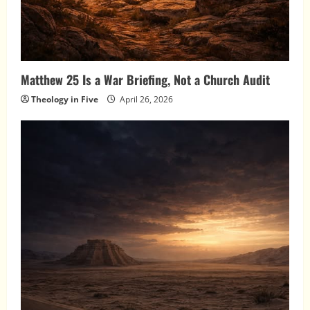
Matthew 25 Is a War Briefing, Not a Church Audit
Theology in Five
April 26, 2026