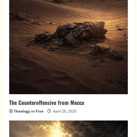
The Counteroffensive from Mecca
Theology in Five
April 26, 2026