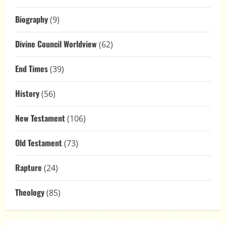
Biography
(9)
Divine Council Worldview
(62)
End Times
(39)
History
(56)
New Testament
(106)
Old Testament
(73)
Rapture
(24)
Theology
(85)