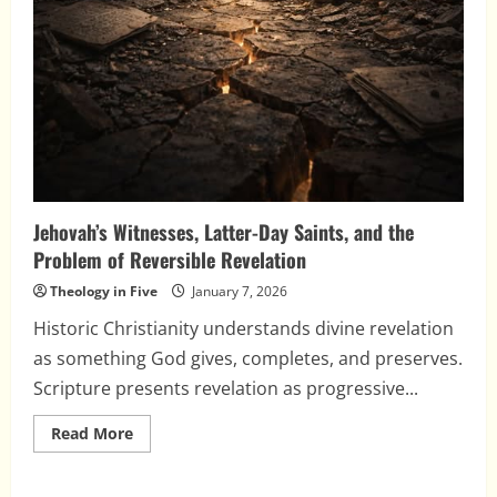
Jehovah’s Witnesses, Latter-Day Saints, and the
Problem of Reversible Revelation
Theology in Five
January 7, 2026
Historic Christianity understands divine revelation
as something God gives, completes, and preserves.
Scripture presents revelation as progressive...
Read
Read More
more
about
Jehovah’s
Witnesses,