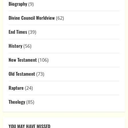
Biography
(9)
Divine Council Worldview
(62)
End Times
(39)
History
(56)
New Testament
(106)
Old Testament
(73)
Rapture
(24)
Theology
(85)
YOU MAY HAVE MISSED