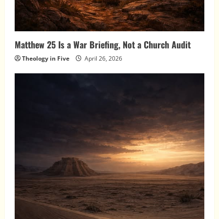
Matthew 25 Is a War Briefing, Not a Church Audit
Theology in Five
April 26, 2026