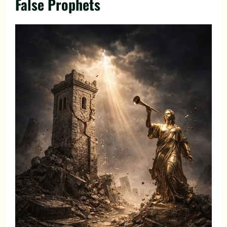
False Prophets