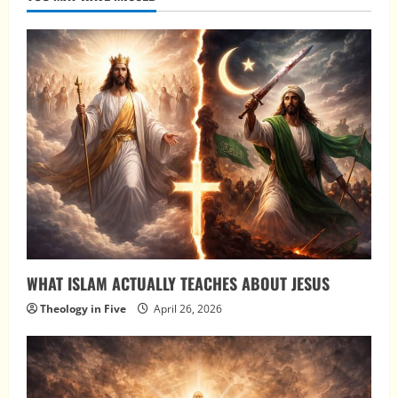
WHAT ISLAM ACTUALLY TEACHES ABOUT JESUS
Theology in Five
April 26, 2026