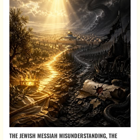
THE JEWISH MESSIAH MISUNDERSTANDING, THE