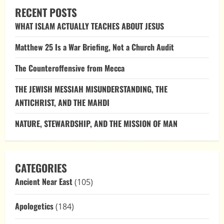
Latter-
RECENT POSTS
Day
Saints,
WHAT ISLAM ACTUALLY TEACHES ABOUT JESUS
and
the
Problem
Matthew 25 Is a War Briefing, Not a Church Audit
of
Reversible
Revelation
The Counteroffensive from Mecca
THE JEWISH MESSIAH MISUNDERSTANDING, THE
ANTICHRIST, AND THE MAHDI
NATURE, STEWARDSHIP, AND THE MISSION OF MAN
CATEGORIES
Ancient Near East
(105)
Apologetics
(184)