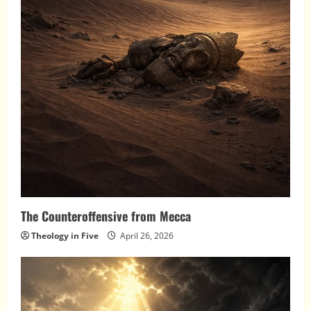
The Counteroffensive from Mecca
Theology in Five
April 26, 2026