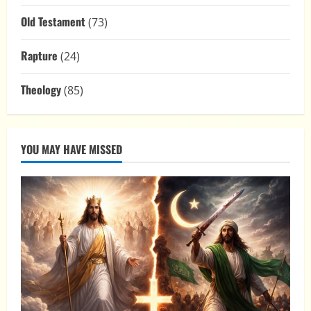
Old Testament
(73)
Rapture
(24)
Theology
(85)
YOU MAY HAVE MISSED