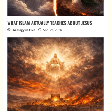
WHAT ISLAM ACTUALLY TEACHES ABOUT JESUS
Theology in Five
April 26, 2026