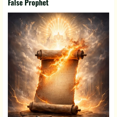
False Prophet