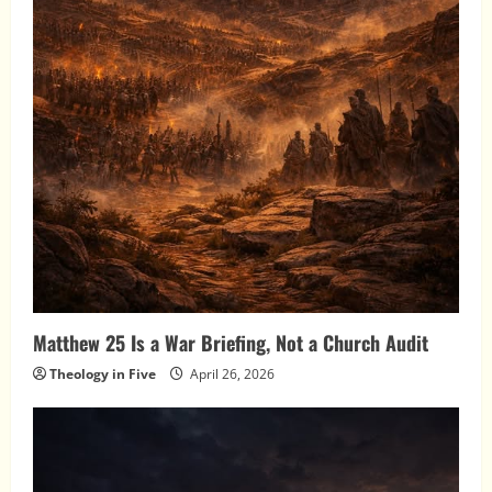
Matthew 25 Is a War Briefing, Not a Church Audit
Theology in Five
April 26, 2026