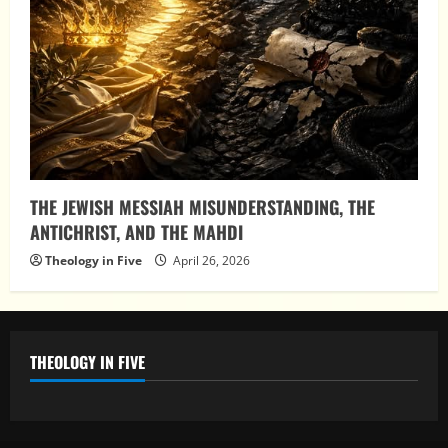
THE JEWISH MESSIAH MISUNDERSTANDING, THE
ANTICHRIST, AND THE MAHDI
Theology in Five
April 26, 2026
THEOLOGY IN FIVE