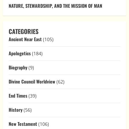
NATURE, STEWARDSHIP, AND THE MISSION OF MAN
CATEGORIES
Ancient Near East
(105)
Apologetics
(184)
Biography
(9)
Divine Council Worldview
(62)
End Times
(39)
History
(56)
New Testament
(106)