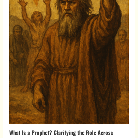
What Is a Prophet? Clarifying the Role Across