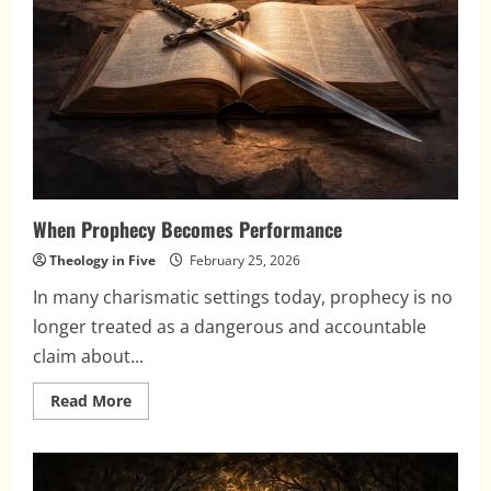
When Prophecy Becomes Performance
Theology in Five
February 25, 2026
In many charismatic settings today, prophecy is no
longer treated as a dangerous and accountable
claim about...
Read
Read More
more
about
When
Prophecy
Becomes