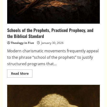
Schools of the Prophets, Practiced Prophecy, and
the Biblical Standard
Theology in Five
January 30, 2026
Modern charismatic movements frequently appeal
to the phrase “school of the prophets” to justify
structured programs that...
Read
Read More
more
about
Schools
of
the
Prophets,
Practiced
Prophecy,
and
the