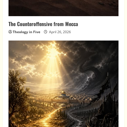
The Counteroffensive from Mecca
Theology in Five
April 26, 2026