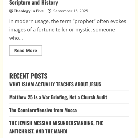
Scripture and History
Theology in Five
September 15, 2025
In modern usage, the term “prophet” often evokes
images of a fortune teller or mystic, someone
who...
Read
Read More
more
about
What
Is
a
RECENT POSTS
Prophet?
Clarifying
WHAT ISLAM ACTUALLY TEACHES ABOUT JESUS
the
Role
Across
Matthew 25 Is a War Briefing, Not a Church Audit
Scripture
and
History
The Counteroffensive from Mecca
THE JEWISH MESSIAH MISUNDERSTANDING, THE
ANTICHRIST, AND THE MAHDI