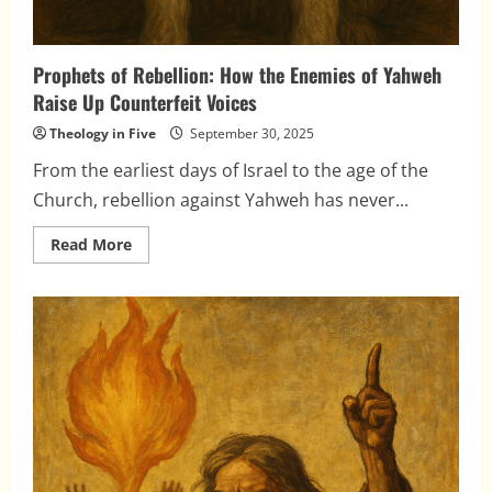
Prophets of Rebellion: How the Enemies of Yahweh
Raise Up Counterfeit Voices
Theology in Five
September 30, 2025
From the earliest days of Israel to the age of the
Church, rebellion against Yahweh has never...
Read
Read More
more
about
Prophets
of
Rebellion:
How
the
Enemies
of
Yahweh
Raise
Up
Counterfeit
Voices