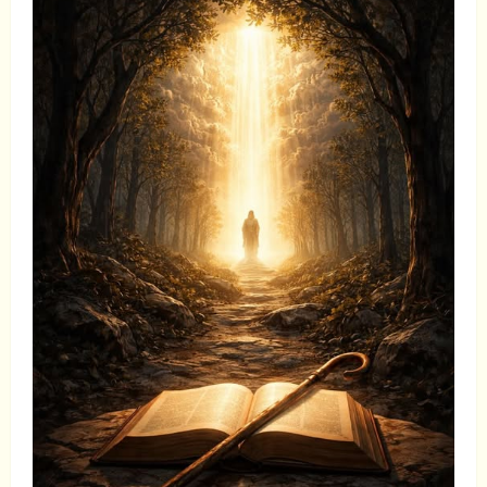
Performance