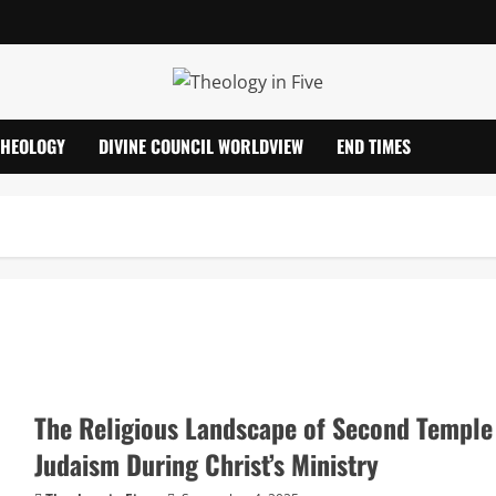
THEOLOGY
DIVINE COUNCIL WORLDVIEW
END TIMES
The Religious Landscape of Second Temple
Judaism During Christ’s Ministry