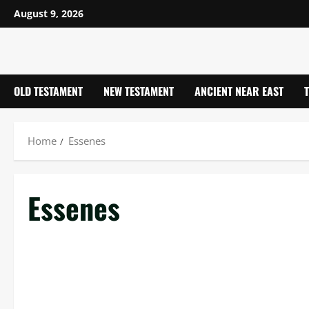
Skip
August 9, 2026
to
content
OLD TESTAMENT
NEW TESTAMENT
ANCIENT NEAR EAST
Home
Essenes
Essenes