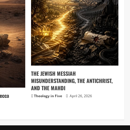
THE JEWISH MESSIAH
MISUNDERSTANDING, THE ANTICHRIST,
AND THE MAHDI
ecca
Theology in Five
April 26, 2026