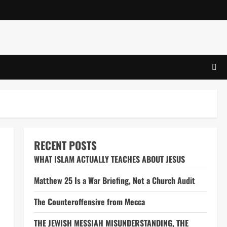
RECENT POSTS
WHAT ISLAM ACTUALLY TEACHES ABOUT JESUS
Matthew 25 Is a War Briefing, Not a Church Audit
The Counteroffensive from Mecca
THE JEWISH MESSIAH MISUNDERSTANDING, THE