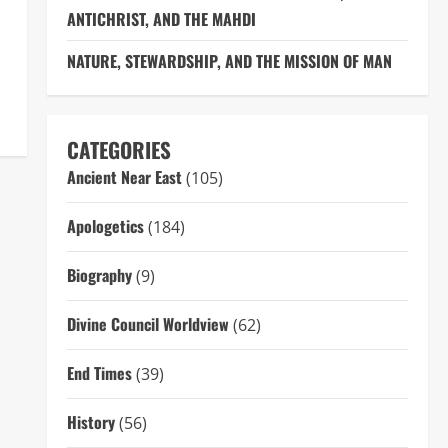
ANTICHRIST, AND THE MAHDI
NATURE, STEWARDSHIP, AND THE MISSION OF MAN
CATEGORIES
Ancient Near East
(105)
Apologetics
(184)
Biography
(9)
Divine Council Worldview
(62)
End Times
(39)
History
(56)