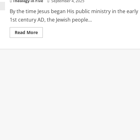
Theology in Five
September 4, 2025
By the time Jesus began His public ministry in the early
1st century AD, the Jewish people...
Read
Read More
more
about
The
Religious
Landscape
of
Second
Temple
Judaism
During
Christ’s
Ministry