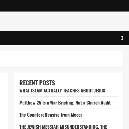
RECENT POSTS
WHAT ISLAM ACTUALLY TEACHES ABOUT JESUS
Matthew 25 Is a War Briefing, Not a Church Audit
The Counteroffensive from Mecca
THE JEWISH MESSIAH MISUNDERSTANDING, THE