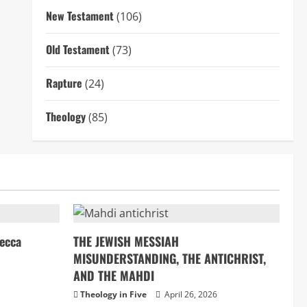
New Testament
(106)
Old Testament
(73)
Rapture
(24)
Theology
(85)
ecca
THE JEWISH MESSIAH
MISUNDERSTANDING, THE ANTICHRIST,
AND THE MAHDI
Theology in Five
April 26, 2026