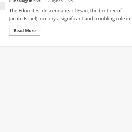
Theology in Five
August 5, 2025
The Edomites, descendants of Esau, the brother of
Jacob (Israel), occupy a significant and troubling role in..
Read
Read More
more
about
The
Legacy
of
Edom:
Betrayal,
Judgment,
and
Herod
the
Usurper