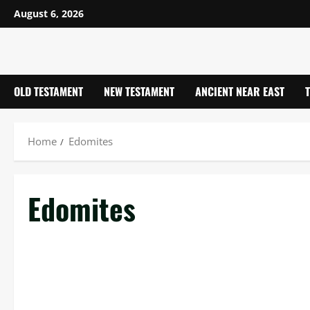
Skip
August 6, 2026
to
content
OLD TESTAMENT
NEW TESTAMENT
ANCIENT NEAR EAST
Home
Edomites
Edomites