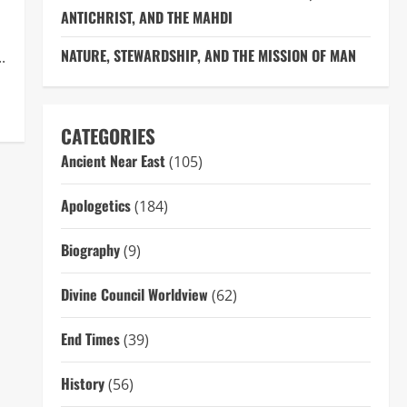
ANTICHRIST, AND THE MAHDI
NATURE, STEWARDSHIP, AND THE MISSION OF MAN
.
CATEGORIES
Ancient Near East
(105)
Apologetics
(184)
Biography
(9)
Divine Council Worldview
(62)
End Times
(39)
History
(56)