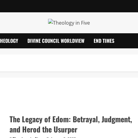
THEOLOGY
DIVINE COUNCIL WORLDVIEW
END TIMES
The Legacy of Edom: Betrayal, Judgment,
and Herod the Usurper