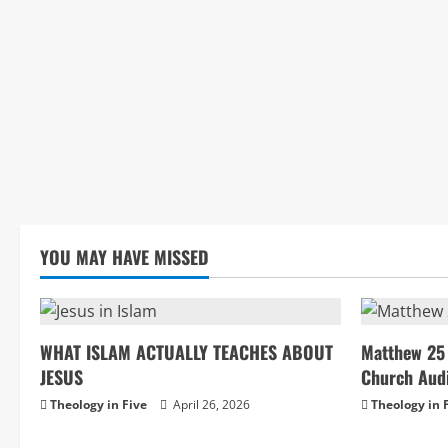
YOU MAY HAVE MISSED
WHAT ISLAM ACTUALLY TEACHES ABOUT
Matthew 25 
JESUS
Church Aud
Theology in Five
April 26, 2026
Theology in 