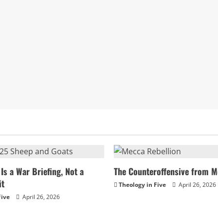
Is a War Briefing, Not a
The Counteroffensive from M
it
Theology in Five
April 26, 2026
Five
April 26, 2026