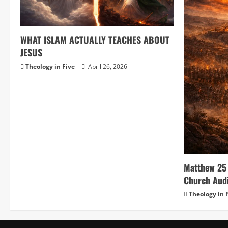
WHAT ISLAM ACTUALLY TEACHES ABOUT
JESUS
Theology in Five
April 26, 2026
Matthew 25 
Church Aud
Theology in 