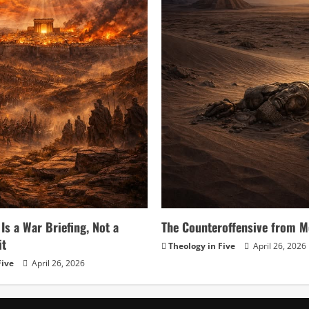
Is a War Briefing, Not a
The Counteroffensive from M
it
Theology in Five
April 26, 2026
Five
April 26, 2026