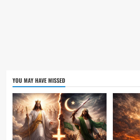
YOU MAY HAVE MISSED