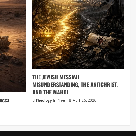
THE JEWISH MESSIAH
MISUNDERSTANDING, THE ANTICHRIST,
AND THE MAHDI
ecca
Theology in Five
April 26, 2026