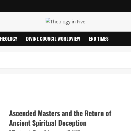
THEOLOGY
DIVINE COUNCIL WORLDVIEW
END TIMES
Ascended Masters and the Return of
Ancient Spiritual Deception