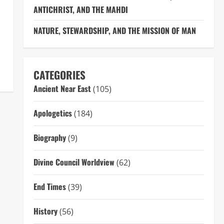
ANTICHRIST, AND THE MAHDI
NATURE, STEWARDSHIP, AND THE MISSION OF MAN
CATEGORIES
Ancient Near East
(105)
Apologetics
(184)
Biography
(9)
Divine Council Worldview
(62)
End Times
(39)
History
(56)