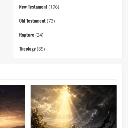
New Testament
(106)
Old Testament
(73)
Rapture
(24)
Theology
(85)