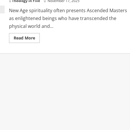
Theology in Five
November 17, 2025
New Age spirituality often presents Ascended Masters
as enlightened beings who have transcended the
physical world and...
Read
Read More
more
about
Ascended
Masters
and
the
Return
of
Ancient
Spiritual
Deception