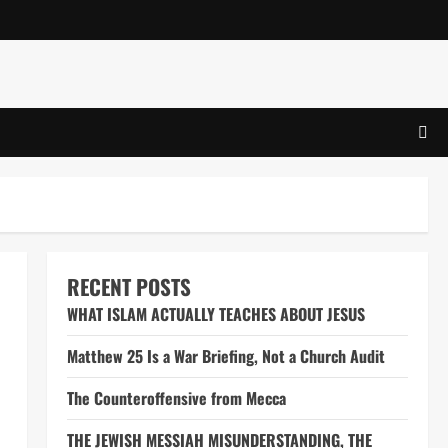
RECENT POSTS
WHAT ISLAM ACTUALLY TEACHES ABOUT JESUS
Matthew 25 Is a War Briefing, Not a Church Audit
The Counteroffensive from Mecca
THE JEWISH MESSIAH MISUNDERSTANDING, THE