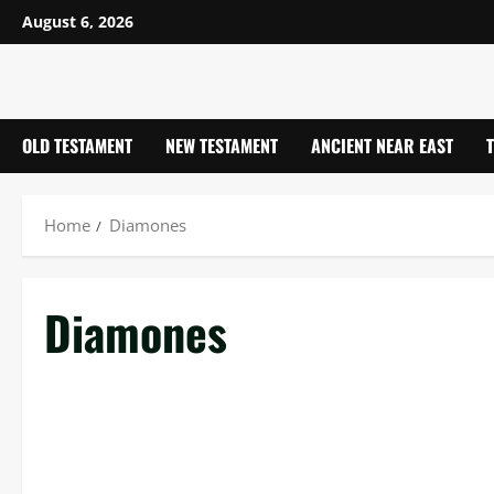
Skip
August 6, 2026
to
content
OLD TESTAMENT
NEW TESTAMENT
ANCIENT NEAR EAST
Home
Diamones
Diamones