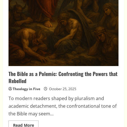
The Bible as a Polemic: Confronting the Powers that
Rebelled
Theology in Five
October 25, 2025
To modern readers shaped by pluralism and
academic detachment, the confrontational tone of
the Bible may seem...
Read
Read More