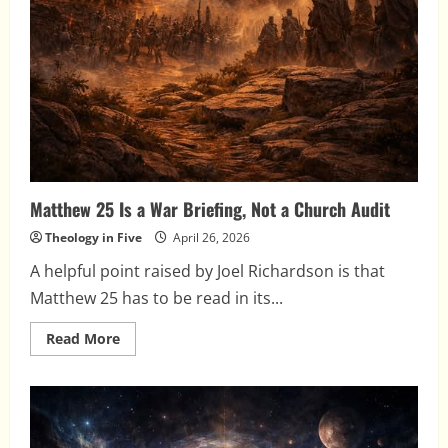
Matthew 25 Is a War Briefing, Not a Church Audit
Theology in Five
April 26, 2026
A helpful point raised by Joel Richardson is that
Matthew 25 has to be read in its...
Read
Read More
more
about
Matthew
25
Is
a
War