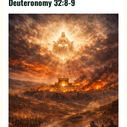
Deuteronomy 32:8-9