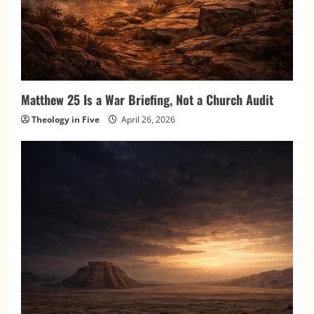
Matthew 25 Is a War Briefing, Not a Church Audit
Theology in Five
April 26, 2026