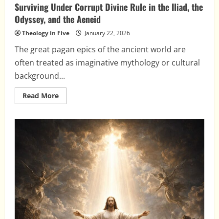
Surviving Under Corrupt Divine Rule in the Iliad, the
Odyssey, and the Aeneid
Theology in Five
January 22, 2026
The great pagan epics of the ancient world are
often treated as imaginative mythology or cultural
background...
Read
Read More
more
about
Surviving
Under
Corrupt
Divine
Rule
in
the
Iliad,
the
Odyssey,
and
the
Aeneid