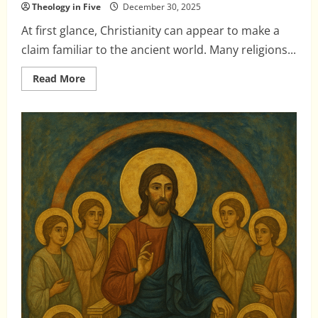
Theology in Five
December 30, 2025
At first glance, Christianity can appear to make a
claim familiar to the ancient world. Many religions...
Read
Read More
more
about
The
Incarnation
and
the
Gods:
Why
Christianity
Is
Not
Another
Avatar
Story