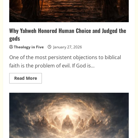
Why Yahweh Honored Human Choice and Judged the
gods
Theology in Five
January 27, 2026
One of the most persistent objections to biblical
faith is the problem of evil. If God is...
Read
Read More
more
about
Why
Yahweh
Honored
Human
Choice
and
Judged
the
gods