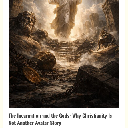
The Incarnation and the Gods: Why Christianity Is
Not Another Avatar Story