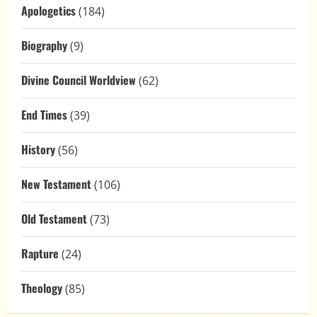
Apologetics
(184)
Biography
(9)
Divine Council Worldview
(62)
End Times
(39)
History
(56)
New Testament
(106)
Old Testament
(73)
Rapture
(24)
Theology
(85)