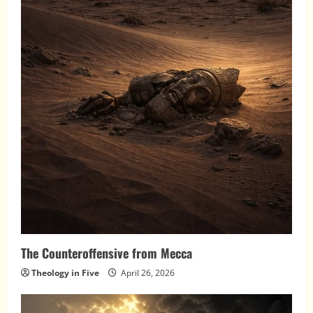
The Counteroffensive from Mecca
Theology in Five
April 26, 2026