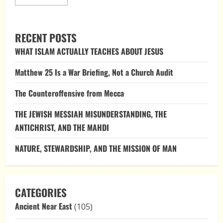
more
about
The
Bible
as
RECENT POSTS
a
Polemic:
WHAT ISLAM ACTUALLY TEACHES ABOUT JESUS
Confronting
the
Powers
Matthew 25 Is a War Briefing, Not a Church Audit
that
Rebelled
The Counteroffensive from Mecca
THE JEWISH MESSIAH MISUNDERSTANDING, THE
ANTICHRIST, AND THE MAHDI
NATURE, STEWARDSHIP, AND THE MISSION OF MAN
CATEGORIES
Ancient Near East
(105)