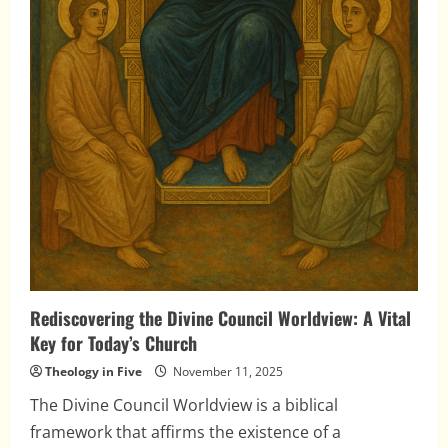
Rediscovering the Divine Council Worldview: A Vital
Key for Today’s Church
Theology in Five
November 11, 2025
The Divine Council Worldview is a biblical
framework that affirms the existence of a