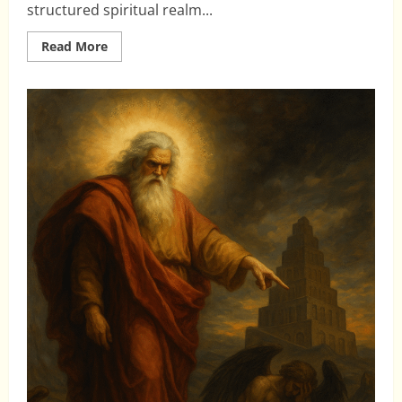
structured spiritual realm...
Read
Read More
more
about
Rediscovering
the
Divine
Council
Worldview:
A
Vital
Key
for
Today’s
Church