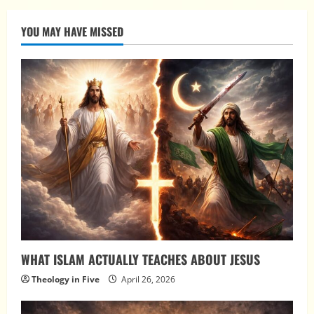
YOU MAY HAVE MISSED
WHAT ISLAM ACTUALLY TEACHES ABOUT JESUS
Theology in Five
April 26, 2026