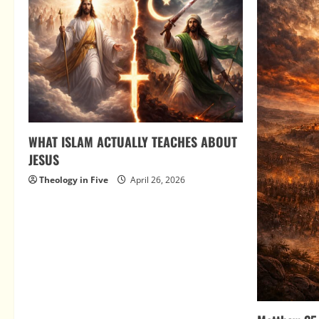
WHAT ISLAM ACTUALLY TEACHES ABOUT
JESUS
Theology in Five
April 26, 2026