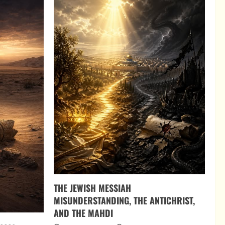
THE JEWISH MESSIAH
MISUNDERSTANDING, THE ANTICHRIST,
AND THE MAHDI