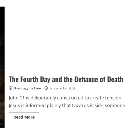
The Fourth Day and the Defiance of Death
Theology in Five
January 17, 2026
John 11 is deliberately constructed to create tension.
Jesus is informed plainly that Lazarus is sick, someone..
Read
Read More
more
about