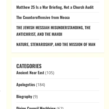
Matthew 25 Is a War Briefing, Not a Church Audit
The Counteroffensive from Mecca
THE JEWISH MESSIAH MISUNDERSTANDING, THE
ANTICHRIST, AND THE MAHDI
NATURE, STEWARDSHIP, AND THE MISSION OF MAN
CATEGORIES
Ancient Near East
(105)
Apologetics
(184)
.
Biography
(9)
Divine Council Worldview
(62)