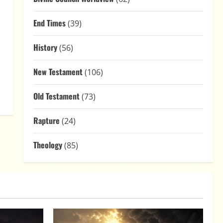
End Times
(39)
History
(56)
New Testament
(106)
Old Testament
(73)
Rapture
(24)
Theology
(85)