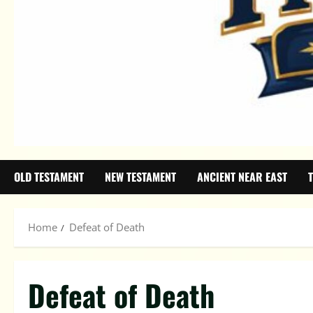
OLD TESTAMENT
NEW TESTAMENT
ANCIENT NEAR EAST
Home
Defeat of Death
Defeat of Death