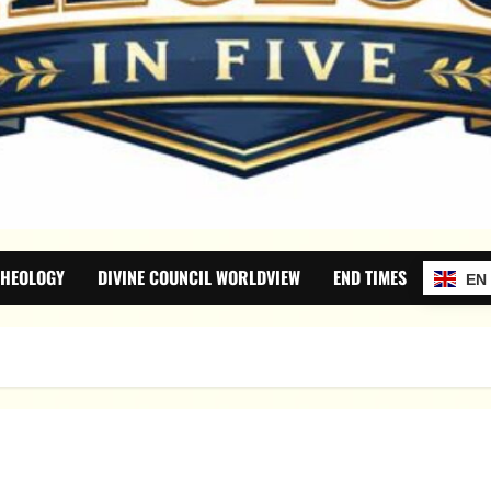
THEOLOGY
DIVINE COUNCIL WORLDVIEW
END TIMES
EN