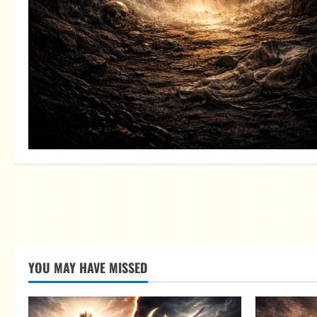
YOU MAY HAVE MISSED