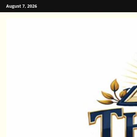
Skip
August 7, 2026
to
content