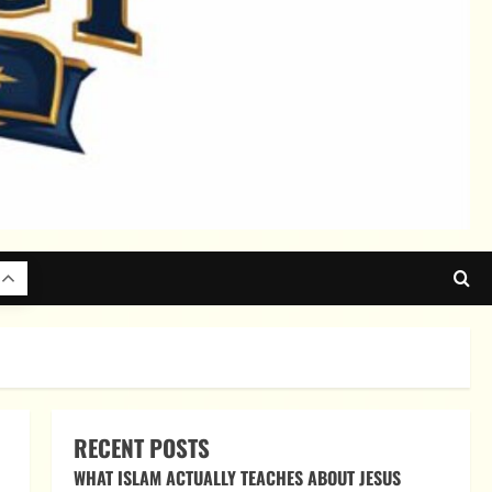
RECENT POSTS
WHAT ISLAM ACTUALLY TEACHES ABOUT JESUS