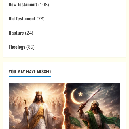
New Testament
(106)
Old Testament
(73)
Rapture
(24)
Theology
(85)
YOU MAY HAVE MISSED