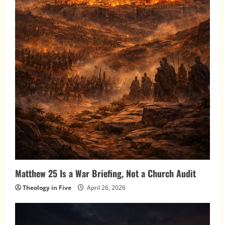
Matthew 25 Is a War Briefing, Not a Church Audit
Theology in Five
April 26, 2026