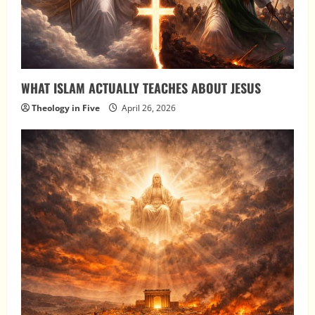
WHAT ISLAM ACTUALLY TEACHES ABOUT JESUS
Theology in Five
April 26, 2026