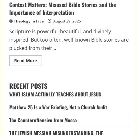
Context Matters: Misused Bible Stories and the
Importance of Interpretation
Theology in Five
August 29, 2025
Scripture is powerful, beautiful, and divinely
inspired. But too often, well-known Bible stories are
plucked from their...
Read
Read More
more
about
Context
Matters:
Misused
RECENT POSTS
Bible
Stories
WHAT ISLAM ACTUALLY TEACHES ABOUT JESUS
and
the
Importance
Matthew 25 Is a War Briefing, Not a Church Audit
of
Interpretation
The Counteroffensive from Mecca
THE JEWISH MESSIAH MISUNDERSTANDING, THE