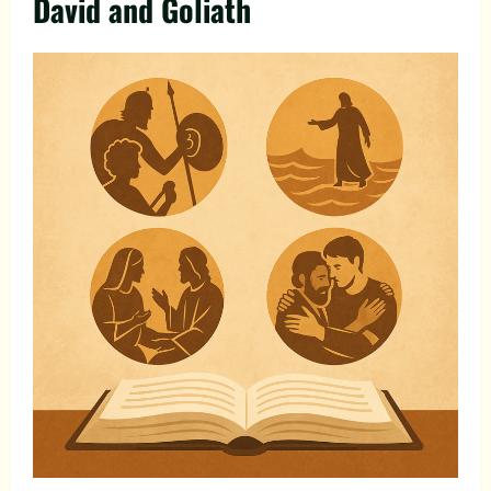
David and Goliath