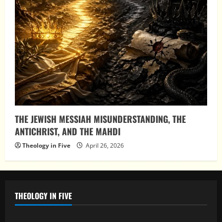
THE JEWISH MESSIAH MISUNDERSTANDING, THE
ANTICHRIST, AND THE MAHDI
Theology in Five
April 26, 2026
THEOLOGY IN FIVE