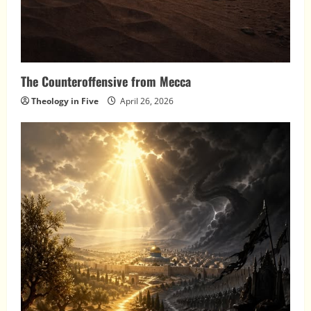
The Counteroffensive from Mecca
Theology in Five
April 26, 2026