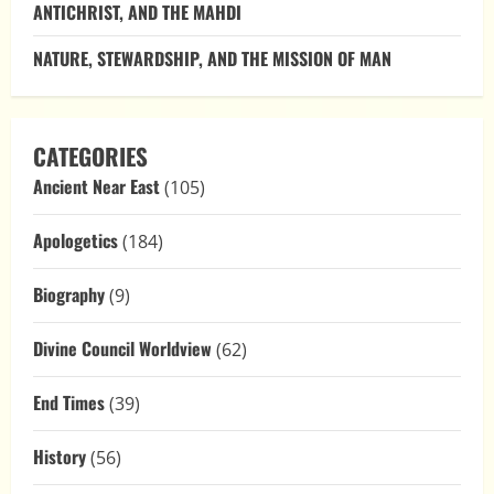
ANTICHRIST, AND THE MAHDI
NATURE, STEWARDSHIP, AND THE MISSION OF MAN
CATEGORIES
Ancient Near East
(105)
Apologetics
(184)
Biography
(9)
Divine Council Worldview
(62)
End Times
(39)
History
(56)