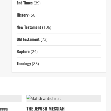
End Times
(39)
History
(56)
New Testament
(106)
Old Testament
(73)
Rapture
(24)
Theology
(85)
ecca
THE JEWISH MESSIAH