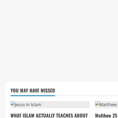
YOU MAY HAVE MISSED
WHAT ISLAM ACTUALLY TEACHES ABOUT
Matthew 25 