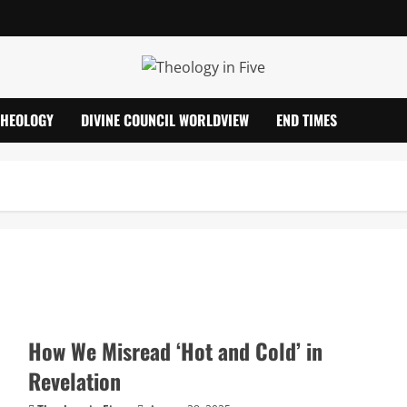
THEOLOGY
DIVINE COUNCIL WORLDVIEW
END TIMES
How We Misread ‘Hot and Cold’ in
Revelation