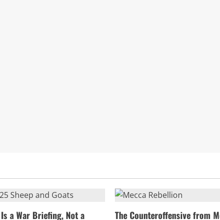
Is a War Briefing, Not a
The Counteroffensive from M