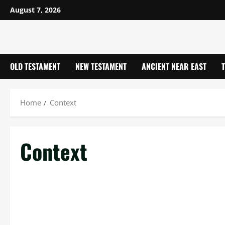
Skip
August 7, 2026
to
content
OLD TESTAMENT
NEW TESTAMENT
ANCIENT NEAR EAST
Home
Context
Context