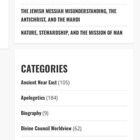
THE JEWISH MESSIAH MISUNDERSTANDING, THE
ANTICHRIST, AND THE MAHDI
NATURE, STEWARDSHIP, AND THE MISSION OF MAN
CATEGORIES
Ancient Near East
(105)
Apologetics
(184)
Biography
(9)
Divine Council Worldview
(62)