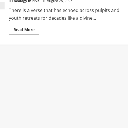
Theology in Five
August 28, 2025
There is a verse that has echoed across pulpits and
youth retreats for decades like a divine...
Read
Read More
more
about
How
We
Misread
‘Hot
and
Cold’
in
Revelation