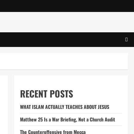
RECENT POSTS
WHAT ISLAM ACTUALLY TEACHES ABOUT JESUS
Matthew 25 Is a War Briefing, Not a Church Audit
The Counteroffensive from Mecca